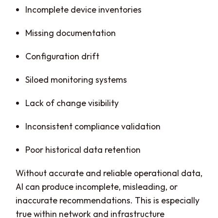
Incomplete device inventories
Missing documentation
Configuration drift
Siloed monitoring systems
Lack of change visibility
Inconsistent compliance validation
Poor historical data retention
Without accurate and reliable operational data,
AI can produce incomplete, misleading, or
inaccurate recommendations. This is especially
true within network and infrastructure