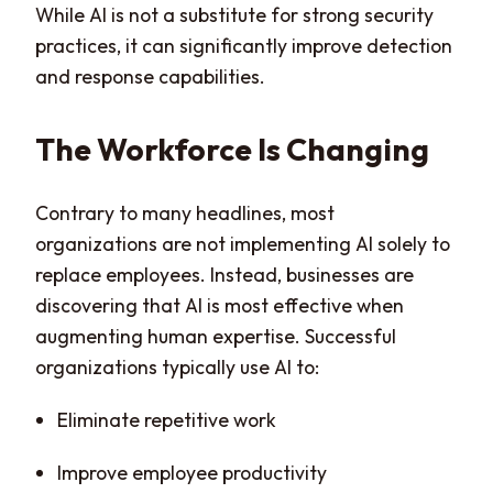
While AI is not a substitute for strong security
practices, it can significantly improve detection
and response capabilities.
The Workforce Is Changing
Contrary to many headlines, most
organizations are not implementing AI solely to
replace employees. Instead, businesses are
discovering that AI is most effective when
augmenting human expertise. Successful
organizations typically use AI to:
Eliminate repetitive work
Improve employee productivity