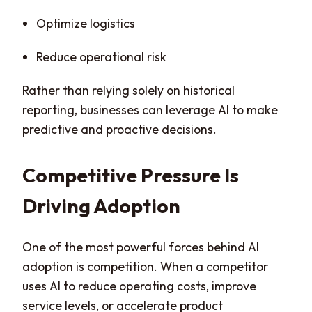
Optimize logistics
Reduce operational risk
Rather than relying solely on historical
reporting, businesses can leverage AI to make
predictive and proactive decisions.
Competitive Pressure Is
Driving Adoption
One of the most powerful forces behind AI
adoption is competition. When a competitor
uses AI to reduce operating costs, improve
service levels, or accelerate product