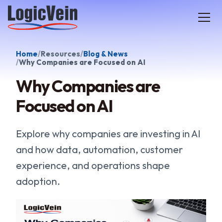
LogicVein home
Home
Resources
Blog & News
Why Companies are Focused on AI
Why Companies are
Focused on AI
Explore why companies are investing in AI
and how data, automation, customer
experience, and operations shape
adoption.