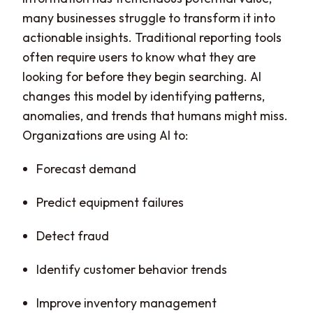
many businesses struggle to transform it into
actionable insights. Traditional reporting tools
often require users to know what they are
looking for before they begin searching. AI
changes this model by identifying patterns,
anomalies, and trends that humans might miss.
Organizations are using AI to:
Forecast demand
Predict equipment failures
Detect fraud
Identify customer behavior trends
Improve inventory management