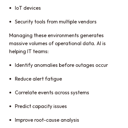
IoT devices
Security tools from multiple vendors
Managing these environments generates
massive volumes of operational data. AI is
helping IT teams:
Identify anomalies before outages occur
Reduce alert fatigue
Correlate events across systems
Predict capacity issues
Improve root-cause analysis