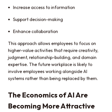
Increase access to information
Support decision-making
Enhance collaboration
This approach allows employees to focus on
higher-value activities that require creativity,
judgment, relationship-building, and domain
expertise. The future workplace is likely to
involve employees working alongside AI
systems rather than being replaced by them.
The Economics of AI Are
Becoming More Attractive