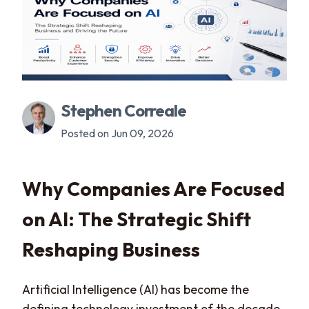
Stephen Correale
Posted on Jun 09, 2026
Why Companies Are Focused
on AI: The Strategic Shift
Reshaping Business
Artificial Intelligence (AI) has become the
defining technology investment of the decade.