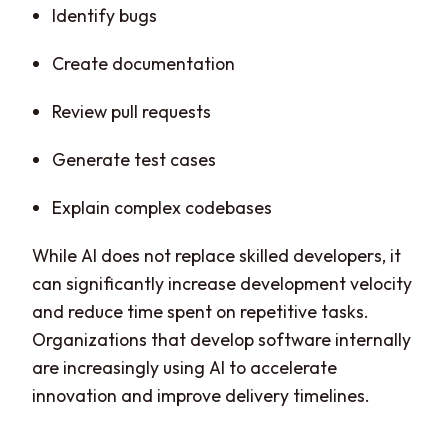
Identify bugs
Create documentation
Review pull requests
Generate test cases
Explain complex codebases
While AI does not replace skilled developers, it
can significantly increase development velocity
and reduce time spent on repetitive tasks.
Organizations that develop software internally
are increasingly using AI to accelerate
innovation and improve delivery timelines.