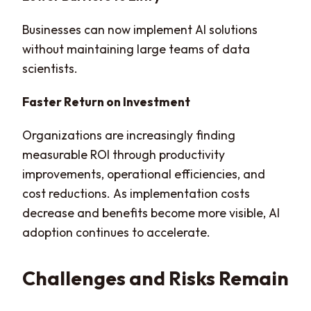
Businesses can now implement AI solutions
without maintaining large teams of data
scientists.
Faster Return on Investment
Organizations are increasingly finding
measurable ROI through productivity
improvements, operational efficiencies, and
cost reductions. As implementation costs
decrease and benefits become more visible, AI
adoption continues to accelerate.
Challenges and Risks Remain