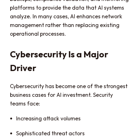
platforms to provide the data that AI systems
analyze. In many cases, AI enhances network
management rather than replacing existing
operational processes.
Cybersecurity Is a Major
Driver
Cybersecurity has become one of the strongest
business cases for AI investment. Security
teams face:
Increasing attack volumes
Sophisticated threat actors