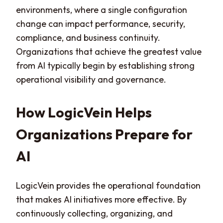
environments, where a single configuration
change can impact performance, security,
compliance, and business continuity.
Organizations that achieve the greatest value
from AI typically begin by establishing strong
operational visibility and governance.
How LogicVein Helps
Organizations Prepare for
AI
LogicVein provides the operational foundation
that makes AI initiatives more effective. By
continuously collecting, organizing, and