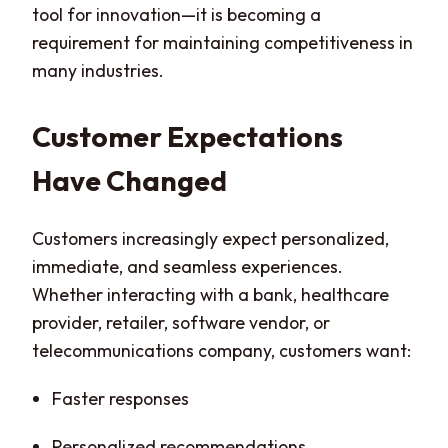
tool for innovation—it is becoming a
requirement for maintaining competitiveness in
many industries.
Customer Expectations
Have Changed
Customers increasingly expect personalized,
immediate, and seamless experiences.
Whether interacting with a bank, healthcare
provider, retailer, software vendor, or
telecommunications company, customers want:
Faster responses
Personalized recommendations