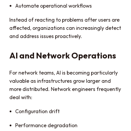
Automate operational workflows
Instead of reacting to problems after users are
affected, organizations can increasingly detect
and address issues proactively.
AI and Network Operations
For network teams, AI is becoming particularly
valuable as infrastructures grow larger and
more distributed. Network engineers frequently
deal with:
Configuration drift
Performance degradation