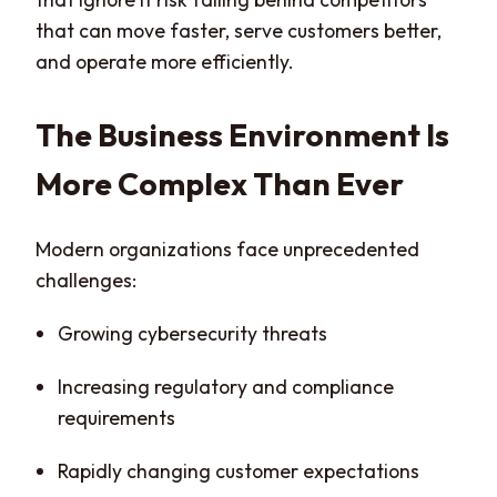
that can move faster, serve customers better,
and operate more efficiently.
The Business Environment Is
More Complex Than Ever
Modern organizations face unprecedented
challenges:
Growing cybersecurity threats
Increasing regulatory and compliance
requirements
Rapidly changing customer expectations