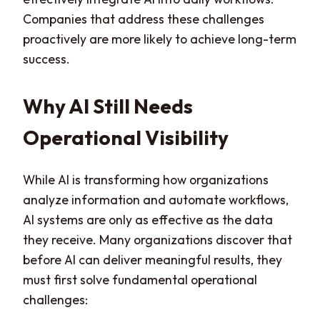
Companies that address these challenges
proactively are more likely to achieve long-term
success.
Why AI Still Needs
Operational Visibility
While AI is transforming how organizations
analyze information and automate workflows,
AI systems are only as effective as the data
they receive. Many organizations discover that
before AI can deliver meaningful results, they
must first solve fundamental operational
challenges: