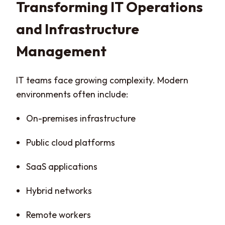
Transforming IT Operations
and Infrastructure
Management
IT teams face growing complexity. Modern
environments often include:
On-premises infrastructure
Public cloud platforms
SaaS applications
Hybrid networks
Remote workers