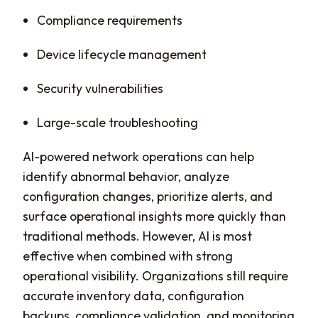
Compliance requirements
Device lifecycle management
Security vulnerabilities
Large-scale troubleshooting
AI-powered network operations can help
identify abnormal behavior, analyze
configuration changes, prioritize alerts, and
surface operational insights more quickly than
traditional methods. However, AI is most
effective when combined with strong
operational visibility. Organizations still require
accurate inventory data, configuration
backups, compliance validation, and monitoring