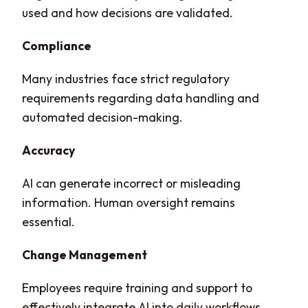
used and how decisions are validated.
Compliance
Many industries face strict regulatory
requirements regarding data handling and
automated decision-making.
Accuracy
AI can generate incorrect or misleading
information. Human oversight remains
essential.
Change Management
Employees require training and support to
effectively integrate AI into daily workflows.