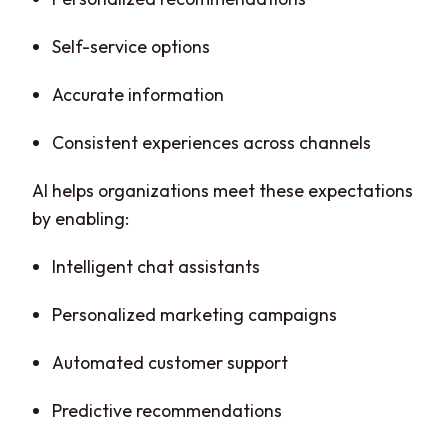
Self-service options
Accurate information
Consistent experiences across channels
AI helps organizations meet these expectations
by enabling:
Intelligent chat assistants
Personalized marketing campaigns
Automated customer support
Predictive recommendations