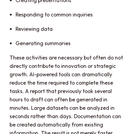
Creating presentations
Responding to common inquiries
Reviewing data
Generating summaries
These activities are necessary but often do not
directly contribute to innovation or strategic
growth. AI-powered tools can dramatically
reduce the time required to complete these
tasks. A report that previously took several
hours to draft can often be generated in
minutes. Large datasets can be analyzed in
seconds rather than days. Documentation can
be created automatically from existing
information. The result is not merely faster