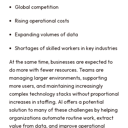
Global competition
Rising operational costs
Expanding volumes of data
Shortages of skilled workers in key industries
At the same time, businesses are expected to
do more with fewer resources. Teams are
managing larger environments, supporting
more users, and maintaining increasingly
complex technology stacks without proportional
increases in staffing. AI offers a potential
solution to many of these challenges by helping
organizations automate routine work, extract
value from data, and improve operational