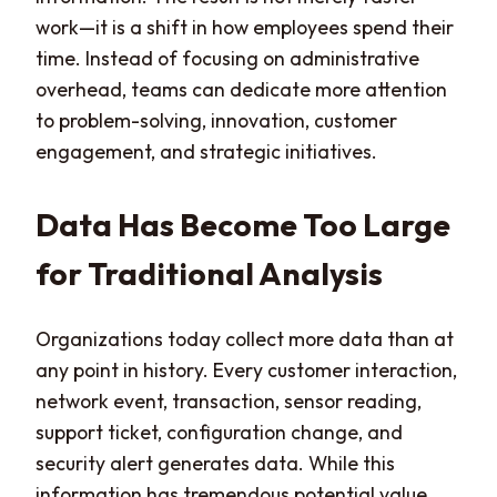
work—it is a shift in how employees spend their
time. Instead of focusing on administrative
overhead, teams can dedicate more attention
to problem-solving, innovation, customer
engagement, and strategic initiatives.
Data Has Become Too Large
for Traditional Analysis
Organizations today collect more data than at
any point in history. Every customer interaction,
network event, transaction, sensor reading,
support ticket, configuration change, and
security alert generates data. While this
information has tremendous potential value,