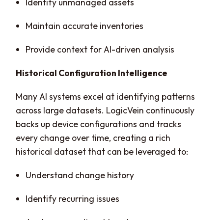
Identify unmanaged assets
Maintain accurate inventories
Provide context for AI-driven analysis
Historical Configuration Intelligence
Many AI systems excel at identifying patterns
across large datasets. LogicVein continuously
backs up device configurations and tracks
every change over time, creating a rich
historical dataset that can be leveraged to:
Understand change history
Identify recurring issues