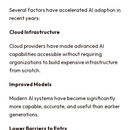
Several factors have accelerated AI adoption in
recent years:
Cloud Infrastructure
Cloud providers have made advanced AI
capabilities accessible without requiring
organizations to build expensive infrastructure
from scratch.
Improved Models
Modern AI systems have become significantly
more capable, accurate, and useful than earlier
generations.
Lower Barriers to Entry