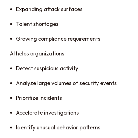
Expanding attack surfaces
Talent shortages
Growing compliance requirements
AI helps organizations:
Detect suspicious activity
Analyze large volumes of security events
Prioritize incidents
Accelerate investigations
Identify unusual behavior patterns