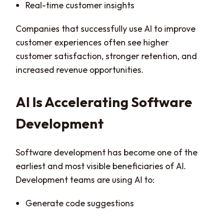
Real-time customer insights
Companies that successfully use AI to improve
customer experiences often see higher
customer satisfaction, stronger retention, and
increased revenue opportunities.
AI Is Accelerating Software
Development
Software development has become one of the
earliest and most visible beneficiaries of AI.
Development teams are using AI to:
Generate code suggestions