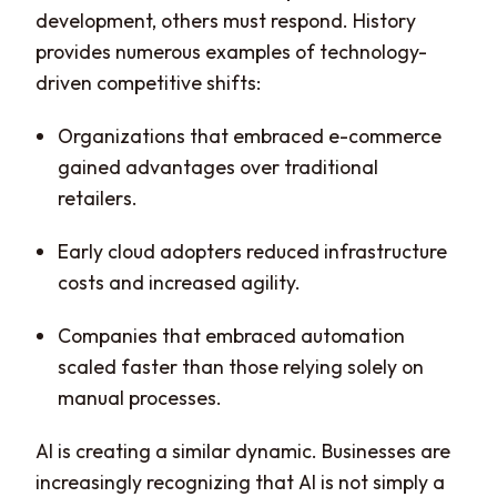
development, others must respond. History
provides numerous examples of technology-
driven competitive shifts:
Organizations that embraced e-commerce
gained advantages over traditional
retailers.
Early cloud adopters reduced infrastructure
costs and increased agility.
Companies that embraced automation
scaled faster than those relying solely on
manual processes.
AI is creating a similar dynamic. Businesses are
increasingly recognizing that AI is not simply a