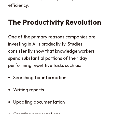
efficiency.
The Productivity Revolution
One of the primary reasons companies are
investing in AI is productivity. Studies
consistently show that knowledge workers
spend substantial portions of their day
performing repetitive tasks such as:
Searching for information
Writing reports
Updating documentation