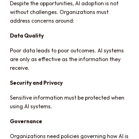
Despite the opportunities, AI adoption is not
without challenges. Organizations must
address concerns around:
Data Quality
Poor data leads to poor outcomes. AI systems
are only as effective as the information they
receive.
Security and Privacy
Sensitive information must be protected when
using AI systems.
Governance
Organizations need policies governing how AI is