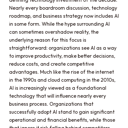
Nearly every boardroom discussion, technology
roadmap, and business strategy now includes AI
in some form. While the hype surrounding AI
can sometimes overshadow reality, the
underlying reason for this focus is
straightforward: organizations see AI as a way
to improve productivity, make better decisions,
reduce costs, and create competitive
advantages. Much like the rise of the internet
in the 1990s and cloud computing in the 2010s,
AI is increasingly viewed as a foundational
technology that will influence nearly every
business process. Organizations that
successfully adopt AI stand to gain significant
operational and financial benefits, while those
that ignore it risk falling behind competitors