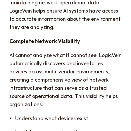
maintaining network operational data,
LogicVein helps ensure AI systems have access
to accurate information about the environment
they are analyzing.
Complete Network Visibility
AI cannot analyze what it cannot see. LogicVein
automatically discovers and inventories
devices across multi-vendor environments,
creating a comprehensive view of network
infrastructure that can serve as a trusted
source of operational data. This visibility helps
organizations:
Understand what devices exist