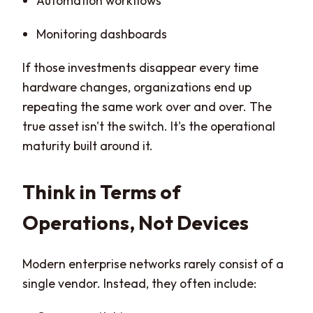
Automation workflows
Monitoring dashboards
If those investments disappear every time
hardware changes, organizations end up
repeating the same work over and over. The
true asset isn't the switch. It's the operational
maturity built around it.
Think in Terms of
Operations, Not Devices
Modern enterprise networks rarely consist of a
single vendor. Instead, they often include: