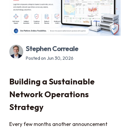
Stephen Correale
Posted on Jun 30, 2026
Building a Sustainable
Network Operations
Strategy
Every few months another announcement