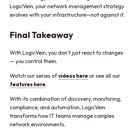
LogicVein, your network management strategy
evolves with your infrastructure—not against it.
Final Takeaway
With LogicVein, you don’t just react to changes
— you control them.
Watch our series of
videos here
or see all our
features here
.
With its combination of discovery, monitoring,
compliance, and automation, LogicVein
transforms how IT teams manage complex
network environments.