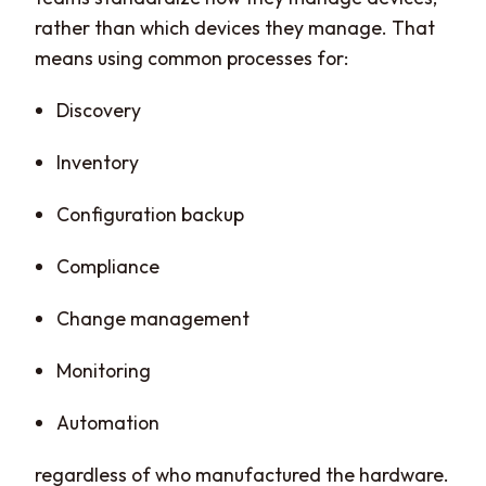
rather than which devices they manage. That
means using common processes for:
Discovery
Inventory
Configuration backup
Compliance
Change management
Monitoring
Automation
regardless of who manufactured the hardware.