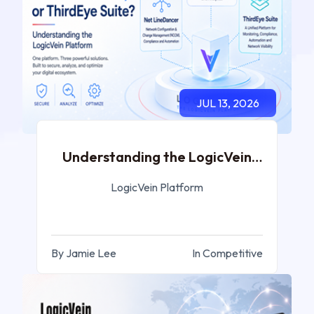
JUL 13, 2026
Understanding the LogicVein
Platform
LogicVein Platform
By Jamie Lee
In Competitive