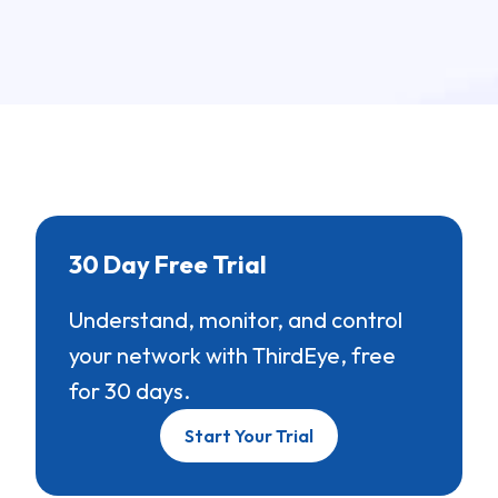
30 Day Free Trial
Understand, monitor, and control
your network with ThirdEye, free
for 30 days.
Start Your Trial