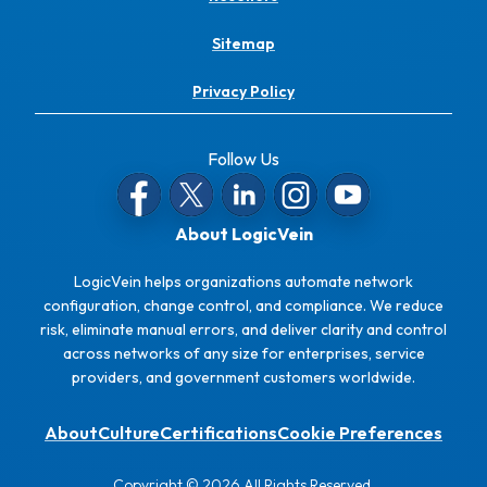
Sitemap
Privacy Policy
Follow Us
About LogicVein
LogicVein helps organizations automate network
configuration, change control, and compliance. We reduce
risk, eliminate manual errors, and deliver clarity and control
across networks of any size for enterprises, service
providers, and government customers worldwide.
About
Culture
Certifications
Cookie Preferences
Copyright © 2026 All Rights Reserved.