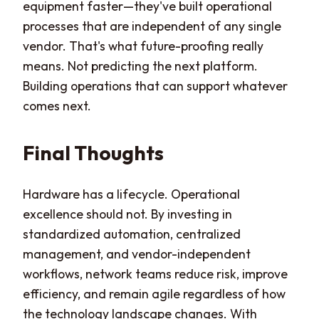
equipment faster—they've built operational
processes that are independent of any single
vendor. That's what future-proofing really
means. Not predicting the next platform.
Building operations that can support whatever
comes next.
Final Thoughts
Hardware has a lifecycle. Operational
excellence should not. By investing in
standardized automation, centralized
management, and vendor-independent
workflows, network teams reduce risk, improve
efficiency, and remain agile regardless of how
the technology landscape changes. With