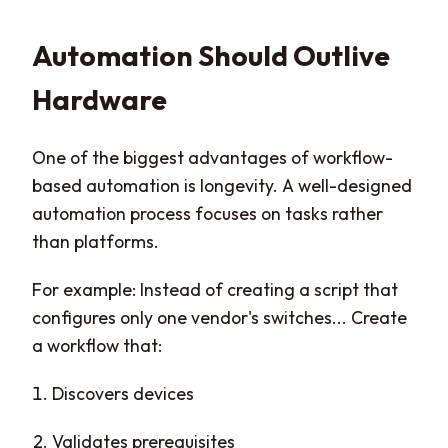
Automation Should Outlive
Hardware
One of the biggest advantages of workflow-
based automation is longevity. A well-designed
automation process focuses on tasks rather
than platforms.
For example: Instead of creating a script that
configures only one vendor's switches... Create
a workflow that:
Discovers devices
Validates prerequisites