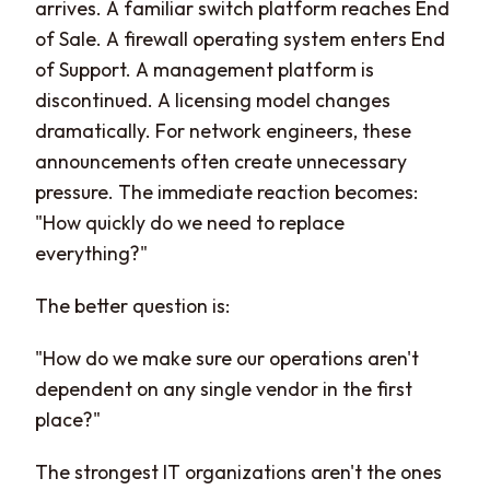
arrives. A familiar switch platform reaches End
of Sale. A firewall operating system enters End
of Support. A management platform is
discontinued. A licensing model changes
dramatically. For network engineers, these
announcements often create unnecessary
pressure. The immediate reaction becomes:
"How quickly do we need to replace
everything?"
The better question is:
"How do we make sure our operations aren't
dependent on any single vendor in the first
place?"
The strongest IT organizations aren't the ones