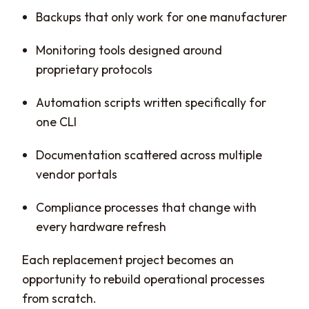
Backups that only work for one manufacturer
Monitoring tools designed around
proprietary protocols
Automation scripts written specifically for
one CLI
Documentation scattered across multiple
vendor portals
Compliance processes that change with
every hardware refresh
Each replacement project becomes an
opportunity to rebuild operational processes
from scratch.