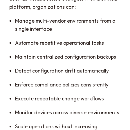
platform, organizations can:
Manage multi-vendor environments from a
single interface
Automate repetitive operational tasks
Maintain centralized configuration backups
Detect configuration drift automatically
Enforce compliance policies consistently
Execute repeatable change workflows
Monitor devices across diverse environments
Scale operations without increasing