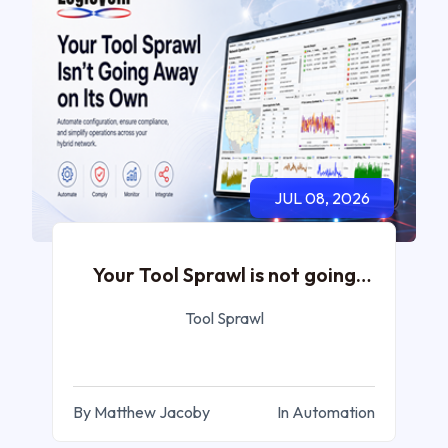
JUL 08, 2026
Your Tool Sprawl is not going
Away
Tool Sprawl
By Matthew Jacoby
In Automation