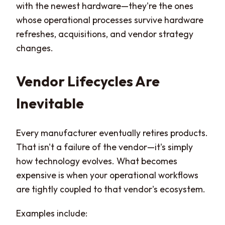
with the newest hardware—they're the ones
whose operational processes survive hardware
refreshes, acquisitions, and vendor strategy
changes.
Vendor Lifecycles Are
Inevitable
Every manufacturer eventually retires products.
That isn't a failure of the vendor—it's simply
how technology evolves. What becomes
expensive is when your operational workflows
are tightly coupled to that vendor's ecosystem.
Examples include: