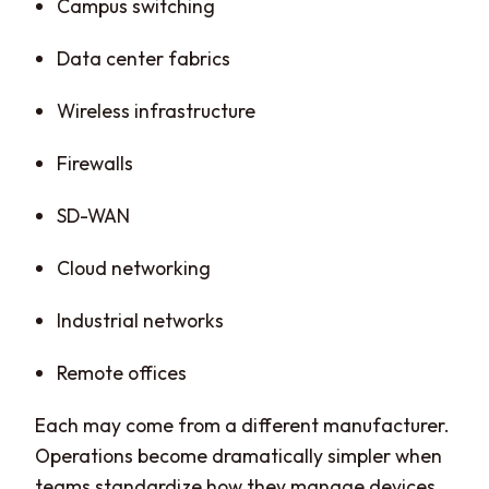
Campus switching
Data center fabrics
Wireless infrastructure
Firewalls
SD-WAN
Cloud networking
Industrial networks
Remote offices
Each may come from a different manufacturer.
Operations become dramatically simpler when
teams standardize how they manage devices,