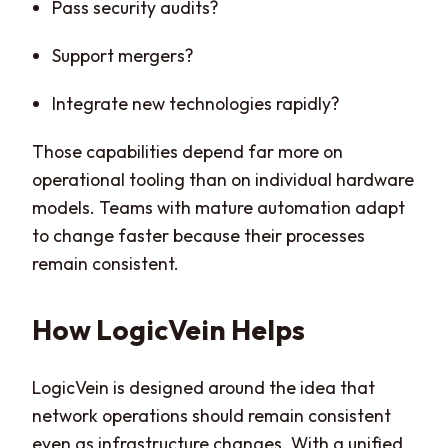
Pass security audits?
Support mergers?
Integrate new technologies rapidly?
Those capabilities depend far more on
operational tooling than on individual hardware
models. Teams with mature automation adapt
to change faster because their processes
remain consistent.
How LogicVein Helps
LogicVein is designed around the idea that
network operations should remain consistent
even as infrastructure changes. With a unified