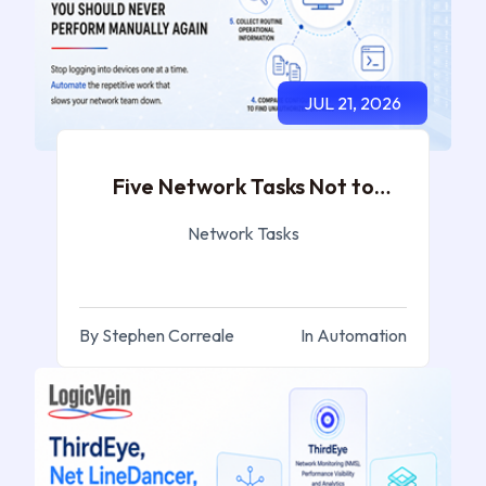
JUL 21, 2026
Five Network Tasks Not to
Perform Again
Network Tasks
By Stephen Correale
In Automation