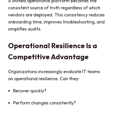
A unified operational platform becomes the
consistent source of truth regardless of which
vendors are deployed. This consistency reduces
onboarding time, improves troubleshooting, and
simplifies audits.
Operational Resilience Is a
Competitive Advantage
Organizations increasingly evaluate IT teams
on operational resilience. Can they:
Recover quickly?
Perform changes consistently?