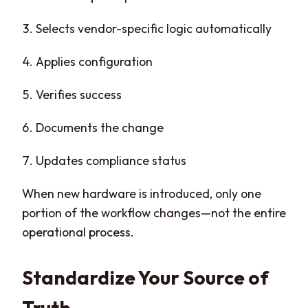
Selects vendor-specific logic automatically
Applies configuration
Verifies success
Documents the change
Updates compliance status
When new hardware is introduced, only one
portion of the workflow changes—not the entire
operational process.
Standardize Your Source of
Truth