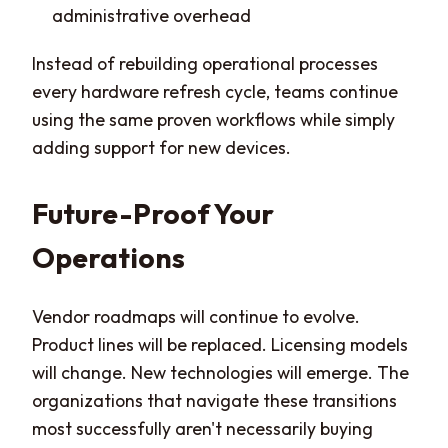
administrative overhead
Instead of rebuilding operational processes
every hardware refresh cycle, teams continue
using the same proven workflows while simply
adding support for new devices.
Future-Proof Your
Operations
Vendor roadmaps will continue to evolve.
Product lines will be replaced. Licensing models
will change. New technologies will emerge. The
organizations that navigate these transitions
most successfully aren't necessarily buying