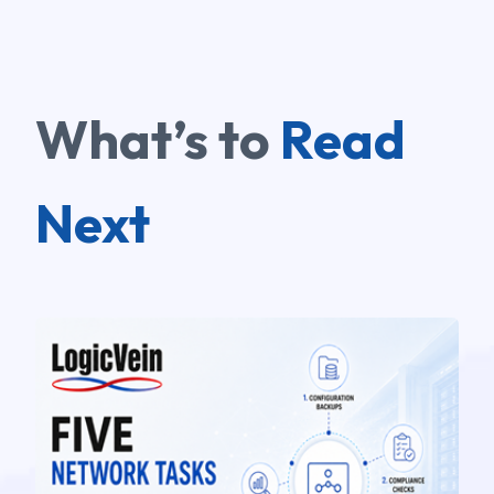
What’s to
Read
Next