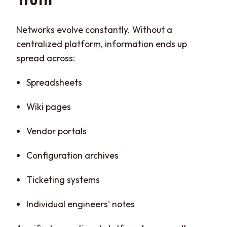
Networks evolve constantly. Without a
centralized platform, information ends up
spread across:
Spreadsheets
Wiki pages
Vendor portals
Configuration archives
Ticketing systems
Individual engineers' notes