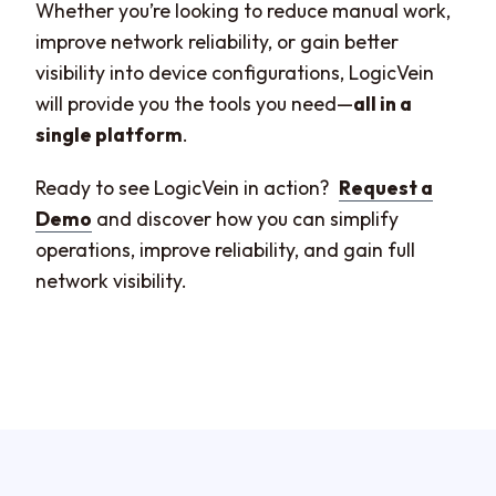
Whether you’re looking to reduce manual work,
improve network reliability, or gain better
visibility into device configurations, LogicVein
will provide you the tools you need—
all in a
single platform
.
Ready to see LogicVein in action?
Request a
Demo
and discover how you can simplify
operations, improve reliability, and gain full
network visibility.