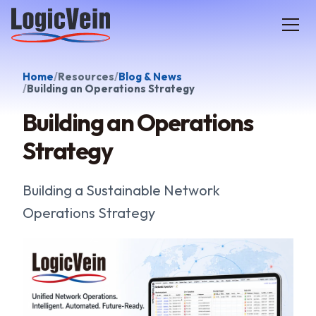
LogicVein home
Home
Resources
Blog & News
Building an Operations Strategy
Building an Operations
Strategy
Building a Sustainable Network
Operations Strategy