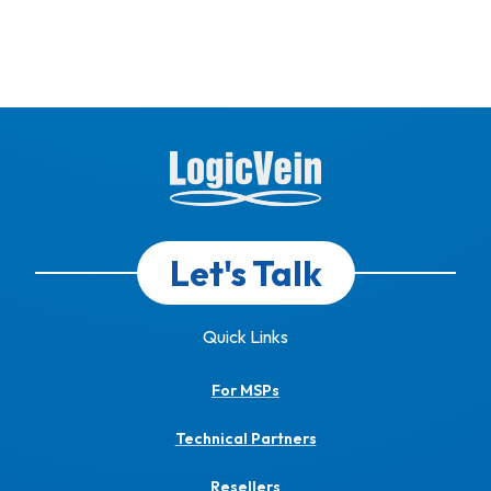
Let's Talk
Quick Links
For MSPs
Technical Partners
Resellers