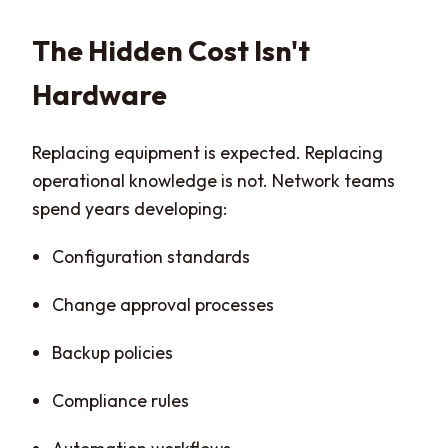
The Hidden Cost Isn't
Hardware
Replacing equipment is expected. Replacing
operational knowledge is not. Network teams
spend years developing:
Configuration standards
Change approval processes
Backup policies
Compliance rules