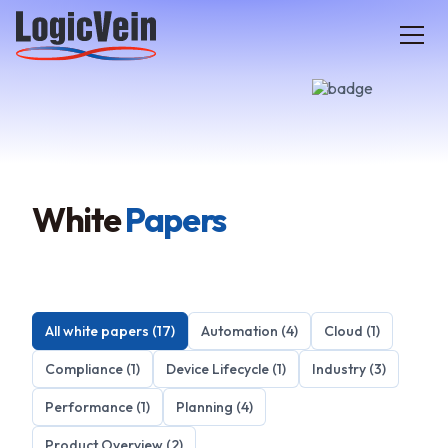
LogicVein home
White
Papers
All white papers (17)
Automation (4)
Cloud (1)
Compliance (1)
Device Lifecycle (1)
Industry (3)
Performance (1)
Planning (4)
Product Overview (2)