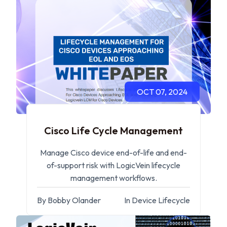
OCT 07, 2024
Cisco Life Cycle Management
Manage Cisco device end-of-life and end-
of-support risk with LogicVein lifecycle
management workflows.
By Bobby Olander
In Device Lifecycle