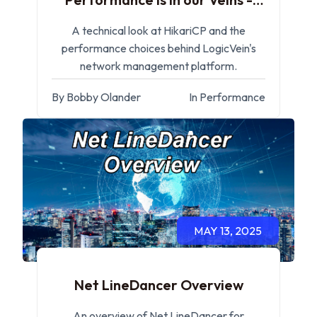
HikariCP
A technical look at HikariCP and the
performance choices behind LogicVein's
network management platform.
By Bobby Olander
In Performance
MAY 13, 2025
Net LineDancer Overview
An overview of Net LineDancer for