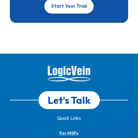
Start Your Trial
Let's Talk
Quick Links
For MSPs