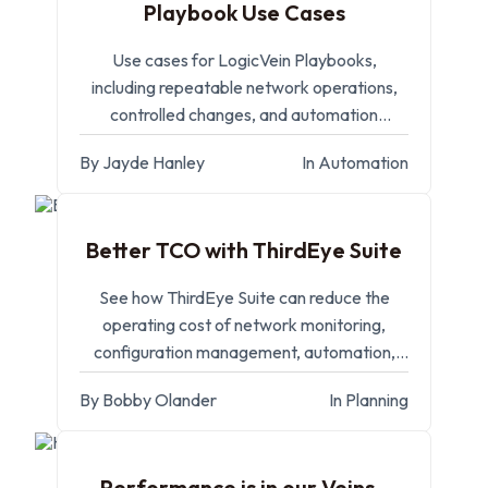
Playbook Use Cases
Use cases for LogicVein Playbooks,
including repeatable network operations,
controlled changes, and automation
workflows.
By Jayde Hanley
In Automation
SEP 11, 2025
Better TCO with ThirdEye Suite
See how ThirdEye Suite can reduce the
operating cost of network monitoring,
configuration management, automation,
and compliance.
By Bobby Olander
In Planning
MAY 14, 2025
Performance is in our Veins -