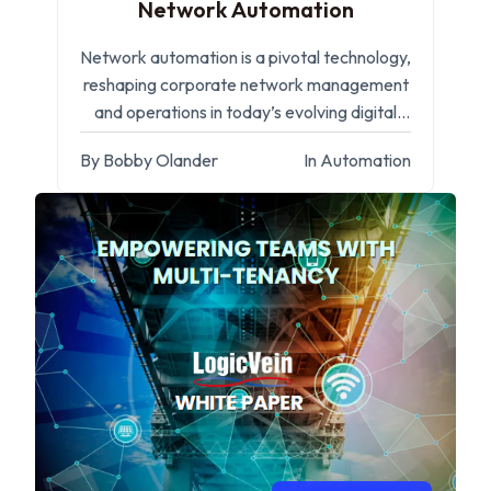
Network Automation
Network automation is a pivotal technology,
reshaping corporate network management
and operations in today’s evolving digital
landscape.
By Bobby Olander
In Automation