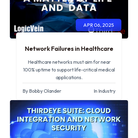
APR 06, 2025
Network Failures in Healthcare
Healthcare networks must aim for near
100% uptime to support life-critical medical
applications.
By Bobby Olander
In Industry