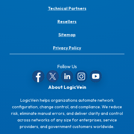
Technical Partners
Resellers
Sitemap
Privacy Policy
Follow Us
About LogicVein
LogicVein helps organizations automate network
configuration, change control, and compliance. We reduce
risk, eliminate manual errors, and deliver clarity and control
across networks of any size for enterprises, service
providers, and government customers worldwide.