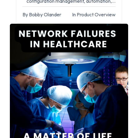
configuration management, automation,
and compliance.
By Bobby Olander
In Product Overview