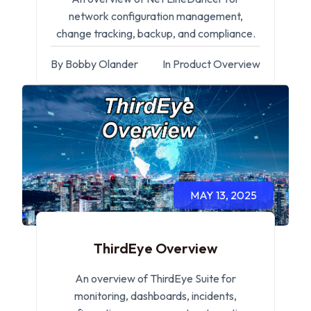
network configuration management,
change tracking, backup, and compliance.
By Bobby Olander
In Product Overview
MAY 13, 2025
ThirdEye Overview
An overview of ThirdEye Suite for
monitoring, dashboards, incidents,