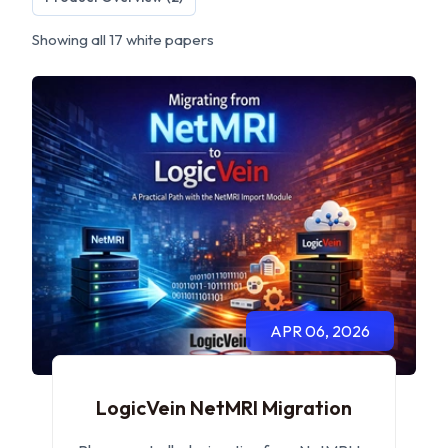
Showing all 17 white papers
APR 06, 2026
LogicVein NetMRI Migration