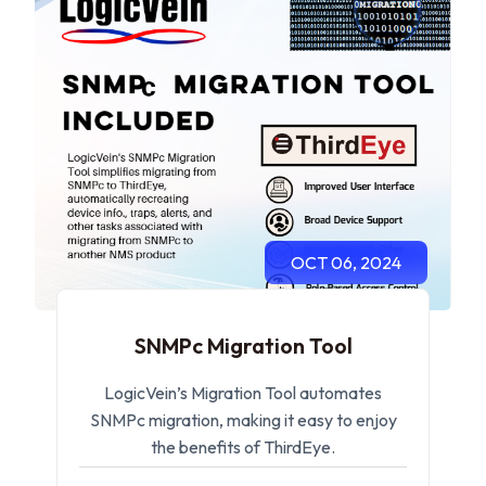
OCT 06, 2024
SNMPc Migration Tool
LogicVein’s Migration Tool automates
SNMPc migration, making it easy to enjoy
the benefits of ThirdEye.