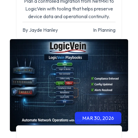
Plan a controlled migration from NetMRI to
LogicVein with tooling that helps preserve
device data and operational continuity.
By Jayde Hanley
In Planning
MAR 30, 2026