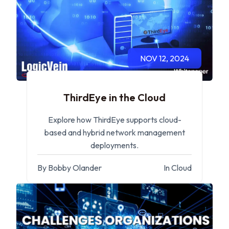
NOV 12, 2024
ThirdEye in the Cloud
Explore how ThirdEye supports cloud-
based and hybrid network management
deployments.
By Bobby Olander
In Cloud