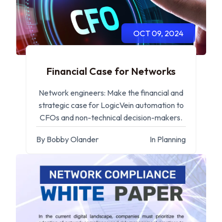
OCT 09, 2024
Financial Case for Networks
Network engineers: Make the financial and
strategic case for LogicVein automation to
CFOs and non-technical decision-makers.
By Bobby Olander
In Planning