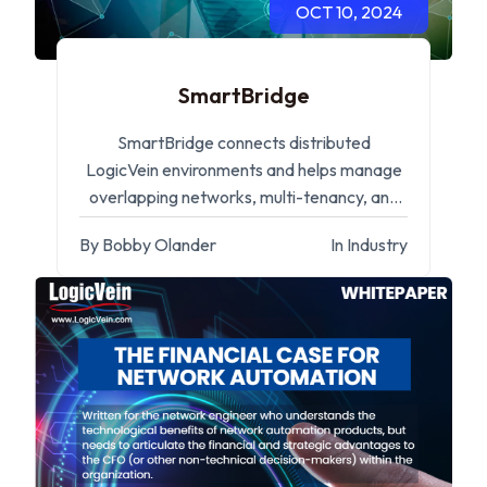
OCT 10, 2024
SmartBridge
SmartBridge connects distributed
LogicVein environments and helps manage
overlapping networks, multi-tenancy, and
remote operations.
By Bobby Olander
In Industry