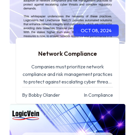
OCT 08, 2024
Network Compliance
Companies must prioritize network
compliance and risk management practices
to protect against escalating cyber threats
and complex regulatory demands.
By Bobby Olander
In Compliance