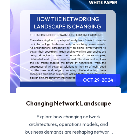
OCT 29, 2024
Changing Network Landscape
Explore how changing network
architectures, operations models, and
business demands are reshaping network