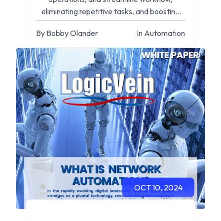
eliminating repetitive tasks, and boosting
efficiency for IT professionals.
By Bobby Olander
In Automation
OCT 10, 2024