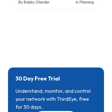
By Bobby Olander
In Planning
30 Day Free Trial
Understand, monitor, and control
your network with ThirdEye, free
for 30 days.