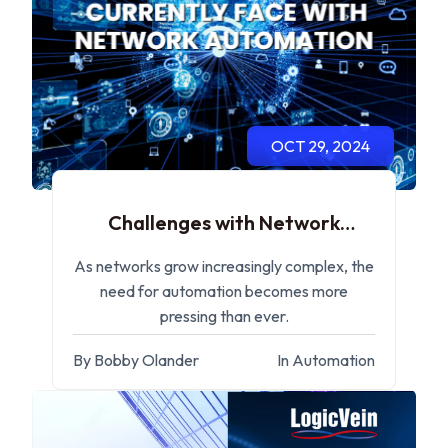
OCT 29, 2024
Challenges with Network
Automation
As networks grow increasingly complex, the
need for automation becomes more
pressing than ever.
By Bobby Olander
In Automation