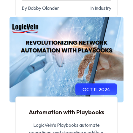
management.
By Bobby Olander
In Industry
OCT 11, 2024
Automation with Playbooks
LogicVein’s Playbooks automate
operations, and streamline workflow,