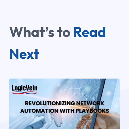
What’s to
Read
Next