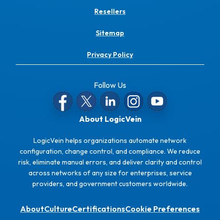
Resellers
Sitemap
Privacy Policy
Follow Us
About LogicVein
LogicVein helps organizations automate network
configuration, change control, and compliance. We reduce
risk, eliminate manual errors, and deliver clarity and control
across networks of any size for enterprises, service
providers, and government customers worldwide.
About
Culture
Certifications
Cookie Preferences