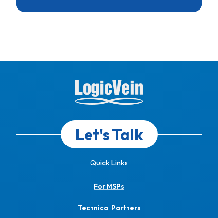
Let's Talk
Quick Links
For MSPs
Technical Partners