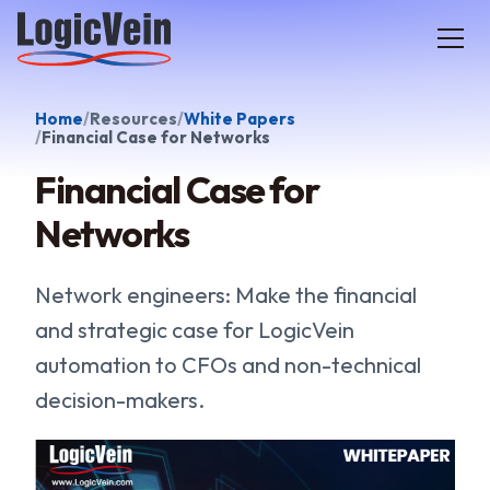
LogicVein home
Home
Resources
White Papers
Financial Case for Networks
Financial Case for
Networks
Network engineers: Make the financial
and strategic case for LogicVein
automation to CFOs and non-technical
decision-makers.