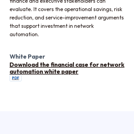
finance and executive stakeholders can
evaluate. It covers the operational savings, risk
reduction, and service-improvement arguments
that support investment in network
automation.
White Paper
Download the financial case for network
automation white paper
PDF