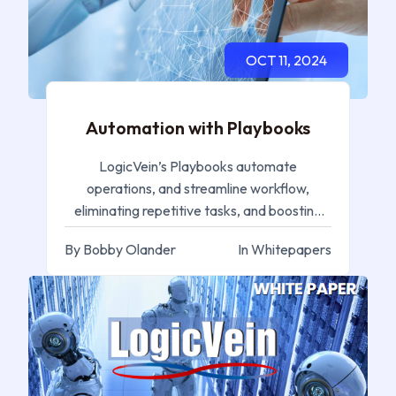
OCT 11, 2024
Automation with Playbooks
LogicVein’s Playbooks automate
operations, and streamline workflow,
eliminating repetitive tasks, and boosting
efficiency for IT professionals.
By Bobby Olander
In Whitepapers