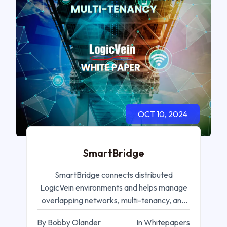
OCT 10, 2024
SmartBridge
SmartBridge connects distributed
LogicVein environments and helps manage
overlapping networks, multi-tenancy, and
remote operations.
By Bobby Olander
In Whitepapers