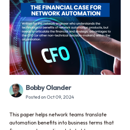
Bobby Olander
Posted on Oct 09, 2024
This paper helps network teams translate
automation benefits into business terms that