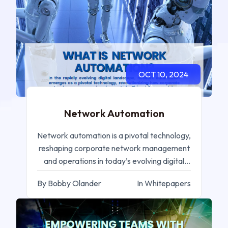
OCT 10, 2024
Network Automation
Network automation is a pivotal technology,
reshaping corporate network management
and operations in today’s evolving digital
landscape.
By Bobby Olander
In Whitepapers