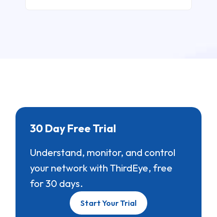
30 Day Free Trial
Understand, monitor, and control
your network with ThirdEye, free
for 30 days.
Start Your Trial