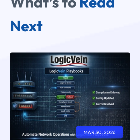
What’s to
Read
Next
MAR 30, 2026