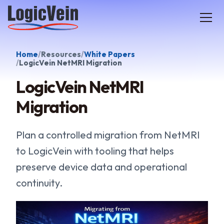
LogicVein home
Home
Resources
White Papers
LogicVein NetMRI Migration
LogicVein NetMRI
Migration
Plan a controlled migration from NetMRI
to LogicVein with tooling that helps
preserve device data and operational
continuity.