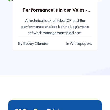
Performance is in our Veins -
HikariCP
A technical look at HikariCP and the
performance choices behind LogicVein's
network management platform.
By Bobby Olander
In Whitepapers