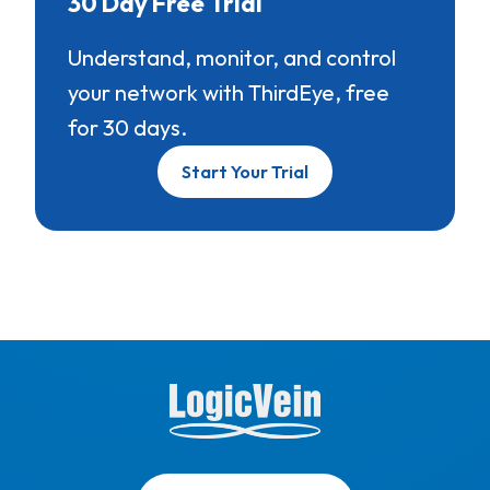
30 Day Free Trial
Understand, monitor, and control
your network with ThirdEye, free
for 30 days.
Start Your Trial