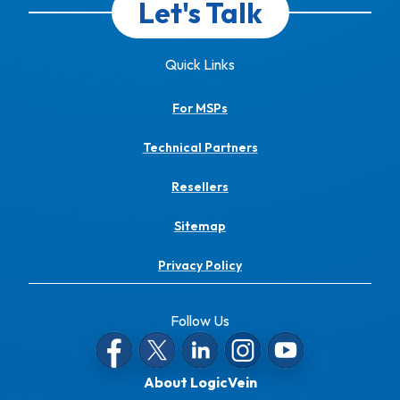
Let's Talk
Quick Links
For MSPs
Technical Partners
Resellers
Sitemap
Privacy Policy
Follow Us
About LogicVein