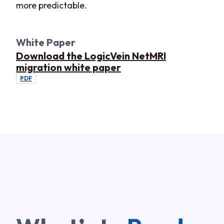
more predictable.
White Paper
Download the LogicVein NetMRI
migration white paper
PDF