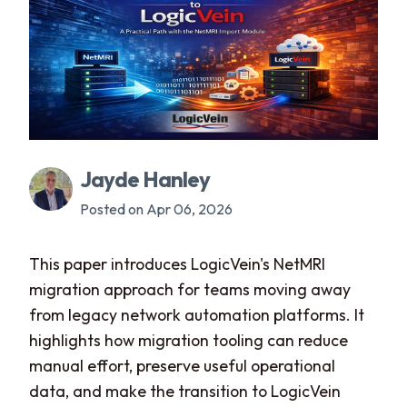
Jayde Hanley
Posted on Apr 06, 2026
This paper introduces LogicVein's NetMRI
migration approach for teams moving away
from legacy network automation platforms. It
highlights how migration tooling can reduce
manual effort, preserve useful operational
data, and make the transition to LogicVein