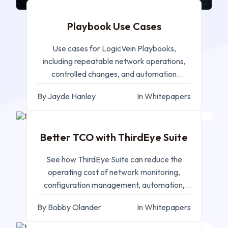
Playbook Use Cases
Use cases for LogicVein Playbooks,
including repeatable network operations,
controlled changes, and automation
workflows.
By Jayde Hanley
In Whitepapers
SEP 11, 2025
Better TCO with ThirdEye Suite
See how ThirdEye Suite can reduce the
operating cost of network monitoring,
configuration management, automation,
and compliance.
By Bobby Olander
In Whitepapers
MAY 14, 2025