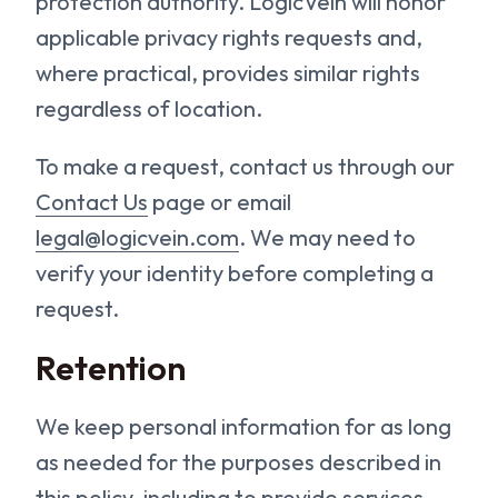
protection authority. LogicVein will honor
applicable privacy rights requests and,
where practical, provides similar rights
regardless of location.
To make a request, contact us through our
Contact Us
page or email
legal@logicvein.com
. We may need to
verify your identity before completing a
request.
Retention
We keep personal information for as long
as needed for the purposes described in
this policy, including to provide services,