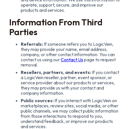
operate, support, secure, and improve our
products and services.
Information From Third
Parties
Referrals:
If someone refers you to LogicVein,
they may provide your name, email address,
company, or other contact information. You can
contact us using our
Contact Us
page to request
removal.
Resellers, partners, and events:
If you contact
a LogicVein reseller, partner, event sponsor, or
service provider about our products or services,
they may provide us with your contact and
company information.
Public sources:
If you interact with LogicVein on
marketplaces, review sites, social media, or other
public channels, we may collect public information
from those interactions to respond to you,
understand feedback, or improve our products
and services.