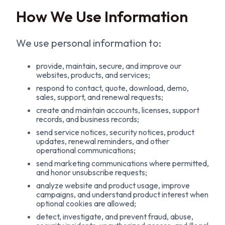
How We Use Information
We use personal information to:
provide, maintain, secure, and improve our
websites, products, and services;
respond to contact, quote, download, demo,
sales, support, and renewal requests;
create and maintain accounts, licenses, support
records, and business records;
send service notices, security notices, product
updates, renewal reminders, and other
operational communications;
send marketing communications where permitted,
and honor unsubscribe requests;
analyze website and product usage, improve
campaigns, and understand product interest when
optional cookies are allowed;
detect, investigate, and prevent fraud, abuse,