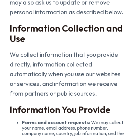
may also ask us to update or remove
personal information as described below.
Information Collection and
Use
We collect information that you provide
directly, information collected
automatically when you use our websites
or services, and information we receive
from partners or public sources.
Information You Provide
Forms and account requests:
We may collect
your name, email address, phone number,
company name, country, job information, and the