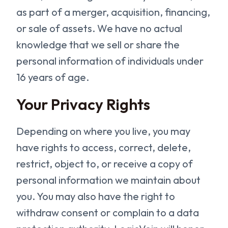
as part of a merger, acquisition, financing,
or sale of assets. We have no actual
knowledge that we sell or share the
personal information of individuals under
16 years of age.
Your Privacy Rights
Depending on where you live, you may
have rights to access, correct, delete,
restrict, object to, or receive a copy of
personal information we maintain about
you. You may also have the right to
withdraw consent or complain to a data