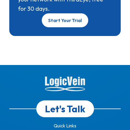
for 30 days.
Start Your Trial
Let's Talk
Quick Links