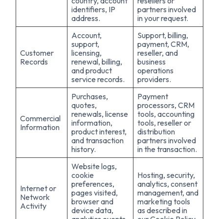
country, account
resellers or
identifiers, IP
partners involved
address.
in your request.
Account,
Support, billing,
support,
payment, CRM,
Customer
licensing,
reseller, and
Records
renewal, billing,
business
and product
operations
service records.
providers.
Purchases,
Payment
quotes,
processors, CRM
renewals, license
tools, accounting
Commercial
information,
tools, reseller or
Information
product interest,
distribution
and transaction
partners involved
history.
in the transaction.
Website logs,
cookie
Hosting, security,
preferences,
analytics, consent
Internet or
pages visited,
management, and
Network
browser and
marketing tools
Activity
device data,
as described in