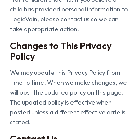
child has provided personal information to
LogicVein, please contact us so we can
take appropriate action.
Changes to This Privacy
Policy
We may update this Privacy Policy from
time to time. When we make changes, we
will post the updated policy on this page.
The updated policy is effective when
posted unless a different effective date is
stated.
Contact Us