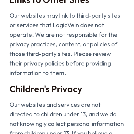
Our websites may link to third-party sites
or services that LogicVein does not
operate. We are not responsible for the
privacy practices, content, or policies of
those third-party sites. Please review
their privacy policies before providing
information to them.
Children's Privacy
Our websites and services are not
directed to children under 13, and we do
not knowingly collect personal information
from children under 13. If you believe a