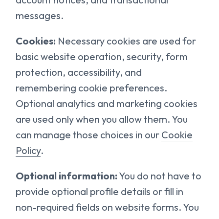
messages.
Cookies:
Necessary cookies are used for
basic website operation, security, form
protection, accessibility, and
remembering cookie preferences.
Optional analytics and marketing cookies
are used only when you allow them. You
can manage those choices in our
Cookie
Policy
.
Optional information:
You do not have to
provide optional profile details or fill in
non-required fields on website forms. You