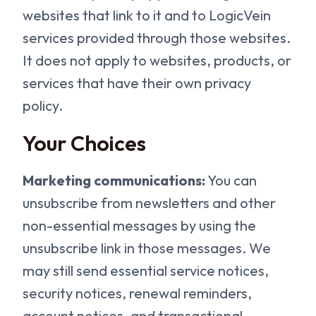
websites that link to it and to LogicVein
services provided through those websites.
It does not apply to websites, products, or
services that have their own privacy
policy.
Your Choices
Marketing communications:
You can
unsubscribe from newsletters and other
non-essential messages by using the
unsubscribe link in those messages. We
may still send essential service notices,
security notices, renewal reminders,
account notices, and transactional