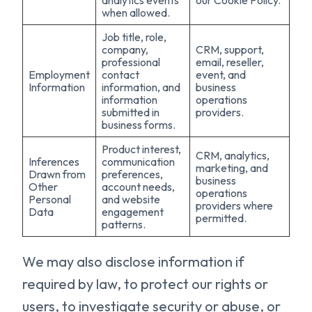
analytics events
our Cookie Policy.
when allowed.
Job title, role,
company,
CRM, support,
professional
email, reseller,
Employment
contact
event, and
Information
information, and
business
information
operations
submitted in
providers.
business forms.
Product interest,
CRM, analytics,
Inferences
communication
marketing, and
Drawn from
preferences,
business
Other
account needs,
operations
Personal
and website
providers where
Data
engagement
permitted.
patterns.
We may also disclose information if
required by law, to protect our rights or
users, to investigate security or abuse, or