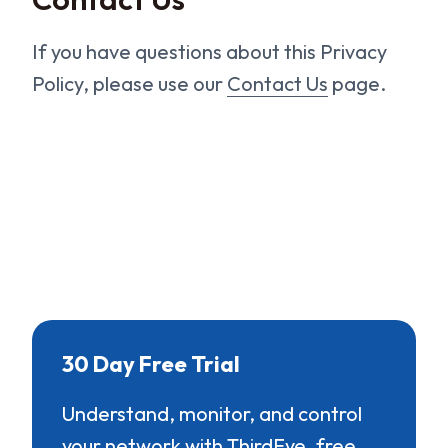
If you have questions about this Privacy
Policy, please use our
Contact Us
page.
30 Day Free Trial
Understand, monitor, and control
your network with ThirdEye, free