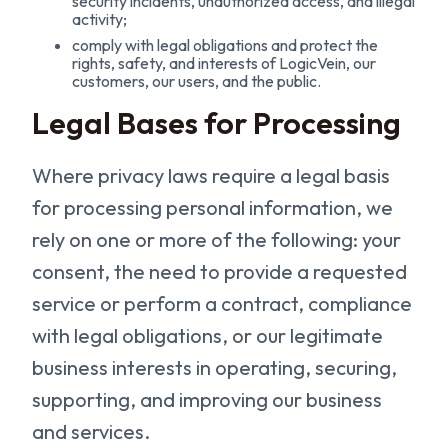
security incidents, unauthorized access, and illegal
activity;
comply with legal obligations and protect the
rights, safety, and interests of LogicVein, our
customers, our users, and the public.
Legal Bases for Processing
Where privacy laws require a legal basis
for processing personal information, we
rely on one or more of the following: your
consent, the need to provide a requested
service or perform a contract, compliance
with legal obligations, or our legitimate
business interests in operating, securing,
supporting, and improving our business
and services.