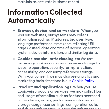
maintain an accurate business record.
Information Collected
Automatically
Browser, device, and server data:
When you
visit our websites, our systems may collect
information such as IP address, browser type,
language preference, time zone, referring URL,
pages visited, date and time of access, operating
system, device information, and similar log data.
Cookies and similar technologies:
We use
necessary cookies and similar browser storage for
website operation, security, form protection,
accessibility, and consent preference storage.
With your consent, we may also use analytics and
marketing tools described in our
Cookie Policy
.
Product and application logs:
When you use
LogicVein products or services, we may collect log
and usage information such as features accessed,
access times, errors, performance information,
storage usage, user settings, configuration data,
and device information. We use this information to