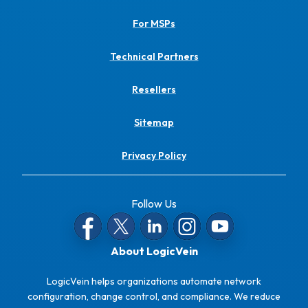
For MSPs
Technical Partners
Resellers
Sitemap
Privacy Policy
Follow Us
About LogicVein
LogicVein helps organizations automate network
configuration, change control, and compliance. We reduce