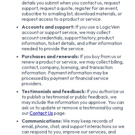
details you submit when you contact us, request
support, request a quote, register for an event,
subscribe to a mailing list, download materials, or
request access to a product or service.
Accounts and support:
If you use a LogicVein
account or support service, we may collect
account credentials, support history, product
information, ticket details, and other information
needed to provide the service.
Purchases and renewals:
If you buy from us or
renew a product or service, we may collect billing,
contact, company, licensing, and transaction
information. Payment information may be
processed by payment or financial service
providers.
Testimonials and feedback:
If you authorize us
to publish a testimonial or public feedback, we
may include the information you approve. You can
ask us to update or remove a testimonial by using
our
Contact Us
page.
Communications:
We may keep records of
email, phone, chat, and support interactions so we
can respond to you, improve our services, and