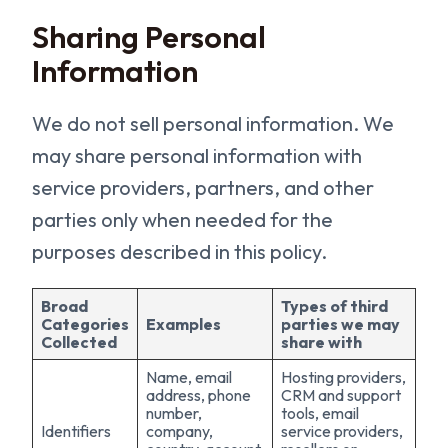
Sharing Personal
Information
We do not sell personal information. We
may share personal information with
service providers, partners, and other
parties only when needed for the
purposes described in this policy.
Broad
Types of third
Categories
Examples
parties we may
Collected
share with
Name, email
Hosting providers,
address, phone
CRM and support
number,
tools, email
Identifiers
company,
service providers,