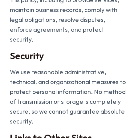
maintain business records, comply with
legal obligations, resolve disputes,
enforce agreements, and protect
security.
Security
We use reasonable administrative,
technical, and organizational measures to
protect personal information. No method
of transmission or storage is completely
secure, so we cannot guarantee absolute
security.
Links to Other Sites