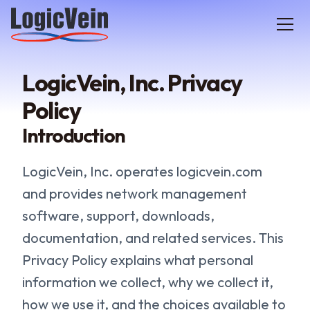
LogicVein home
LogicVein, Inc. Privacy
Policy
Introduction
LogicVein, Inc. operates logicvein.com
and provides network management
software, support, downloads,
documentation, and related services. This
Privacy Policy explains what personal
information we collect, why we collect it,
how we use it, and the choices available to