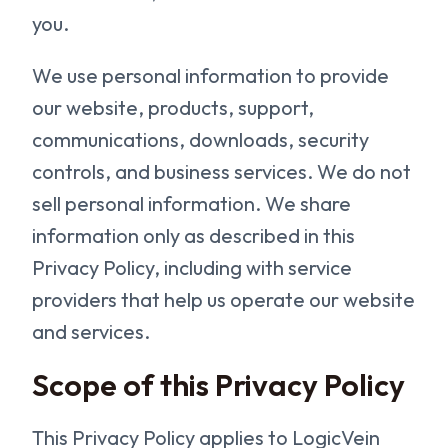
you.
We use personal information to provide
our website, products, support,
communications, downloads, security
controls, and business services. We do not
sell personal information. We share
information only as described in this
Privacy Policy, including with service
providers that help us operate our website
and services.
Scope of this Privacy Policy
This Privacy Policy applies to LogicVein