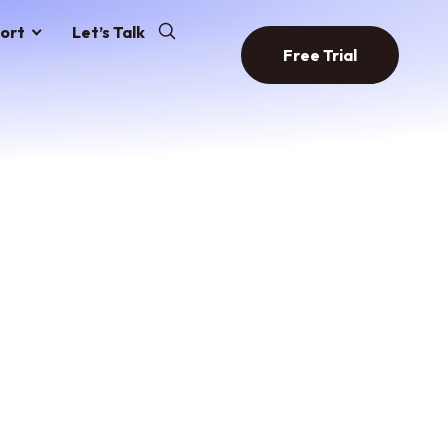
ort
Let’s Talk
Free Trial