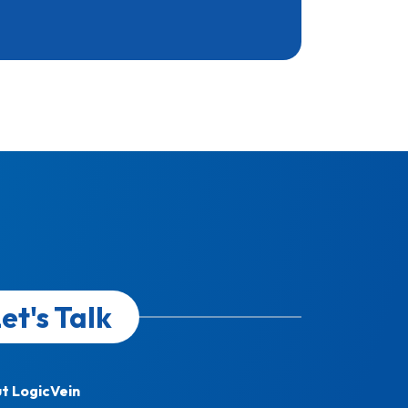
et's Talk
t LogicVein