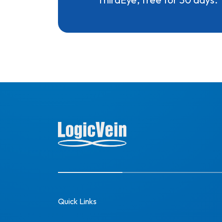
Quick Links