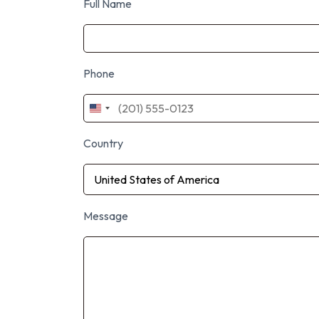
Full Name
Phone
United
States
+1
Country
Message