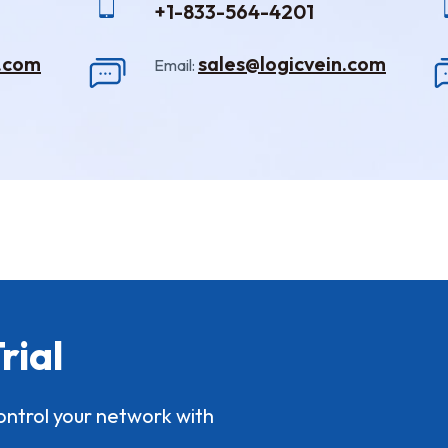
+1-833-564-4201
n.com
sales@logicvein.com
Email:
rial
ontrol your network with