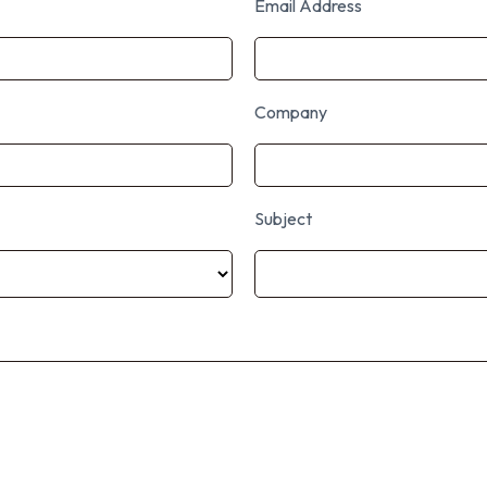
Email Address
Company
Subject