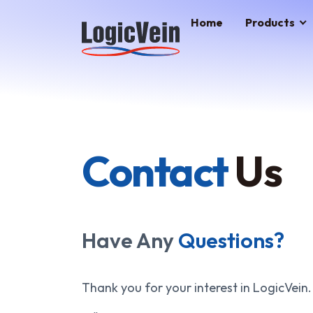
LogicVein home
Home
Products
Contact
Us
Have Any
Questions?
Thank you for your interest in LogicVein.