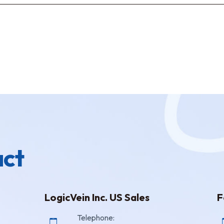
ct
LogicVein Inc. US Sales
F
Telephone: