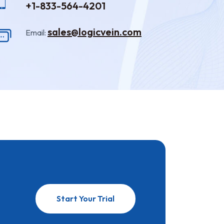
+1-833-564-4201
sales@logicvein.com
Email:
Start Your Trial