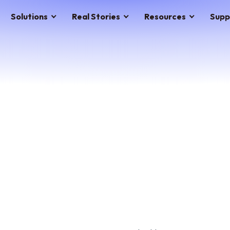
Solutions
Real Stories
Resources
Supp