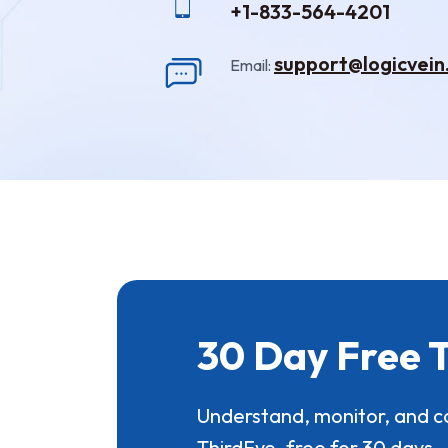
+1-833-564-4201
support@logicvei
Email:
30 Day Free T
Understand, monitor, and c
ThirdEye, free for 30 days.