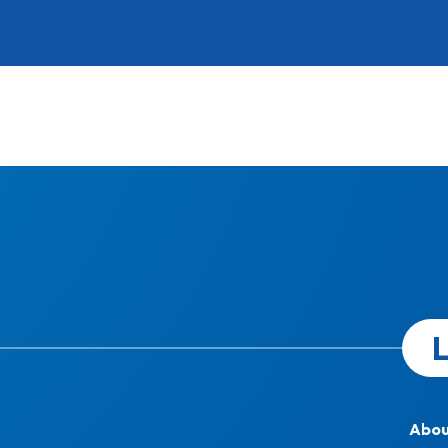
L
Abou