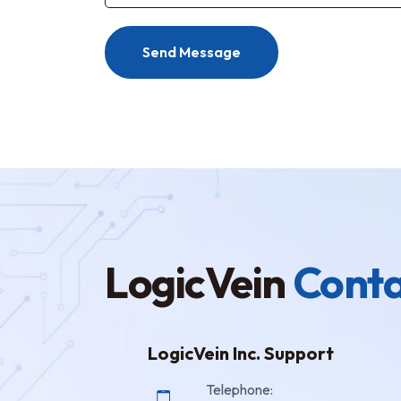
Send Message
LogicVein
Conta
LogicVein Inc. Support
Telephone: