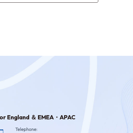
or England ＆ EMEA・APAC
Telephone: