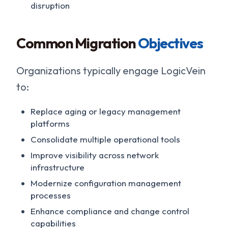
disruption
Common Migration
Objectives
Organizations typically engage LogicVein
to:
Replace aging or legacy management
platforms
Consolidate multiple operational tools
Improve visibility across network
infrastructure
Modernize configuration management
processes
Enhance compliance and change control
capabilities