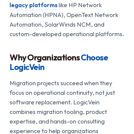
legacy platforms
like HP Network
Automation (HPNA), OpenText Network
Automation, SolarWinds NCM, and
custom-developed operational platforms.
Why Organizations
Choose
LogicVein
Migration projects succeed when they
focus on operational continuity, not just
software replacement. LogicVein
combines migration tooling, product
expertise, and hands-on consulting
experience to help organizations