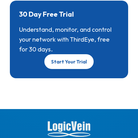
30 Day Free Trial
Understand, monitor, and control
your network with ThirdEye, free
for 30 days.
Start Your Trial