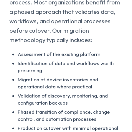
process. Most organizations benefit from
a phased approach that validates data,
workflows, and operational processes
before cutover. Our migration
methodology typically includes:
Assessment of the existing platform
Identification of data and workflows worth
preserving
Migration of device inventories and
operational data where practical
Validation of discovery, monitoring, and
configuration backups
Phased transition of compliance, change
control, and automation processes
Production cutover with minimal operational