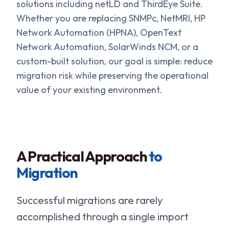
solutions including netLD and ThirdEye Suite.
Whether you are replacing SNMPc, NetMRI, HP
Network Automation (HPNA), OpenText
Network Automation, SolarWinds NCM, or a
custom-built solution, our goal is simple: reduce
migration risk while preserving the operational
value of your existing environment.
A Practical Approach
to
Migration
Successful migrations are rarely
accomplished through a single import