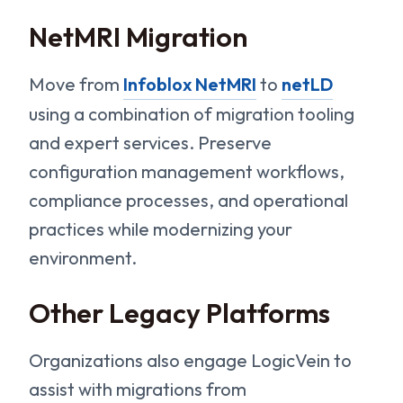
NetMRI Migration
Move from
Infoblox NetMRI
to
netLD
using a combination of migration tooling
and expert services. Preserve
configuration management workflows,
compliance processes, and operational
practices while modernizing your
environment.
Other Legacy Platforms
Organizations also engage LogicVein to
assist with migrations from