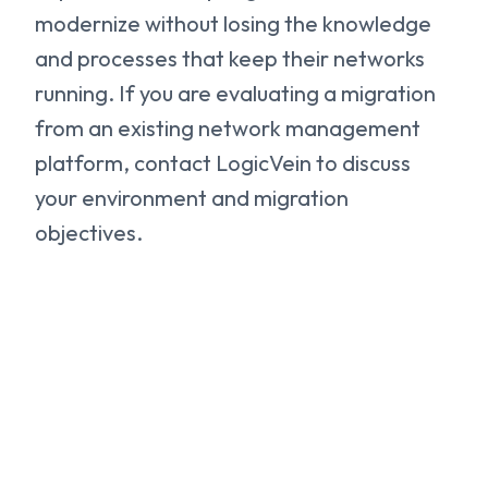
modernize without losing the knowledge
and processes that keep their networks
running. If you are evaluating a migration
from an existing network management
platform, contact LogicVein to discuss
your environment and migration
objectives.