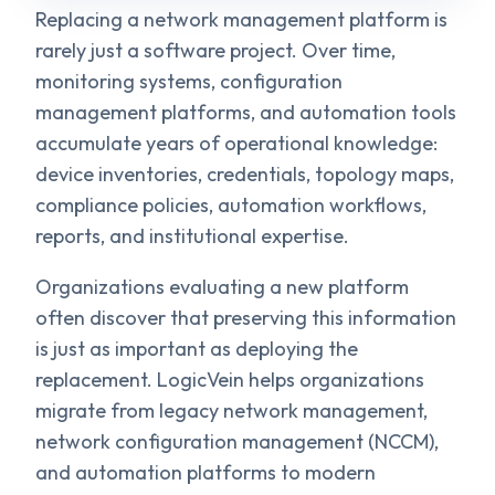
Replacing a network management platform is
rarely just a software project. Over time,
monitoring systems, configuration
management platforms, and automation tools
accumulate years of operational knowledge:
device inventories, credentials, topology maps,
compliance policies, automation workflows,
reports, and institutional expertise.
Organizations evaluating a new platform
often discover that preserving this information
is just as important as deploying the
replacement. LogicVein helps organizations
migrate from legacy network management,
network configuration management (NCCM),
and automation platforms to modern