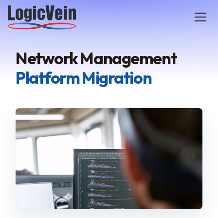
LogicVein home
Network Management
Platform Migration