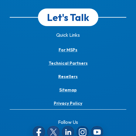
Let's Talk
Quick Links
For MSPs
Technical Partners
Resellers
Sitemap
Privacy Policy
Follow Us