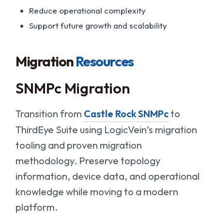
Reduce operational complexity
Support future growth and scalability
Migration
Resources
SNMPc Migration
Transition from
Castle Rock SNMPc
to
ThirdEye Suite using LogicVein’s migration
tooling and proven migration
methodology. Preserve topology
information, device data, and operational
knowledge while moving to a modern
platform.