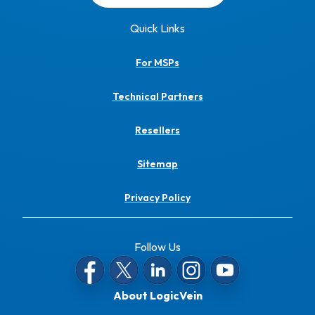
Quick Links
For MSPs
Technical Partners
Resellers
Sitemap
Privacy Policy
Follow Us
About LogicVein