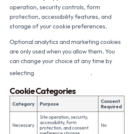
operation, security controls, form
protection, accessibility features, and
storage of your cookie preferences.
Optional analytics and marketing cookies
are only used when you allow them. You
can change your choice at any time by
selecting
Cookie Preferences
.
Cookie Categories
Consent
Category
Purpose
Required
Site operation, security,
accessibility, form
Necessary
No
protection, and consent
preference storage.