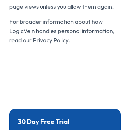
page views unless you allow them again.
For broader information about how
LogicVein handles personal information,
read our
Privacy Policy
.
30 Day Free Trial