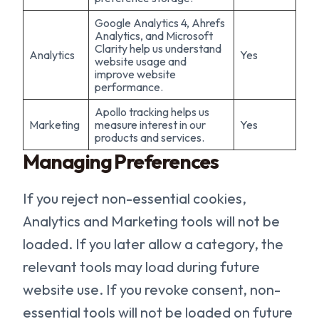
Google Analytics 4, Ahrefs
Analytics, and Microsoft
Clarity help us understand
Analytics
Yes
website usage and
improve website
performance.
Apollo tracking helps us
Marketing
measure interest in our
Yes
products and services.
Managing Preferences
If you reject non-essential cookies,
Analytics and Marketing tools will not be
loaded. If you later allow a category, the
relevant tools may load during future
website use. If you revoke consent, non-
essential tools will not be loaded on future