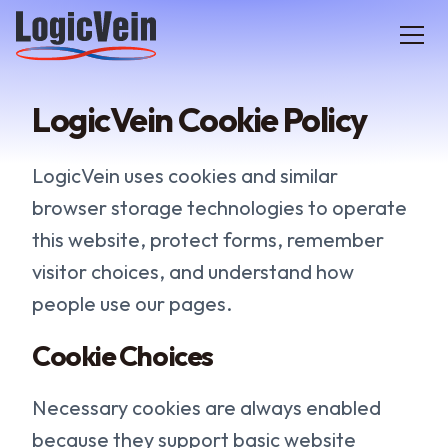
LogicVein home
LogicVein Cookie Policy
LogicVein uses cookies and similar
browser storage technologies to operate
this website, protect forms, remember
visitor choices, and understand how
people use our pages.
Cookie Choices
Necessary cookies are always enabled
because they support basic website