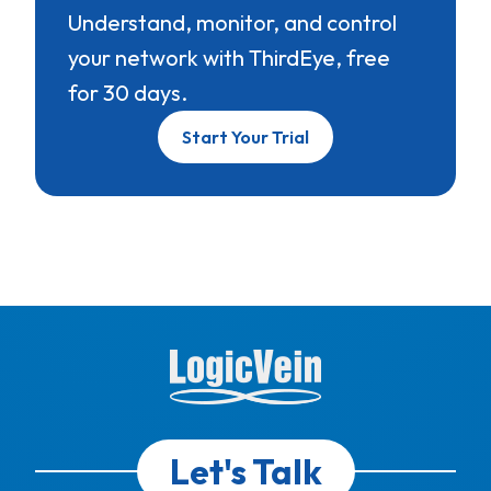
Understand, monitor, and control
your network with ThirdEye, free
for 30 days.
Start Your Trial
Let's Talk