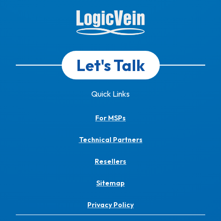
Let's Talk
Quick Links
For MSPs
Technical Partners
Resellers
Sitemap
Privacy Policy