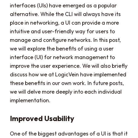
interfaces (UIs) have emerged as a popular
alternative. While the CLI will always have its
place in networking, a UI can provide a more
intuitive and user-friendly way for users to
manage and configure networks. In this post,
we will explore the benefits of using a user
interface (UI) for network management to
improve the user experience. We will also briefly
discuss how we at LogicVein have implemented
these benefits in our own work. In future posts,
we will delve more deeply into each individual
implementation.
Improved Usability
One of the biggest advantages of a UI is that it