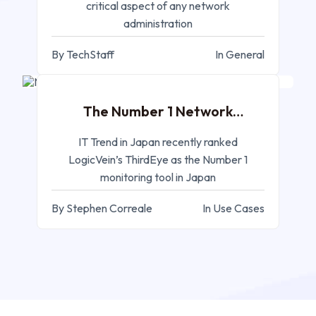
critical aspect of any network
administration
By TechStaff
In General
FEB 07, 2023
The Number 1 Network
Monitoring System!
IT Trend in Japan recently ranked
LogicVein’s ThirdEye as the Number 1
monitoring tool in Japan
By Stephen Correale
In Use Cases