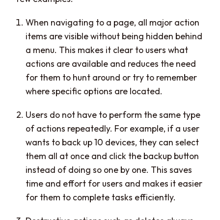
When navigating to a page, all major action
items are visible without being hidden behind
a menu. This makes it clear to users what
actions are available and reduces the need
for them to hunt around or try to remember
where specific options are located.
Users do not have to perform the same type
of actions repeatedly. For example, if a user
wants to back up 10 devices, they can select
them all at once and click the backup button
instead of doing so one by one. This saves
time and effort for users and makes it easier
for them to complete tasks efficiently.