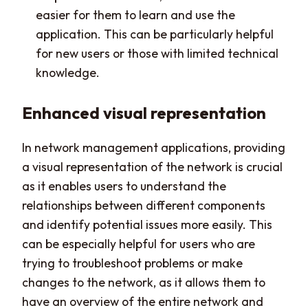
easier for them to learn and use the
application. This can be particularly helpful
for new users or those with limited technical
knowledge.
Enhanced visual representation
In network management applications, providing
a visual representation of the network is crucial
as it enables users to understand the
relationships between different components
and identify potential issues more easily. This
can be especially helpful for users who are
trying to troubleshoot problems or make
changes to the network, as it allows them to
have an overview of the entire network and