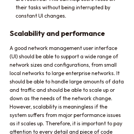
their tasks without being interrupted by
constant UI changes.
Scalability and performance
A good network management user interface
(UI) should be able to support a wide range of
network sizes and configurations, from small
local networks to large enterprise networks. It
should be able to handle large amounts of data
and traffic and should be able to scale up or
down as the needs of the network change.
However, scalability is meaningless if the
system suffers from major performance issues
as it scales up. Therefore, it is important to pay
attention to every detail and piece of code