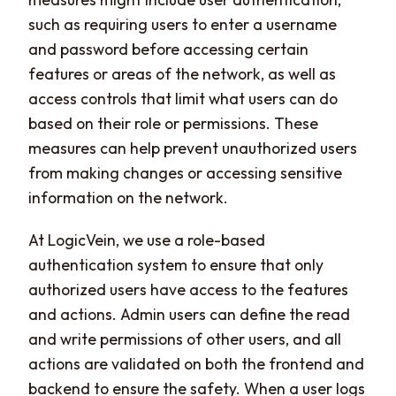
such as requiring users to enter a username
and password before accessing certain
features or areas of the network, as well as
access controls that limit what users can do
based on their role or permissions. These
measures can help prevent unauthorized users
from making changes or accessing sensitive
information on the network.
At LogicVein, we use a role-based
authentication system to ensure that only
authorized users have access to the features
and actions. Admin users can define the read
and write permissions of other users, and all
actions are validated on both the frontend and
backend to ensure the safety. When a user logs