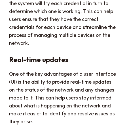
the system will try each credential in turn to
determine which one is working. This can help
users ensure that they have the correct
credentials for each device and streamline the
process of managing multiple devices on the
network.
Real-time updates
One of the key advantages of a user interface
(UI) is the ability to provide real-time updates
on the status of the network and any changes
made to it. This can help users stay informed
about what is happening on the network and
make it easier to identify and resolve issues as
they arise.