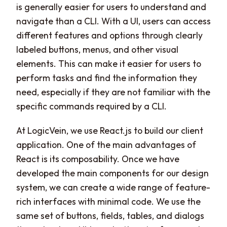
is generally easier for users to understand and
navigate than a CLI. With a UI, users can access
different features and options through clearly
labeled buttons, menus, and other visual
elements. This can make it easier for users to
perform tasks and find the information they
need, especially if they are not familiar with the
specific commands required by a CLI.
At LogicVein, we use React.js to build our client
application. One of the main advantages of
React is its composability. Once we have
developed the main components for our design
system, we can create a wide range of feature-
rich interfaces with minimal code. We use the
same set of buttons, fields, tables, and dialogs