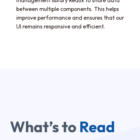
management library Redux to share data
between multiple components. This helps
improve performance and ensures that our
UI remains responsive and efficient.
What’s to
Read