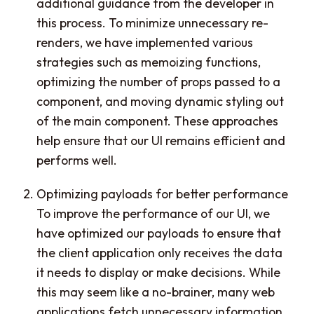
additional guidance from the developer in
this process. To minimize unnecessary re-
renders, we have implemented various
strategies such as memoizing functions,
optimizing the number of props passed to a
component, and moving dynamic styling out
of the main component. These approaches
help ensure that our UI remains efficient and
performs well.
Optimizing payloads for better performance
To improve the performance of our UI, we
have optimized our payloads to ensure that
the client application only receives the data
it needs to display or make decisions. While
this may seem like a no-brainer, many web
applications fetch unnecessary information