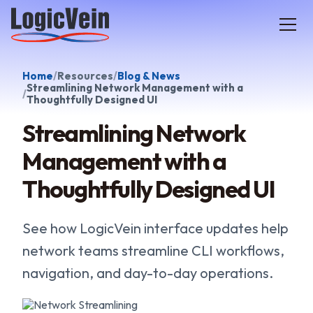
LogicVein home
Home
Resources
Blog & News
Streamlining Network Management with a
Thoughtfully Designed UI
Streamlining Network
Management with a
Thoughtfully Designed UI
See how LogicVein interface updates help
network teams streamline CLI workflows,
navigation, and day-to-day operations.