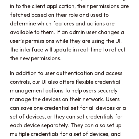
in to the client application, their permissions are
fetched based on their role and used to
determine which features and actions are
available to them. If an admin user changes a
user’s permissions while they are using the UI,
the interface will update in real-time to reflect
the new permissions.
In addition to user authentication and access
controls, our UI also offers flexible credential
management options to help users securely
manage the devices on their network. Users
can save one credential set for all devices or a
set of devices, or they can set credentials for
each device separately. They can also set up
multiple credentials for a set of devices, and