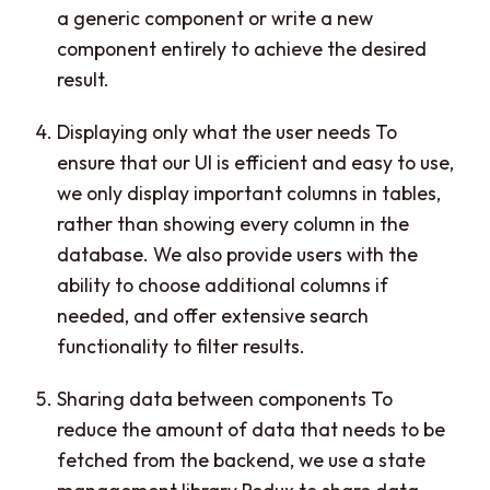
a generic component or write a new
component entirely to achieve the desired
result.
Displaying only what the user needs To
ensure that our UI is efficient and easy to use,
we only display important columns in tables,
rather than showing every column in the
database. We also provide users with the
ability to choose additional columns if
needed, and offer extensive search
functionality to filter results.
Sharing data between components To
reduce the amount of data that needs to be
fetched from the backend, we use a state