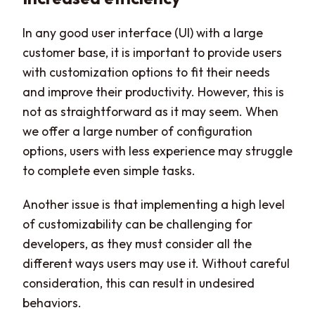
In any good user interface (UI) with a large
customer base, it is important to provide users
with customization options to fit their needs
and improve their productivity. However, this is
not as straightforward as it may seem. When
we offer a large number of configuration
options, users with less experience may struggle
to complete even simple tasks.
Another issue is that implementing a high level
of customizability can be challenging for
developers, as they must consider all the
different ways users may use it. Without careful
consideration, this can result in undesired
behaviors.