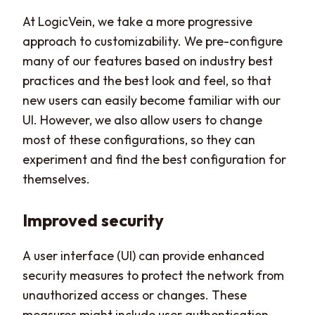
At LogicVein, we take a more progressive
approach to customizability. We pre-configure
many of our features based on industry best
practices and the best look and feel, so that
new users can easily become familiar with our
UI. However, we also allow users to change
most of these configurations, so they can
experiment and find the best configuration for
themselves.
Improved security
A user interface (UI) can provide enhanced
security measures to protect the network from
unauthorized access or changes. These
measures might include user authentication,