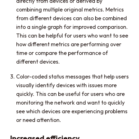
directly from devices or derived by
combining multiple original metrics. Metrics
from different devices can also be combined
into a single graph for improved comparison.
This can be helpful for users who want to see
how different metrics are performing over
time or compare the performance of
different devices.
Color-coded status messages that help users
visually identify devices with issues more
quickly. This can be useful for users who are
monitoring the network and want to quickly
see which devices are experiencing problems
or need attention.
Increased efficiency