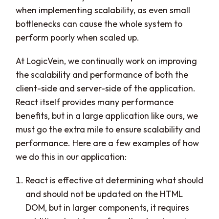
when implementing scalability, as even small
bottlenecks can cause the whole system to
perform poorly when scaled up.
At LogicVein, we continually work on improving
the scalability and performance of both the
client-side and server-side of the application.
React itself provides many performance
benefits, but in a large application like ours, we
must go the extra mile to ensure scalability and
performance. Here are a few examples of how
we do this in our application:
React is effective at determining what should
and should not be updated on the HTML
DOM, but in larger components, it requires