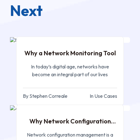
Next
APR 06, 2023
Why a Network Monitoring Tool
In today’s digital age, networks have
become an integral part of our lives
By Stephen Correale
In Use Cases
MAR 27, 2023
Why Network Configuration
Management?
Network configuration management is a