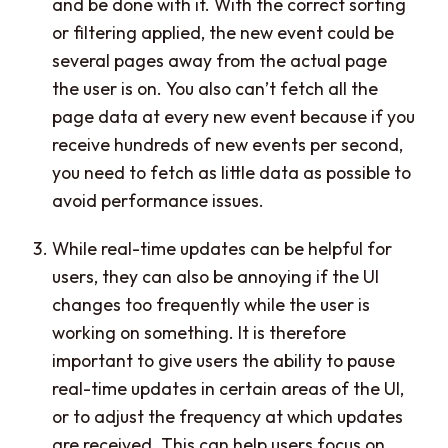
and be done with it. With the correct sorting
or filtering applied, the new event could be
several pages away from the actual page
the user is on. You also can’t fetch all the
page data at every new event because if you
receive hundreds of new events per second,
you need to fetch as little data as possible to
avoid performance issues.
While real-time updates can be helpful for
users, they can also be annoying if the UI
changes too frequently while the user is
working on something. It is therefore
important to give users the ability to pause
real-time updates in certain areas of the UI,
or to adjust the frequency at which updates
are received. This can help users focus on