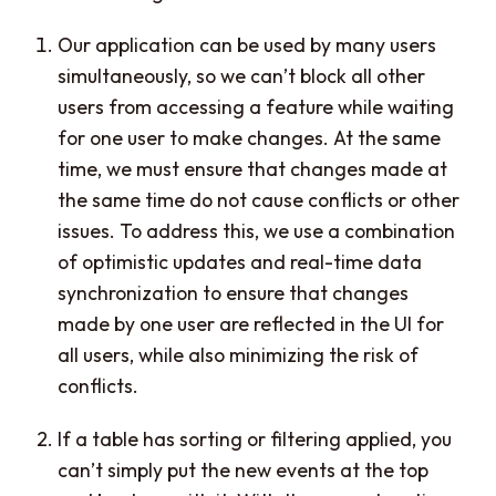
Our application can be used by many users
simultaneously, so we can’t block all other
users from accessing a feature while waiting
for one user to make changes. At the same
time, we must ensure that changes made at
the same time do not cause conflicts or other
issues. To address this, we use a combination
of optimistic updates and real-time data
synchronization to ensure that changes
made by one user are reflected in the UI for
all users, while also minimizing the risk of
conflicts.
If a table has sorting or filtering applied, you
can’t simply put the new events at the top