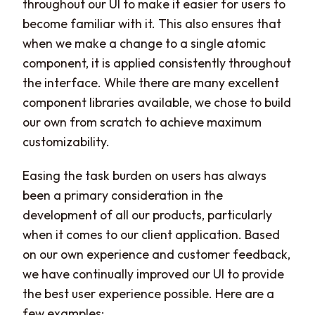
throughout our UI to make it easier for users to
become familiar with it. This also ensures that
when we make a change to a single atomic
component, it is applied consistently throughout
the interface. While there are many excellent
component libraries available, we chose to build
our own from scratch to achieve maximum
customizability.
Easing the task burden on users has always
been a primary consideration in the
development of all our products, particularly
when it comes to our client application. Based
on our own experience and customer feedback,
we have continually improved our UI to provide
the best user experience possible. Here are a
few examples: