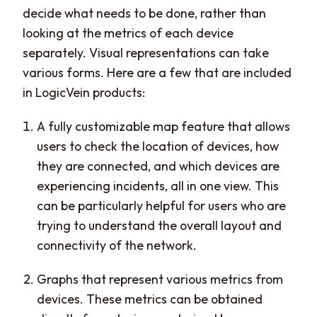
decide what needs to be done, rather than
looking at the metrics of each device
separately. Visual representations can take
various forms. Here are a few that are included
in LogicVein products:
A fully customizable map feature that allows
users to check the location of devices, how
they are connected, and which devices are
experiencing incidents, all in one view. This
can be particularly helpful for users who are
trying to understand the overall layout and
connectivity of the network.
Graphs that represent various metrics from
devices. These metrics can be obtained