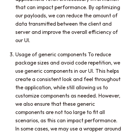
that can impact performance. By optimizing
our payloads, we can reduce the amount of
data transmitted between the client and
server and improve the overall efficiency of
our UI.
Usage of generic components To reduce
package sizes and avoid code repetition, we
use generic components in our UI. This helps
create a consistent look and feel throughout
the application, while still allowing us to
customize components as needed. However,
we also ensure that these generic
components are not too large to fit all
scenarios, as this can impact performance.
In some cases, we may use a wrapper around