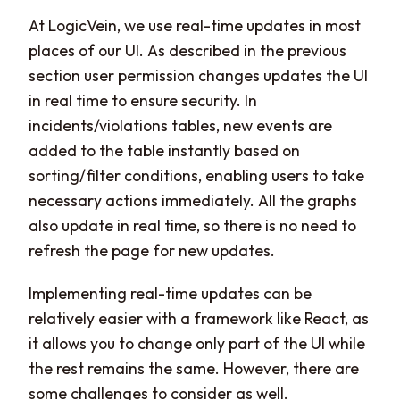
At LogicVein, we use real-time updates in most
places of our UI. As described in the previous
section user permission changes updates the UI
in real time to ensure security. In
incidents/violations tables, new events are
added to the table instantly based on
sorting/filter conditions, enabling users to take
necessary actions immediately. All the graphs
also update in real time, so there is no need to
refresh the page for new updates.
Implementing real-time updates can be
relatively easier with a framework like React, as
it allows you to change only part of the UI while
the rest remains the same. However, there are
some challenges to consider as well.