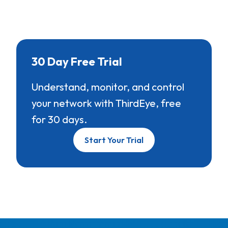
30 Day Free Trial
Understand, monitor, and control
your network with ThirdEye, free
for 30 days.
Start Your Trial