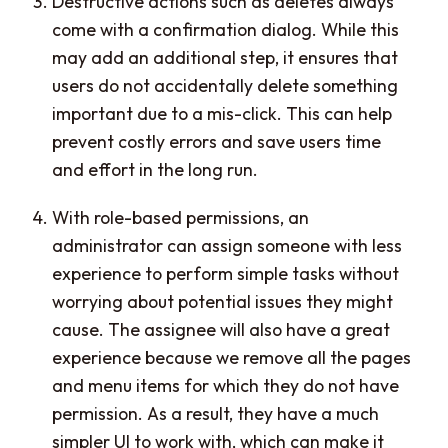
Destructive actions such as deletes always
come with a confirmation dialog. While this
may add an additional step, it ensures that
users do not accidentally delete something
important due to a mis-click. This can help
prevent costly errors and save users time
and effort in the long run.
With role-based permissions, an
administrator can assign someone with less
experience to perform simple tasks without
worrying about potential issues they might
cause. The assignee will also have a great
experience because we remove all the pages
and menu items for which they do not have
permission. As a result, they have a much
simpler UI to work with, which can make it