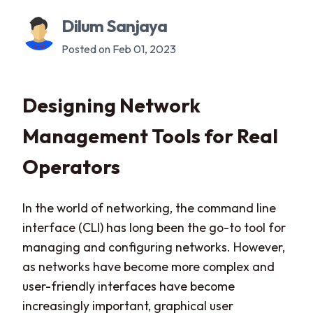
Dilum Sanjaya
Posted on Feb 01, 2023
Designing Network
Management Tools for Real
Operators
In the world of networking, the command line
interface (CLI) has long been the go-to tool for
managing and configuring networks. However,
as networks have become more complex and
user-friendly interfaces have become
increasingly important, graphical user