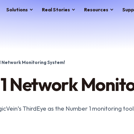
Solutions
Real Stories
Resources
Supp
 Network Monitoring System!
1 Network Monito
gicVein’s ThirdEye as the Number 1 monitoring tool