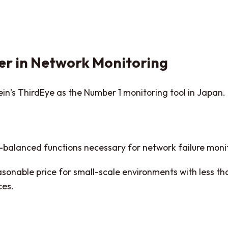
r in Network Monitoring
in’s ThirdEye as the Number 1 monitoring tool in Japan.
l-balanced functions necessary for network failure monit
sonable price for small-scale environments with less tha
ces.