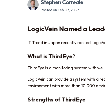
Stephen Correale
Posted on Feb 07, 2023
LogicVein Named a Leade
IT Trend in Japan recently ranked LogicVe
What is ThirdEye?
ThirdEye is a monitoring system with wel
LogicVein can provide a system with a rea
environment with more than 10,000 devi
Strengths of ThirdEye