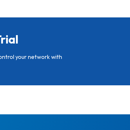
rial
ontrol your network with