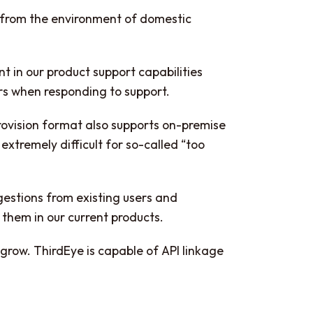
m from the environment of domestic
nt in our product support capabilities
rs when responding to support.
 provision format also supports on-premise
extremely difficult for so-called “too
gestions from existing users and
t them in our current products.
o grow. ThirdEye is capable of API linkage