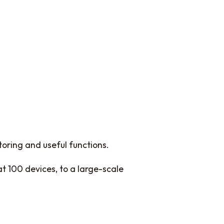
oring and useful functions.
t 100 devices, to a large-scale