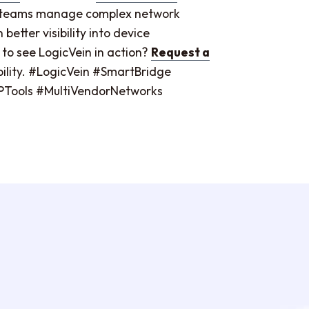
IT teams manage complex network
etter visibility into device
 to see LogicVein in action?
Request a
ibility. #LogicVein #SmartBridge
ools #MultiVendorNetworks