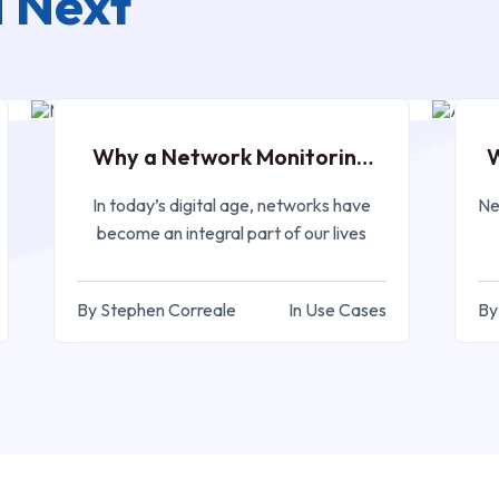
 Next
APR 06, 2023
Why a Network Monitoring
W
Tool
In today’s digital age, networks have
Ne
become an integral part of our lives
By Stephen Correale
In Use Cases
By