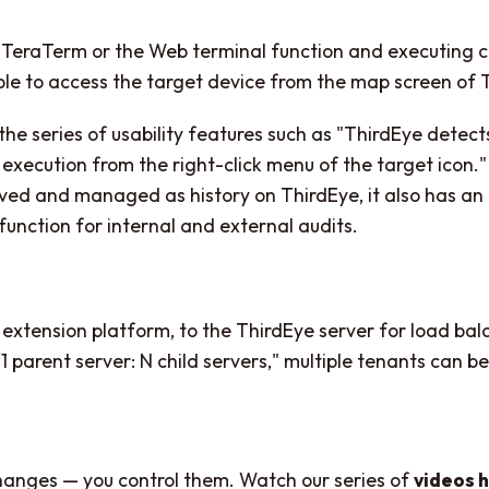
 TeraTerm or the Web terminal function and executing
sible to access the target device from the map screen of 
the series of usability features such as "ThirdEye detec
ution from the right-click menu of the target icon." 
saved and managed as history on ThirdEye, it also has 
 function for internal and external audits.
 extension platform, to the ThirdEye server for load ba
“1 parent server: N child servers," multiple tenants can 
changes — you control them. Watch our series of
videos 