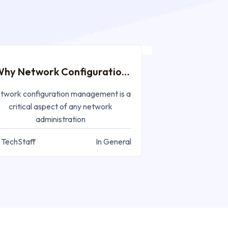
MAR 27, 2023
hy Network Configuration
Management?
twork configuration management is a
critical aspect of any network
administration
 TechStaff
In General