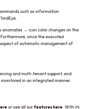
 commands such as information
ThirdEye.
ts anomalies → icon color changes on the
Furthermore, since the executed
an aspect of automatic management of
lancing and multi-tenant support, and
be monitored in an integrated manner.
here
or see all our
features here
. With its