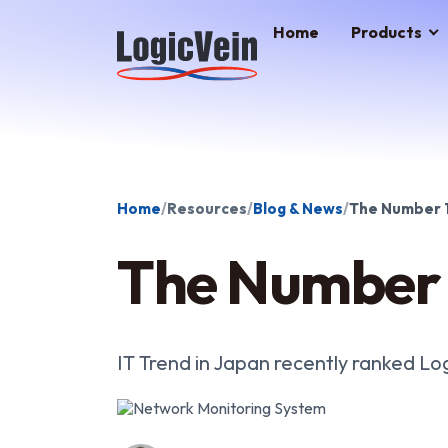
LogicVein home
Home
Products
Home
Resources
Blog & News
The Number 1
The Number 
IT Trend in Japan recently ranked Lo