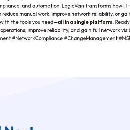
compliance, and automation, LogicVein transforms how 
educe manual work, improve network reliability, or gain b
u with the tools you need—
all in a single platform
. Ready
perations, improve reliability, and gain full network vis
ent #NetworkCompliance #ChangeManagement #MSPT