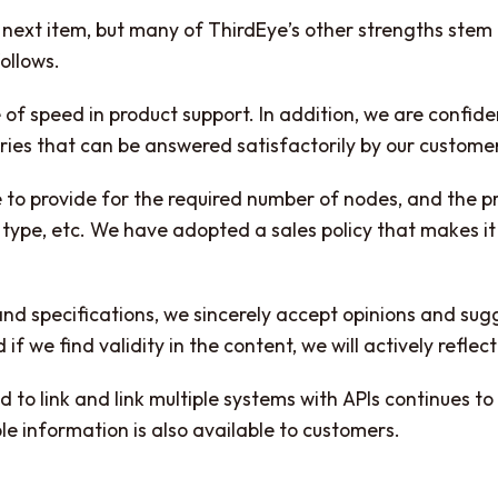
e next item, but many of ThirdEye’s other strengths ste
ollows.
 of speed in product support. In addition, we are confide
ries that can be answered satisfactorily by our custome
sible to provide for the required number of nodes, and the
type, etc. We have adopted a sales policy that makes it 
and specifications, we sincerely accept opinions and sug
f we find validity in the content, we will actively reflec
ed to link and link multiple systems with APIs continues t
 information is also available to customers.