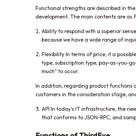
Functional strengths are described in th
development. The main contents are as f
Ability to respond with a superior sense
because we have a wide range of inqui
Flexibility In terms of price, it is pos
type, subscription type, pay-as-you-go 
much” to occur.
In addition, regarding product functions 
customers in the consideration stage, and i
API In today’s IT infrastructure, the ne
that conforms to JSON-RPC, and sample
Functions of ThirdEye