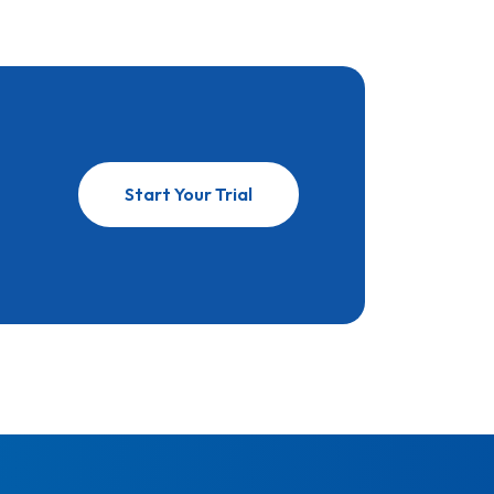
Start Your Trial