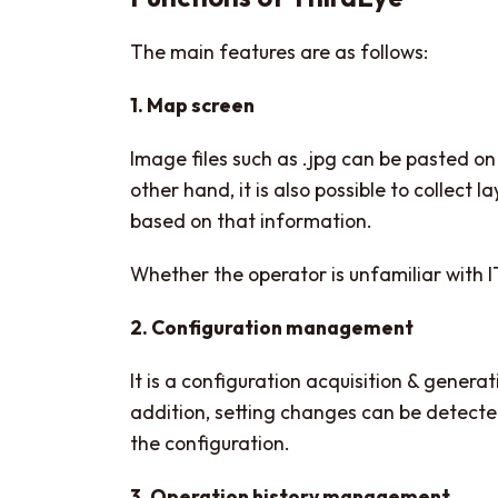
The main features are as follows:
1. Map screen
Image files such as .jpg can be pasted 
other hand, it is also possible to collec
based on that information.
Whether the operator is unfamiliar with IT 
2. Configuration management
It is a configuration acquisition & gene
addition, setting changes can be detecte
the configuration.
3. Operation history management