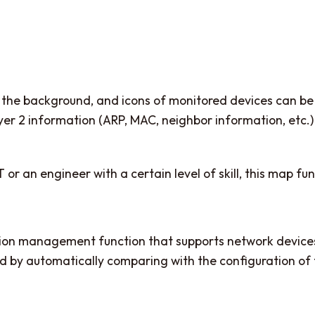
on the background, and icons of monitored devices can 
t layer 2 information (ARP, MAC, neighbor information, et
or an engineer with a certain level of skill, this map fun
ration management function that supports network device
d by automatically comparing with the configuration of