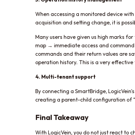
When accessing a monitored device with
acquisition and setting change, it is pos
Many users have given us high marks for 
map → immediate access and command exec
commands and their return values ​​are 
operation history. This is a very effective
4. Multi-tenant support
By connecting a SmartBridge, LogicVein's
creating a parent-child configuration of 
Final Takeaway
With LogicVein, you do not just react to 