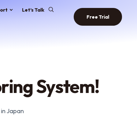
ort
Let’s Talk
Free Trial
ring System!
 in Japan