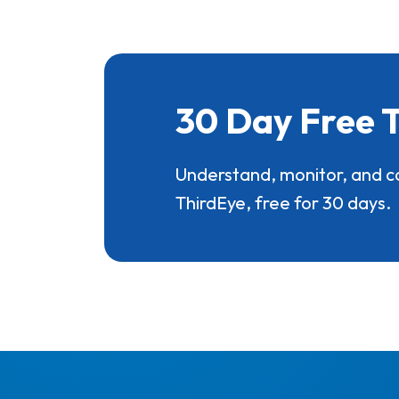
30 Day Free T
Understand, monitor, and c
ThirdEye, free for 30 days.