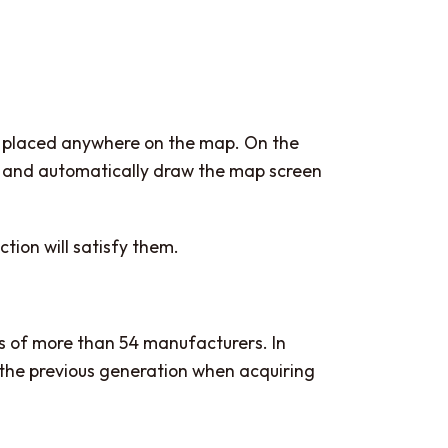
be placed anywhere on the map. On the
c.) and automatically draw the map screen
ction will satisfy them.
s of more than 54 manufacturers. In
 the previous generation when acquiring