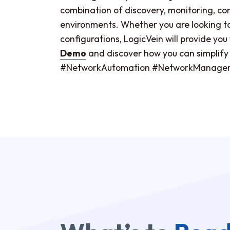
combination of discovery, monitoring, 
environments. Whether you are looking to r
configurations, LogicVein will provide yo
Demo
and discover how you can simplify o
#NetworkAutomation #NetworkManagem