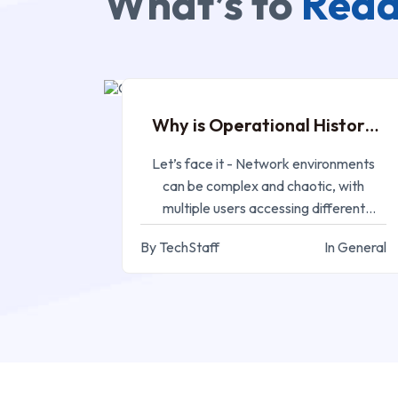
What’s to
Read
APR 18, 2023
Why is Operational History
Management Important
Let’s face it - Network environments
can be complex and chaotic, with
multiple users accessing different
devices and systems
By TechStaff
In General