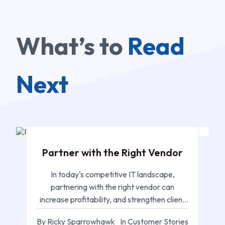
What’s to
Read
Next
MAR 05, 2025
Partner with the Right Vendor
In today's competitive IT landscape,
partnering with the right vendor can
increase profitability, and strengthen client
relationships
By Ricky Sparrowhawk
In Customer Stories
FEB 24, 2025