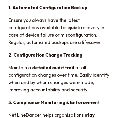
1. Automated Configuration Backup
Ensure you always have the latest
configurations available for
quick
recovery in
case of device failure or misconfiguration.
Regular, automated backups are a lifesaver.
2. Configuration Change Tracking
Maintain a
detailed audit trail
of all
configuration changes over time. Easily identify
when and by whom changes were made,
improving accountability and security.
3. Compliance Monitoring & Enforcement
Net LineDancer helps organizations
stay