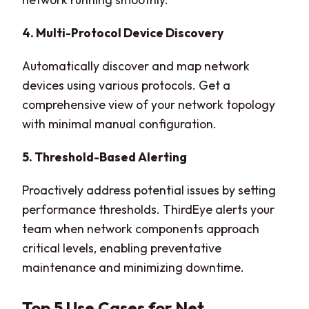
4. Multi-Protocol Device Discovery
Automatically discover and map network
devices using various protocols. Get a
comprehensive view of your network topology
with minimal manual configuration.
5. Threshold-Based Alerting
Proactively address potential issues by setting
performance thresholds. ThirdEye alerts your
team when network components approach
critical levels, enabling preventative
maintenance and minimizing downtime.
Top 5 Use Cases for Net