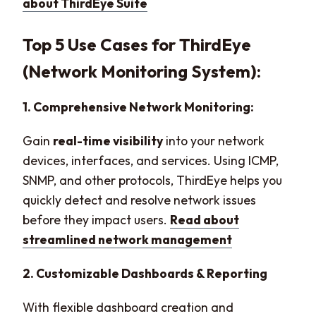
about ThirdEye Suite
Top 5 Use Cases for ThirdEye
(Network Monitoring System):
1. Comprehensive Network Monitoring:
Gain
real-time visibility
into your network
devices, interfaces, and services. Using ICMP,
SNMP, and other protocols, ThirdEye helps you
quickly detect and resolve network issues
before they impact users.
Read about
streamlined network management
2. Customizable Dashboards & Reporting
With flexible dashboard creation and