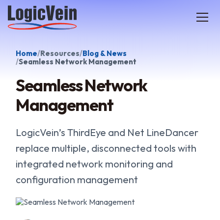
LogicVein home
Home
Resources
Blog & News
Seamless Network Management
Seamless Network
Management
LogicVein’s ThirdEye and Net LineDancer
replace multiple, disconnected tools with
integrated network monitoring and
configuration management