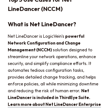
LineDancer (NCCM)
What is Net LineDancer?
Net LineDancer is LogicVein's
powerful
Network Configuration and Change
Management (NCCM)
solution designed to
streamline your network operations, enhance
security, and simplify compliance efforts. It
automates tedious configuration tasks,
provides detailed change tracking, and helps
enforce policies, all while minimizing downtime
and reducing the risk of human error.
Net
LineDancer is included in ThirdEye Suite.
Learn more about Net LineDancer Enterprise