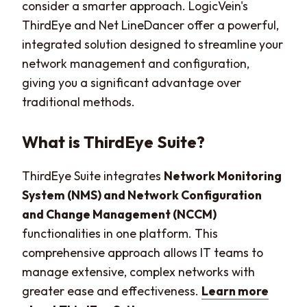
consider a smarter approach. LogicVein's
ThirdEye and Net LineDancer offer a powerful,
integrated solution designed to streamline your
network management and configuration,
giving you a significant advantage over
traditional methods.
What is ThirdEye Suite?
ThirdEye Suite integrates
Network Monitoring
System (NMS) and Network Configuration
and Change Management (NCCM)
functionalities in one platform. This
comprehensive approach allows IT teams to
manage extensive, complex networks with
greater ease and effectiveness.
Learn more