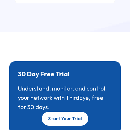
30 Day Free Trial
Understand, monitor, and control
your network with ThirdEye, free
for 30 days.
Start Your Trial