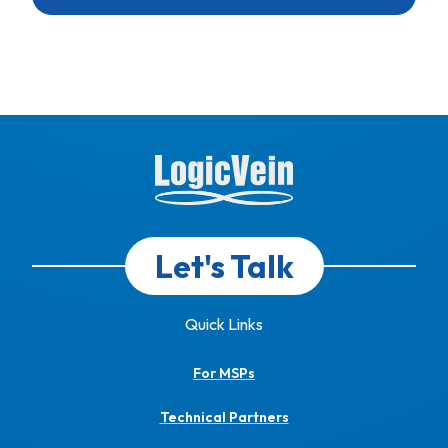
Let's Talk
Quick Links
For MSPs
Technical Partners