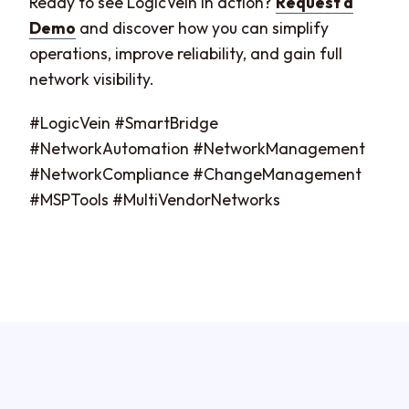
Ready to see LogicVein in action?
Request a
Demo
and discover how you can simplify
operations, improve reliability, and gain full
network visibility.
#LogicVein #SmartBridge
#NetworkAutomation #NetworkManagement
#NetworkCompliance #ChangeManagement
#MSPTools #MultiVendorNetworks