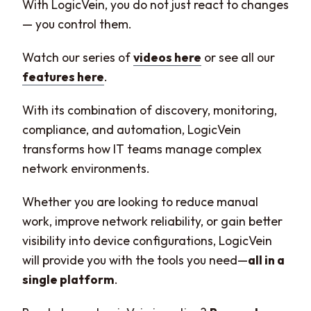
With LogicVein, you do not just react to changes
— you control them.
Watch our series of
videos here
or see all our
features here
.
With its combination of discovery, monitoring,
compliance, and automation, LogicVein
transforms how IT teams manage complex
network environments.
Whether you are looking to reduce manual
work, improve network reliability, or gain better
visibility into device configurations, LogicVein
will provide you with the tools you need—
all in a
single platform
.