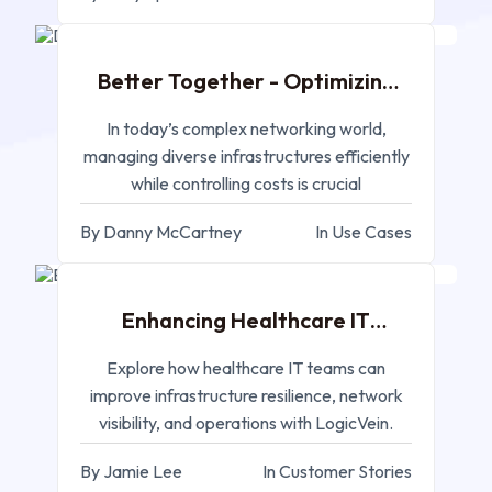
Better Together - Optimizing
Network Management
In today’s complex networking world,
managing diverse infrastructures efficiently
while controlling costs is crucial
By Danny McCartney
In Use Cases
FEB 18, 2025
Enhancing Healthcare IT
Infrastructure
Explore how healthcare IT teams can
improve infrastructure resilience, network
visibility, and operations with LogicVein.
By Jamie Lee
In Customer Stories