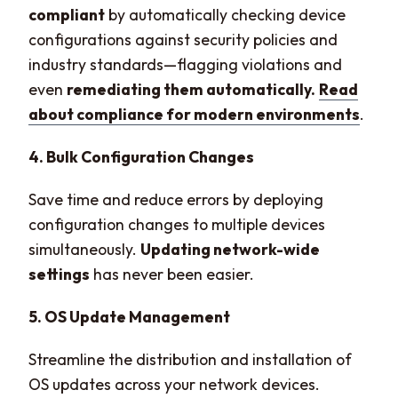
compliant
by automatically checking device
configurations against security policies and
industry standards—flagging violations and
even
remediating them automatically.
Read
about compliance for modern environments
.
4. Bulk Configuration Changes
Save time and reduce errors by deploying
configuration changes to multiple devices
simultaneously.
Updating network-wide
settings
has never been easier.
5. OS Update Management
Streamline the distribution and installation of
OS updates across your network devices.