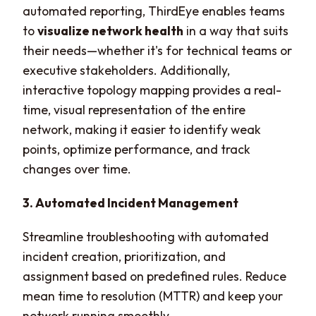
automated reporting, ThirdEye enables teams
to
visualize network health
in a way that suits
their needs—whether it's for technical teams or
executive stakeholders. Additionally,
interactive topology mapping provides a real-
time, visual representation of the entire
network, making it easier to identify weak
points, optimize performance, and track
changes over time.
3. Automated Incident Management
Streamline troubleshooting with automated
incident creation, prioritization, and
assignment based on predefined rules. Reduce
mean time to resolution (MTTR) and keep your
network running smoothly.