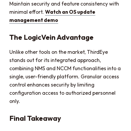
Maintain security and feature consistency with
minimal effort.
Watch an OS update
management demo
The LogicVein Advantage
Unlike other tools on the market, ThirdEye
stands out for its integrated approach,
combining NMS and NCCM functionalities into a
single, user-friendly platform. Granular access
control enhances security by limiting
configuration access to authorized personnel
only.
Final Takeaway