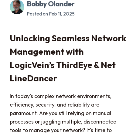
Bobby Olander
Posted on Feb 11, 2025
Unlocking Seamless Network
Management with
LogicVein’s ThirdEye & Net
LineDancer
In today's complex network environments,
efficiency, security, and reliability are
paramount. Are you still relying on manual
processes or juggling multiple, disconnected
tools to manage your network? It's time to