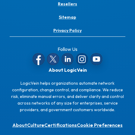
Resellers
Sitemap
Privacy Policy
Follow Us
About LogicVein
LogicVein helps organizations automate network
configuration, change control, and compliance. We reduce
risk, eliminate manual errors, and deliver clarity and control
across networks of any size for enterprises, service
providers, and government customers worldwide.
About
Culture
Certifications
Cookie Preferences