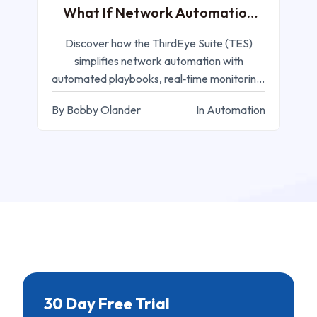
What If Network Automation
was Easy?
Discover how the ThirdEye Suite (TES)
simplifies network automation with
automated playbooks, real‑time monitoring,
and configuration management
By Bobby Olander
In Automation
30 Day Free Trial