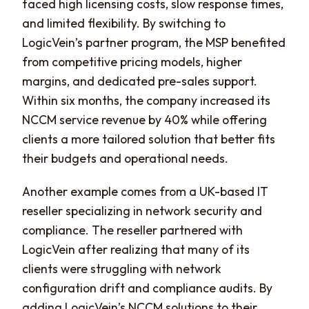
faced high licensing costs, slow response times,
and limited flexibility. By switching to
LogicVein’s partner program, the MSP benefited
from competitive pricing models, higher
margins, and dedicated pre-sales support.
Within six months, the company increased its
NCCM service revenue by 40% while offering
clients a more tailored solution that better fits
their budgets and operational needs.
Another example comes from a UK-based IT
reseller specializing in network security and
compliance. The reseller partnered with
LogicVein after realizing that many of its
clients were struggling with network
configuration drift and compliance audits. By
adding LogicVein’s NCCM solutions to their