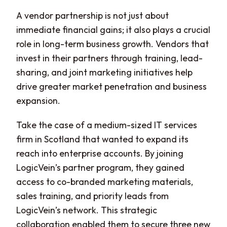
A vendor partnership is not just about
immediate financial gains; it also plays a crucial
role in long-term business growth. Vendors that
invest in their partners through training, lead-
sharing, and joint marketing initiatives help
drive greater market penetration and business
expansion.
Take the case of a medium-sized IT services
firm in Scotland that wanted to expand its
reach into enterprise accounts. By joining
LogicVein’s partner program, they gained
access to co-branded marketing materials,
sales training, and priority leads from
LogicVein’s network. This strategic
collaboration enabled them to secure three new