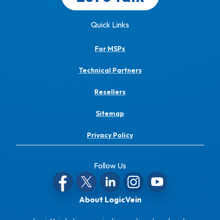
Quick Links
For MSPs
Technical Partners
Resellers
Sitemap
Privacy Policy
Follow Us
About LogicVein