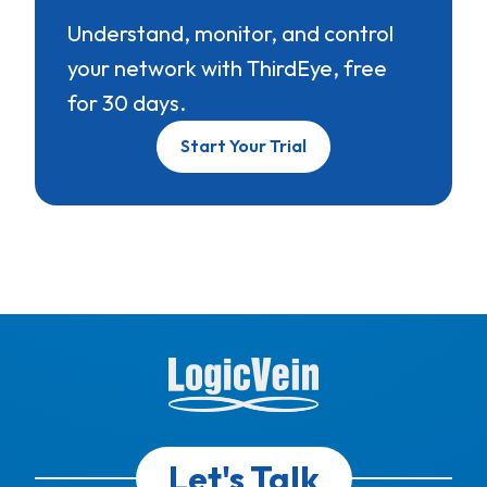
Understand, monitor, and control
your network with ThirdEye, free
for 30 days.
Start Your Trial
Let's Talk