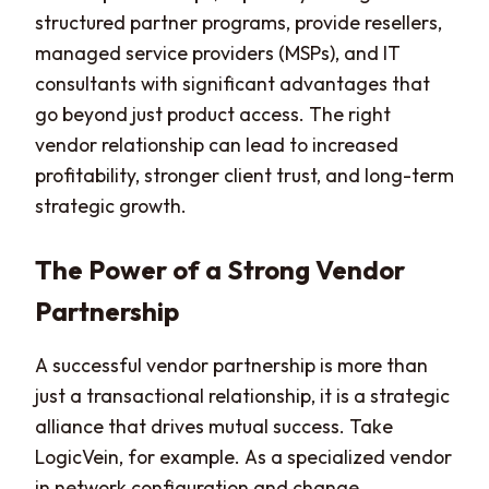
structured partner programs, provide resellers,
managed service providers (MSPs), and IT
consultants with significant advantages that
go beyond just product access. The right
vendor relationship can lead to increased
profitability, stronger client trust, and long-term
strategic growth.
The Power of a Strong Vendor
Partnership
A successful vendor partnership is more than
just a transactional relationship, it is a strategic
alliance that drives mutual success. Take
LogicVein, for example. As a specialized vendor
in network configuration and change