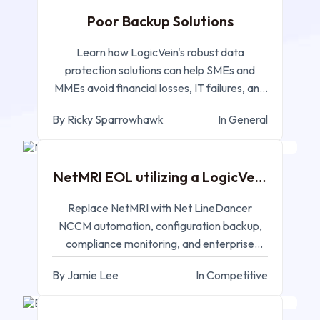
Poor Backup Solutions
Learn how LogicVein's robust data
protection solutions can help SMEs and
MMEs avoid financial losses, IT failures, and
compliance issues.
By Ricky Sparrowhawk
In General
MAR 17, 2025
NetMRI EOL utilizing a LogicVein
Replacement
Replace NetMRI with Net LineDancer
NCCM automation, configuration backup,
compliance monitoring, and enterprise
network change management.
By Jamie Lee
In Competitive
MAR 11, 2025