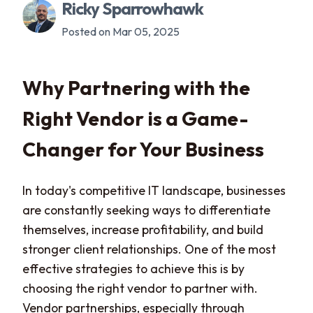
Ricky Sparrowhawk
Posted on Mar 05, 2025
Why Partnering with the
Right Vendor is a Game-
Changer for Your Business
In today's competitive IT landscape, businesses
are constantly seeking ways to differentiate
themselves, increase profitability, and build
stronger client relationships. One of the most
effective strategies to achieve this is by
choosing the right vendor to partner with.
Vendor partnerships, especially through