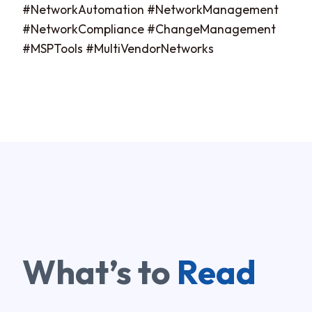
#NetworkAutomation #NetworkManagement
#NetworkCompliance #ChangeManagement
#MSPTools #MultiVendorNetworks
What’s to
Read