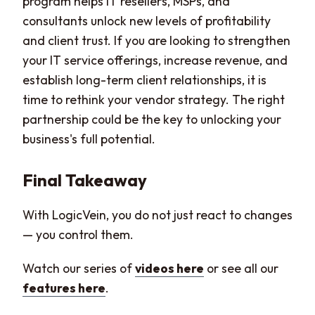
program helps IT resellers, MSPs, and
consultants unlock new levels of profitability
and client trust. If you are looking to strengthen
your IT service offerings, increase revenue, and
establish long-term client relationships, it is
time to rethink your vendor strategy. The right
partnership could be the key to unlocking your
business's full potential.
Final Takeaway
With LogicVein, you do not just react to changes
— you control them.
Watch our series of
videos here
or see all our
features here
.