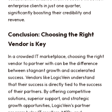
enterprise clients in just one quarter,
significantly boosting their credibility and
revenue.
Conclusion: Choosing the Right
Vendor is Key
In a crowded IT marketplace, choosing the right
vendor to partner with can be the difference
between stagnant growth and accelerated
success. Vendors like LogicVein understand
that their success is directly tied to the success
of their partners. By offering competitive
solutions, superior support, and strategic
growth opportunities, LogicVein’s partner