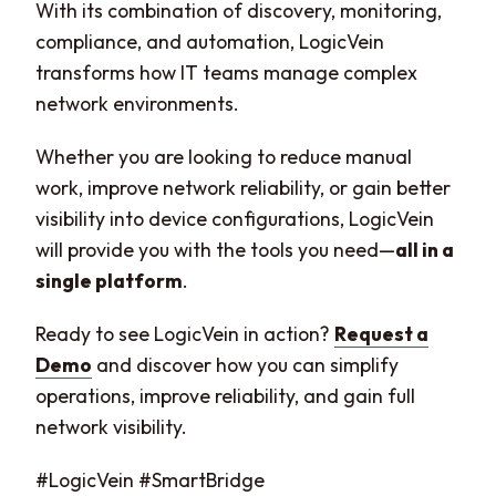
With its combination of discovery, monitoring,
compliance, and automation, LogicVein
transforms how IT teams manage complex
network environments.
Whether you are looking to reduce manual
work, improve network reliability, or gain better
visibility into device configurations, LogicVein
will provide you with the tools you need—
all in a
single platform
.
Ready to see LogicVein in action?
Request a
Demo
and discover how you can simplify
operations, improve reliability, and gain full
network visibility.
#LogicVein #SmartBridge