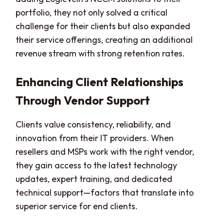
portfolio, they not only solved a critical
challenge for their clients but also expanded
their service offerings, creating an additional
revenue stream with strong retention rates.
Enhancing Client Relationships
Through Vendor Support
Clients value consistency, reliability, and
innovation from their IT providers. When
resellers and MSPs work with the right vendor,
they gain access to the latest technology
updates, expert training, and dedicated
technical support—factors that translate into
superior service for end clients.