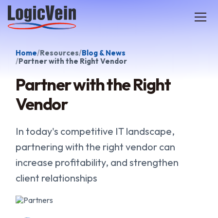
LogicVein home
Home
Resources
Blog & News
Partner with the Right Vendor
Partner with the Right
Vendor
In today's competitive IT landscape,
partnering with the right vendor can
increase profitability, and strengthen
client relationships