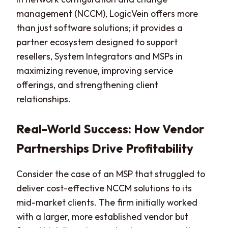
management (NCCM), LogicVein offers more
than just software solutions; it provides a
partner ecosystem designed to support
resellers, System Integrators and MSPs in
maximizing revenue, improving service
offerings, and strengthening client
relationships.
Real-World Success: How Vendor
Partnerships Drive Profitability
Consider the case of an MSP that struggled to
deliver cost-effective NCCM solutions to its
mid-market clients. The firm initially worked
with a larger, more established vendor but