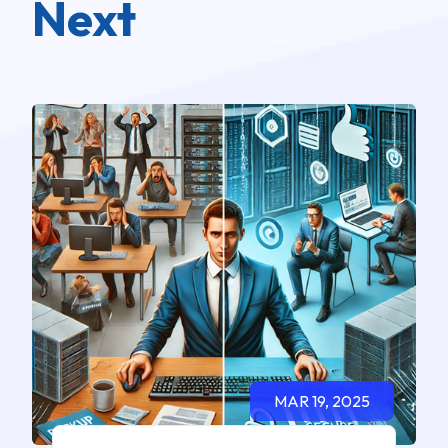
Next
MAR 19, 2025