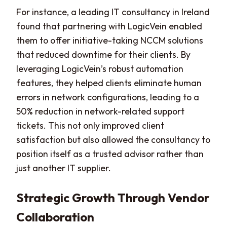
For instance, a leading IT consultancy in Ireland
found that partnering with LogicVein enabled
them to offer initiative-taking NCCM solutions
that reduced downtime for their clients. By
leveraging LogicVein’s robust automation
features, they helped clients eliminate human
errors in network configurations, leading to a
50% reduction in network-related support
tickets. This not only improved client
satisfaction but also allowed the consultancy to
position itself as a trusted advisor rather than
just another IT supplier.
Strategic Growth Through Vendor
Collaboration