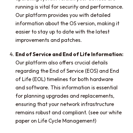
running is vital for security and performance.
Our platform provides you with detailed
information about the OS version, making it
easier to stay up to date with the latest
improvements and patches.
End of Service and End of Life Information:
Our platform also offers crucial details
regarding the End of Service (EOS) and End
of Life (EOL) timelines for both hardware
and software. This information is essential
for planning upgrades and replacements,
ensuring that your network infrastructure
remains robust and compliant. (see our white
paper on Life Cycle Management)