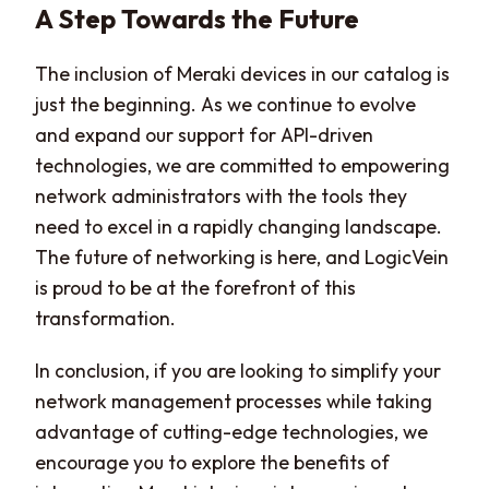
A Step Towards the Future
The inclusion of Meraki devices in our catalog is
just the beginning. As we continue to evolve
and expand our support for API-driven
technologies, we are committed to empowering
network administrators with the tools they
need to excel in a rapidly changing landscape.
The future of networking is here, and LogicVein
is proud to be at the forefront of this
transformation.
In conclusion, if you are looking to simplify your
network management processes while taking
advantage of cutting-edge technologies, we
encourage you to explore the benefits of