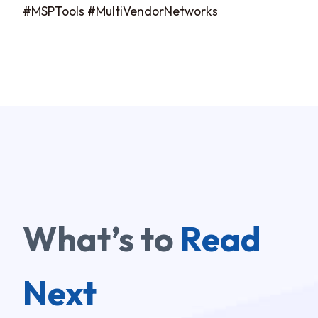
#MSPTools #MultiVendorNetworks
What’s to
Read
Next