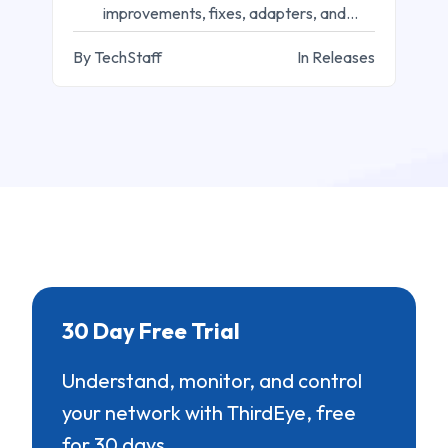
improvements, fixes, adapters, and
workflow updates.
By TechStaff
In Releases
30 Day Free Trial
Understand, monitor, and control
your network with ThirdEye, free
for 30 days.