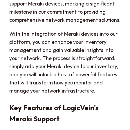
support Meraki devices, marking a significant
milestone in our commitment to providing
comprehensive network management solutions.
With the integration of Meraki devices into our
platform, you can enhance your inventory
management and gain valuable insights into
your network. The process is straightforward:
simply add your Meraki device to our inventory,
and you will unlock a host of powerful features
that will transform how you monitor and
manage your network infrastructure.
Key Features of LogicVein's
Meraki Support