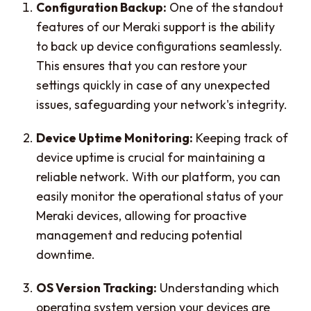
Configuration Backup:
One of the standout
features of our Meraki support is the ability
to back up device configurations seamlessly.
This ensures that you can restore your
settings quickly in case of any unexpected
issues, safeguarding your network's integrity.
Device Uptime Monitoring:
Keeping track of
device uptime is crucial for maintaining a
reliable network. With our platform, you can
easily monitor the operational status of your
Meraki devices, allowing for proactive
management and reducing potential
downtime.
OS Version Tracking:
Understanding which
operating system version your devices are