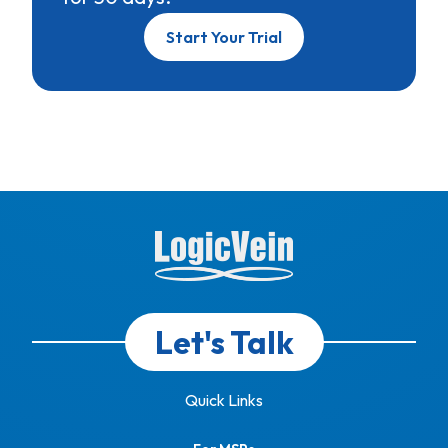
Start Your Trial
Let's Talk
Quick Links