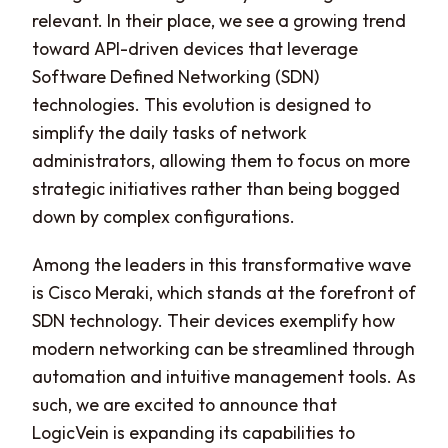
relevant. In their place, we see a growing trend
toward API-driven devices that leverage
Software Defined Networking (SDN)
technologies. This evolution is designed to
simplify the daily tasks of network
administrators, allowing them to focus on more
strategic initiatives rather than being bogged
down by complex configurations.
Among the leaders in this transformative wave
is Cisco Meraki, which stands at the forefront of
SDN technology. Their devices exemplify how
modern networking can be streamlined through
automation and intuitive management tools. As
such, we are excited to announce that
LogicVein is expanding its capabilities to