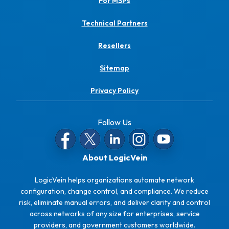
For MSPs
Technical Partners
Resellers
Sitemap
Privacy Policy
Follow Us
About LogicVein
LogicVein helps organizations automate network
configuration, change control, and compliance. We reduce
risk, eliminate manual errors, and deliver clarity and control
across networks of any size for enterprises, service
providers, and government customers worldwide.