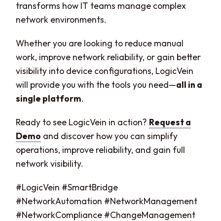
transforms how IT teams manage complex
network environments.
Whether you are looking to reduce manual
work, improve network reliability, or gain better
visibility into device configurations, LogicVein
will provide you with the tools you need—
all in a
single platform
.
Ready to see LogicVein in action?
Request a
Demo
and discover how you can simplify
operations, improve reliability, and gain full
network visibility.
#LogicVein #SmartBridge
#NetworkAutomation #NetworkManagement
#NetworkCompliance #ChangeManagement