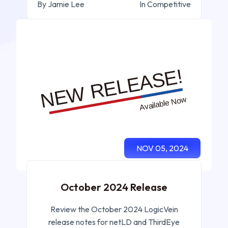
By Jamie Lee
In Competitive
NOV 05, 2024
October 2024 Release
Review the October 2024 LogicVein
release notes for netLD and ThirdEye