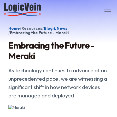
LogicVein home
Home
Resources
Blog & News
Embracing the Future - Meraki
Embracing the Future -
Meraki
As technology continues to advance at an
unprecedented pace, we are witnessing a
significant shift in how network devices
are managed and deployed