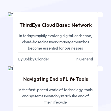
NOV 20, 2024
ThirdEye Cloud Based Network
In todays rapidly evolving digital landscape,
cloud-based network management has
become essential for businesses
By Bobby Olander
In General
NOV 12, 2024
Navigating End of Life Tools
In the fast-paced world of technology, tools
and systems inevitably reach the end of
their lifecycle