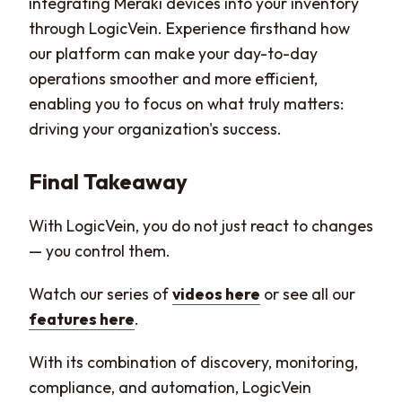
integrating Meraki devices into your inventory
through LogicVein. Experience firsthand how
our platform can make your day-to-day
operations smoother and more efficient,
enabling you to focus on what truly matters:
driving your organization's success.
Final Takeaway
With LogicVein, you do not just react to changes
— you control them.
Watch our series of
videos here
or see all our
features here
.
With its combination of discovery, monitoring,
compliance, and automation, LogicVein