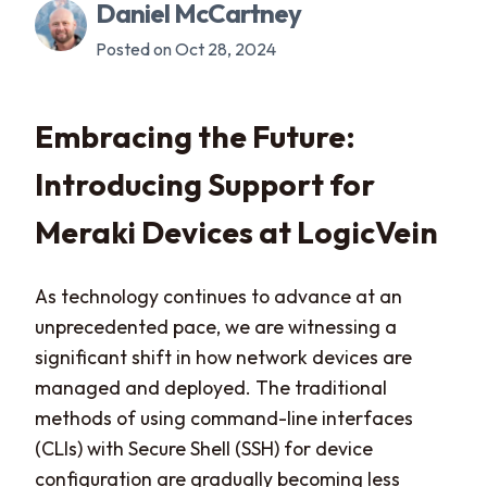
Daniel McCartney
Posted on Oct 28, 2024
Embracing the Future:
Introducing Support for
Meraki Devices at LogicVein
As technology continues to advance at an
unprecedented pace, we are witnessing a
significant shift in how network devices are
managed and deployed. The traditional
methods of using command-line interfaces
(CLIs) with Secure Shell (SSH) for device
configuration are gradually becoming less