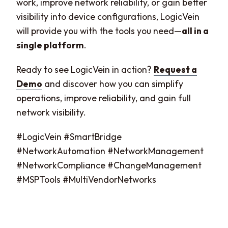
work, improve network reliability, or gain better
visibility into device configurations, LogicVein
will provide you with the tools you need—
all in a
single platform
.
Ready to see LogicVein in action?
Request a
Demo
and discover how you can simplify
operations, improve reliability, and gain full
network visibility.
#LogicVein #SmartBridge
#NetworkAutomation #NetworkManagement
#NetworkCompliance #ChangeManagement
#MSPTools #MultiVendorNetworks