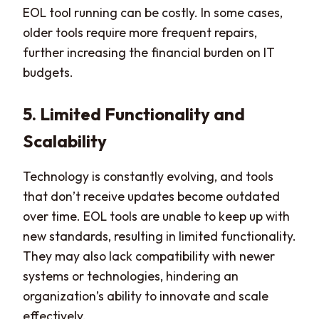
EOL tool running can be costly. In some cases,
older tools require more frequent repairs,
further increasing the financial burden on IT
budgets.
5. Limited Functionality and
Scalability
Technology is constantly evolving, and tools
that don’t receive updates become outdated
over time. EOL tools are unable to keep up with
new standards, resulting in limited functionality.
They may also lack compatibility with newer
systems or technologies, hindering an
organization’s ability to innovate and scale
effectively.