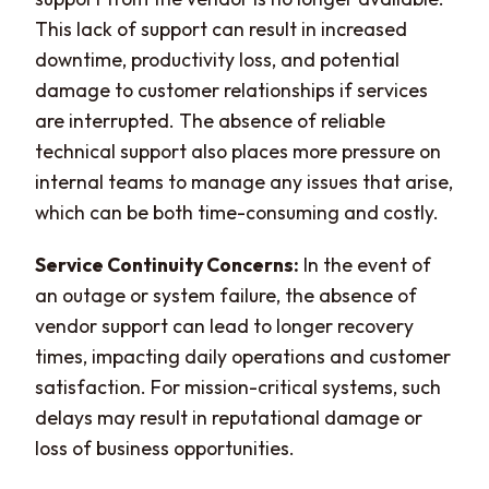
This lack of support can result in increased
downtime, productivity loss, and potential
damage to customer relationships if services
are interrupted. The absence of reliable
technical support also places more pressure on
internal teams to manage any issues that arise,
which can be both time-consuming and costly.
Service Continuity Concerns:
In the event of
an outage or system failure, the absence of
vendor support can lead to longer recovery
times, impacting daily operations and customer
satisfaction. For mission-critical systems, such
delays may result in reputational damage or
loss of business opportunities.