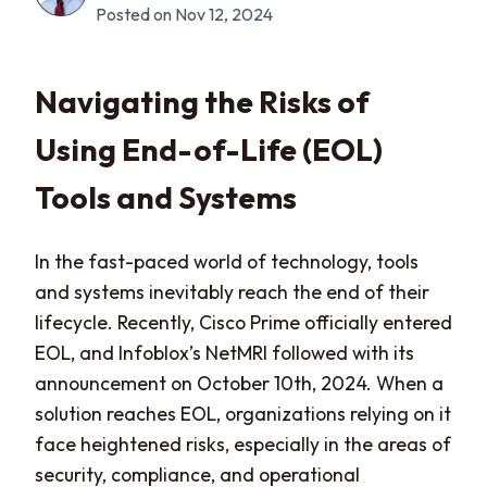
Posted on Nov 12, 2024
Navigating the Risks of
Using End-of-Life (EOL)
Tools and Systems
In the fast-paced world of technology, tools
and systems inevitably reach the end of their
lifecycle. Recently, Cisco Prime officially entered
EOL, and Infoblox’s NetMRI followed with its
announcement on October 10th, 2024. When a
solution reaches EOL, organizations relying on it
face heightened risks, especially in the areas of
security, compliance, and operational