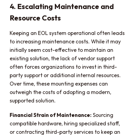
4. Escalating Maintenance and
Resource Costs
Keeping an EOL system operational often leads
to increasing maintenance costs. While it may
initially seem cost-effective to maintain an
existing solution, the lack of vendor support
often forces organizations to invest in third-
party support or additional internal resources.
Over time, these mounting expenses can
outweigh the costs of adopting a modern,
supported solution.
Financial Strain of Maintenance:
Sourcing
compatible hardware, hiring specialized staff,
or contracting third-party services to keep an