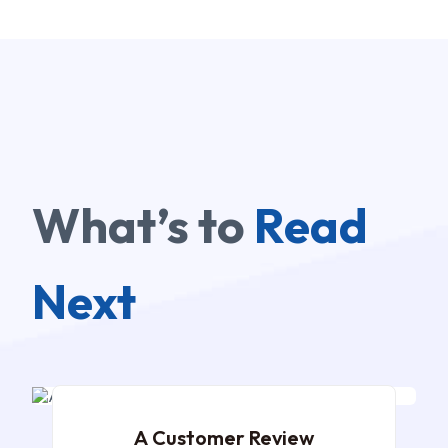
What’s to
Read
Next
DEC 02, 2024
A Customer Review