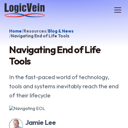
LogicVein home
Home
Resources
Blog & News
Navigating End of Life Tools
Navigating End of Life
Tools
In the fast-paced world of technology,
tools and systems inevitably reach the end
of their lifecycle
Jamie Lee