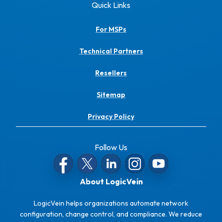
Quick Links
For MSPs
Technical Partners
Resellers
Sitemap
Privacy Policy
Follow Us
About LogicVein
LogicVein helps organizations automate network
configuration, change control, and compliance. We reduce