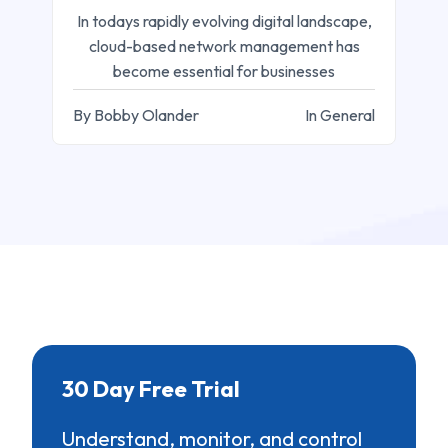
In todays rapidly evolving digital landscape,
cloud-based network management has
become essential for businesses
By Bobby Olander
In General
30 Day Free Trial
Understand, monitor, and control