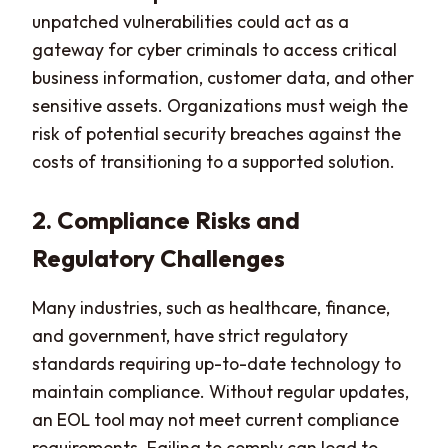
unpatched vulnerabilities could act as a
gateway for cyber criminals to access critical
business information, customer data, and other
sensitive assets. Organizations must weigh the
risk of potential security breaches against the
costs of transitioning to a supported solution.
2. Compliance Risks and
Regulatory Challenges
Many industries, such as healthcare, finance,
and government, have strict regulatory
standards requiring up-to-date technology to
maintain compliance. Without regular updates,
an EOL tool may not meet current compliance
requirements. Failing to comply can lead to