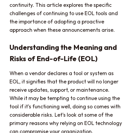
continuity. This article explores the specific
challenges of continuing to use EOL tools and
the importance of adopting a proactive
approach when these announcements arise.
Understanding the Meaning and
Risks of End-of-Life (EOL)
When a vendor declares a tool or system as
EOL, it signifies that the product will no longer
receive updates, support, or maintenance.
While it may be tempting to continue using the
tool if it’s functioning well, doing so comes with
considerable risks. Let’s look at some of the
primary reasons why relying on EOL technology
can compromise your organization.