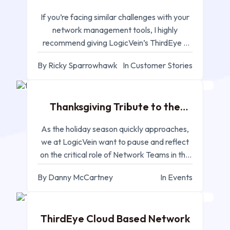
If you’re facing similar challenges with your
network management tools, I highly
recommend giving LogicVein’s ThirdEye a
try
By Ricky Sparrowhawk
In Customer Stories
NOV 25, 2024
Thanksgiving Tribute to the
Network Team
As the holiday season quickly approaches,
we at LogicVein want to pause and reflect
on the critical role of Network Teams in the
industry
By Danny McCartney
In Events
NOV 20, 2024
ThirdEye Cloud Based Network