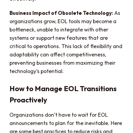
Business Impact of Obsolete Technology:
As
organizations grow, EOL tools may become a
bottleneck, unable to integrate with other
systems or support new features that are
critical to operations. This lack of flexibility and
adaptability can affect competitiveness,
preventing businesses from maximizing their
technology’s potential.
How to Manage EOL Transitions
Proactively
Organizations don’t have to wait for EOL
announcements to plan for the inevitable. Here
are some best practices to reduce risks and