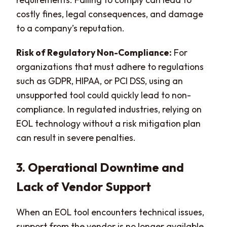
costly fines, legal consequences, and damage
to a company’s reputation.
Risk of Regulatory Non-Compliance:
For
organizations that must adhere to regulations
such as GDPR, HIPAA, or PCI DSS, using an
unsupported tool could quickly lead to non-
compliance. In regulated industries, relying on
EOL technology without a risk mitigation plan
can result in severe penalties.
3. Operational Downtime and
Lack of Vendor Support
When an EOL tool encounters technical issues,
support from the vendor is no longer available.