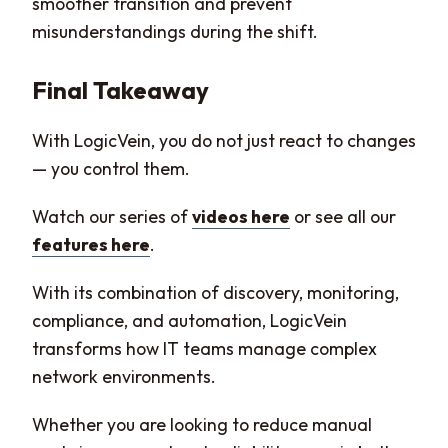
smoother transition and prevent
misunderstandings during the shift.
Final Takeaway
With LogicVein, you do not just react to changes
— you control them.
Watch our series of
videos here
or see all our
features here
.
With its combination of discovery, monitoring,
compliance, and automation, LogicVein
transforms how IT teams manage complex
network environments.
Whether you are looking to reduce manual