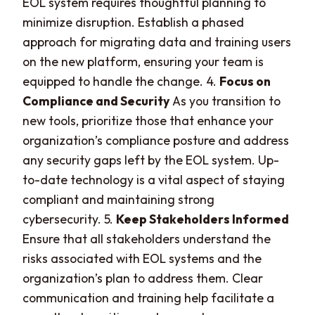
EOL system requires thoughtful planning to
minimize disruption. Establish a phased
approach for migrating data and training users
on the new platform, ensuring your team is
equipped to handle the change. 4.
Focus on
Compliance and Security
As you transition to
new tools, prioritize those that enhance your
organization’s compliance posture and address
any security gaps left by the EOL system. Up-
to-date technology is a vital aspect of staying
compliant and maintaining strong
cybersecurity. 5.
Keep Stakeholders Informed
Ensure that all stakeholders understand the
risks associated with EOL systems and the
organization’s plan to address them. Clear
communication and training help facilitate a