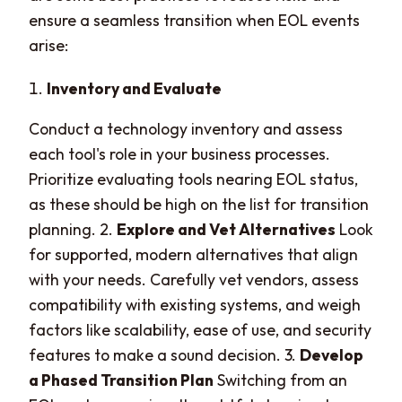
ensure a seamless transition when EOL events
arise:
Inventory and Evaluate
Conduct a technology inventory and assess
each tool's role in your business processes.
Prioritize evaluating tools nearing EOL status,
as these should be high on the list for transition
planning. 2.
Explore and Vet Alternatives
Look
for supported, modern alternatives that align
with your needs. Carefully vet vendors, assess
compatibility with existing systems, and weigh
factors like scalability, ease of use, and security
features to make a sound decision. 3.
Develop
a Phased Transition Plan
Switching from an