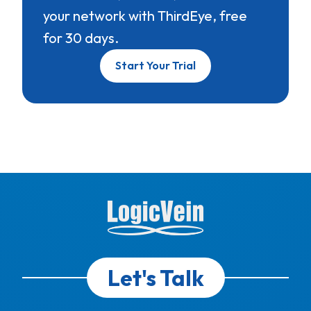
your network with ThirdEye, free
for 30 days.
Start Your Trial
Let's Talk