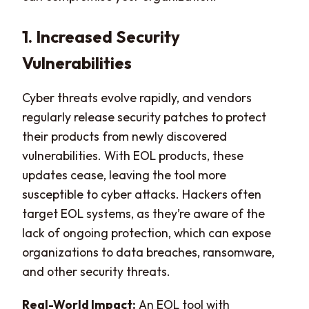
1. Increased Security
Vulnerabilities
Cyber threats evolve rapidly, and vendors
regularly release security patches to protect
their products from newly discovered
vulnerabilities. With EOL products, these
updates cease, leaving the tool more
susceptible to cyber attacks. Hackers often
target EOL systems, as they’re aware of the
lack of ongoing protection, which can expose
organizations to data breaches, ransomware,
and other security threats.
Real-World Impact:
An EOL tool with