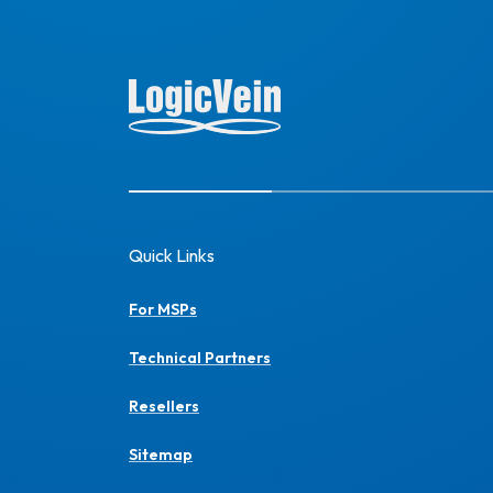
Quick Links
For MSPs
Technical Partners
Resellers
Sitemap