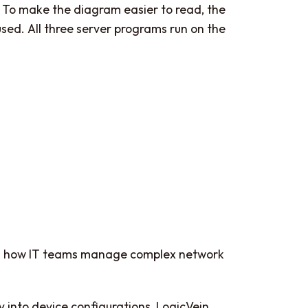
 To make the diagram easier to read, the
ed. All three server programs run on the
rms how IT teams manage complex network
ty into device configurations, LogicVein