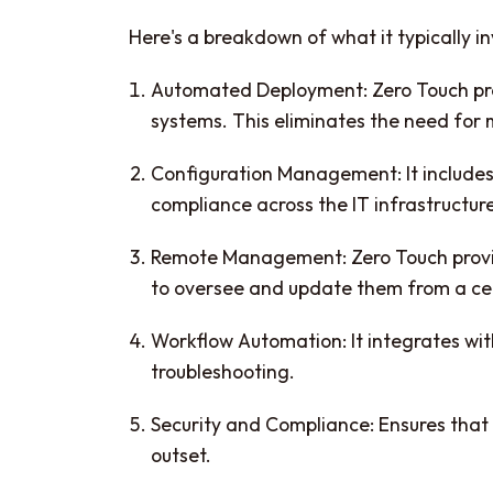
Here's a breakdown of what it typically in
Automated Deployment: Zero Touch prov
systems. This eliminates the need for
Configuration Management: It includes
compliance across the IT infrastructur
Remote Management: Zero Touch provis
to oversee and update them from a cen
Workflow Automation: It integrates wit
troubleshooting.
Security and Compliance: Ensures that 
outset.