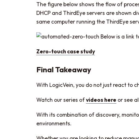
The figure below shows the flow of proce
DHCP and ThirdEye servers are shown divi
same computer running the ThirdEye ser
Below is a link 
Zero-touch case study
Final Takeaway
With LogicVein, you do not just react to 
Watch our series of
videos here
or see al
With its combination of discovery, moni
environments.
Whether you are looking to reduce manual w