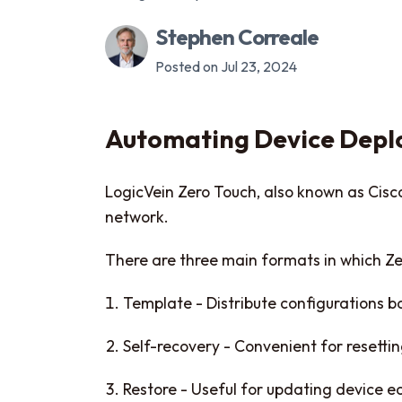
Stephen Correale
Posted on Jul 23, 2024
Automating Device Depl
LogicVein Zero Touch, also known as Cisco 
network.
There are three main formats in which Ze
Template - Distribute configurations 
Self-recovery - Convenient for resetti
Restore - Useful for updating device e