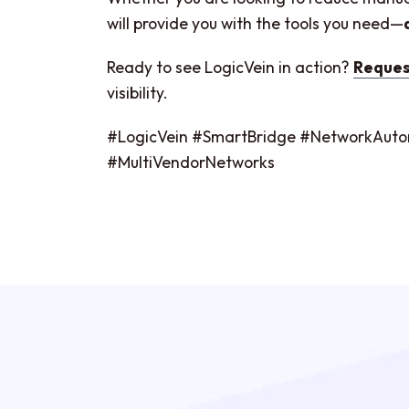
will provide you with the tools you need—
Ready to see LogicVein in action?
Reques
visibility.
#LogicVein #SmartBridge #NetworkAu
#MultiVendorNetworks