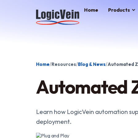
LogicVein home
Home
Products
Home
Resources
Blog & News
Automated Z
Automated Z
Learn how LogicVein automation sup
deployment.