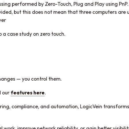
ssing performed by Zero-Touch, Plug and Play using PnP.
ded, but this does not mean that three computers are us
ver
to a case study on zero touch.
changes — you control them.
l our
features here
.
toring, compliance, and automation, LogicVein transfo
ork, improve network reliability, or gain better visibili