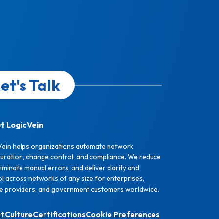
et's Talk
t LogicVein
Vein helps organizations automate network
guration, change control, and compliance. We reduce
eliminate manual errors, and deliver clarity and
l across networks of any size for enterprises,
ce providers, and government customers worldwide.
ut
Culture
Certifications
Cookie Preferences