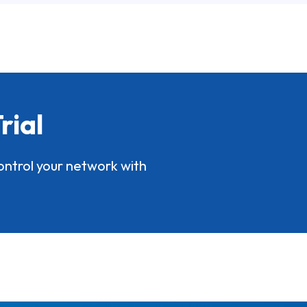
rial
ontrol your network with