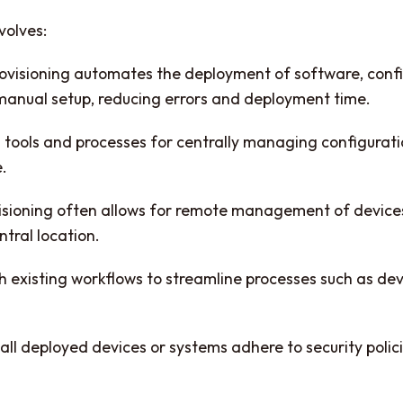
volves:
isioning automates the deployment of software, configu
 manual setup, reducing errors and deployment time.
 tools and processes for centrally managing configurati
e.
ioning often allows for remote management of devices 
tral location.
h existing workflows to streamline processes such as de
all deployed devices or systems adhere to security poli