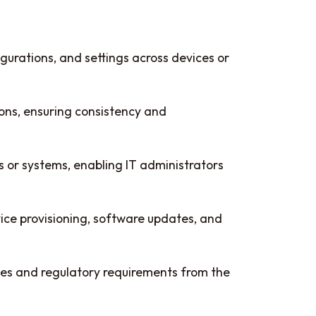
rations, and settings across devices or
ons, ensuring consistency and
or systems, enabling IT administrators
vice provisioning, software updates, and
cies and regulatory requirements from the