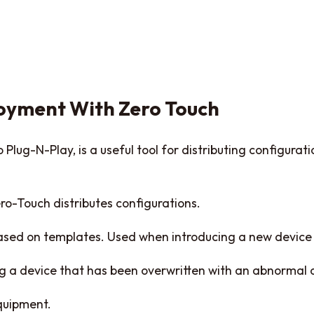
oyment With Zero Touch
Plug-N-Play, is a useful tool for distributing configurat
ro-Touch distributes configurations.
based on templates. Used when introducing a new device
ng a device that has been overwritten with an abnormal 
quipment.