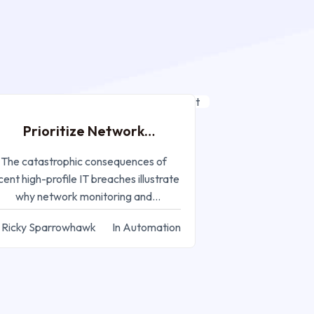
AUG 19, 2024
Prioritize Network
onitoring and Management
The catastrophic consequences of
cent high-profile IT breaches illustrate
why network monitoring and
management are critical for IT
 Ricky Sparrowhawk
In Automation
companies.