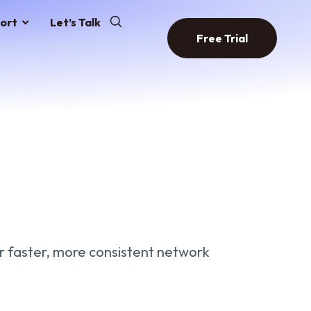
ort
Let’s Talk
Free Trial
 faster, more consistent network