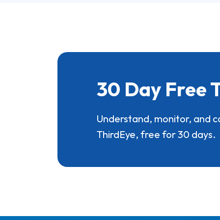
30 Day Free T
Understand, monitor, and c
ThirdEye, free for 30 days.