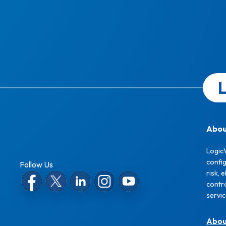
L
Abou
Logic
confi
Follow Us
risk, 
contro
servi
Abo