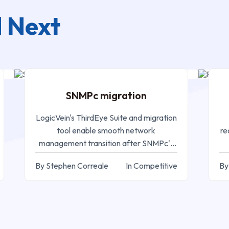
 Next
SEP 05, 2024
SNMPc migration
M
LogicVein's ThirdEye Suite and migration
tool enable smooth network
re
management transition after SNMPc's
EOL
By Stephen Correale
In Competitive
By