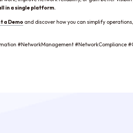
all in a single platform
.
t a Demo
and discover how you can simplify operations, 
tomation #NetworkManagement #NetworkCompliance 