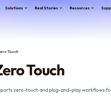
Solutions
Real Stories
Resources
Supp
ero Touch
ero Touch
ports zero-touch and plug-and-play workflows for