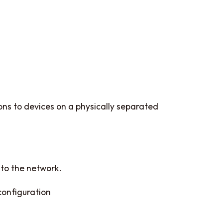
ions to devices on a physically separated
 to the network.
configuration