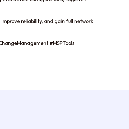
improve reliability, and gain full network
#ChangeManagement #MSPTools