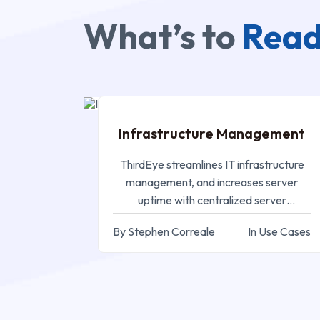
What’s to
Read
SEP 05, 2024
Infrastructure Management
ThirdEye streamlines IT infrastructure
management, and increases server
uptime with centralized server
monitoring and efficient resource
By Stephen Correale
In Use Cases
utilization