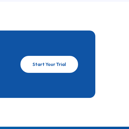
Start Your Trial