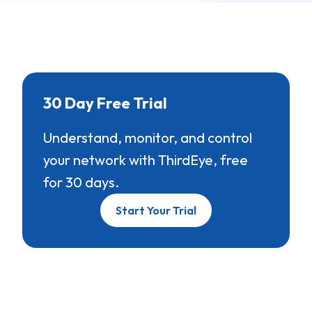
30 Day Free Trial
Understand, monitor, and control
your network with ThirdEye, free
for 30 days.
Start Your Trial