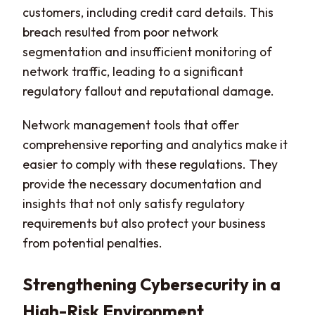
customers, including credit card details. This
breach resulted from poor network
segmentation and insufficient monitoring of
network traffic, leading to a significant
regulatory fallout and reputational damage.
Network management tools that offer
comprehensive reporting and analytics make it
easier to comply with these regulations. They
provide the necessary documentation and
insights that not only satisfy regulatory
requirements but also protect your business
from potential penalties.
Strengthening Cybersecurity in a
High-Risk Environment