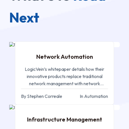
Next
SEP 05, 2024
Network Automation
LogicVein’s whitepaper details how their
innovative products replace traditional
network management with network
automation in the digital landscape.
By Stephen Correale
In Automation
SEP 05, 2024
Infrastructure Management