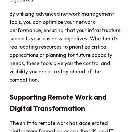
By utilizing advanced network management
tools, you can optimize your network
performance, ensuring that your infrastructure
supports your business objectives. Whether it’s
reallocating resources to prioritize critical
applications or planning for future capacity
needs, these tools give you the control and
visibility you need to stay ahead of the
competition.
Supporting Remote Work and
Digital Transformation
The shift to remote work has accelerated
digital transformation across the UK, and IT