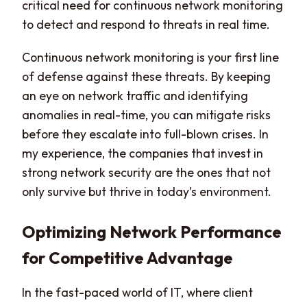
critical need for continuous network monitoring
to detect and respond to threats in real time.
Continuous network monitoring is your first line
of defense against these threats. By keeping
an eye on network traffic and identifying
anomalies in real-time, you can mitigate risks
before they escalate into full-blown crises. In
my experience, the companies that invest in
strong network security are the ones that not
only survive but thrive in today’s environment.
Optimizing Network Performance
for Competitive Advantage
In the fast-paced world of IT, where client