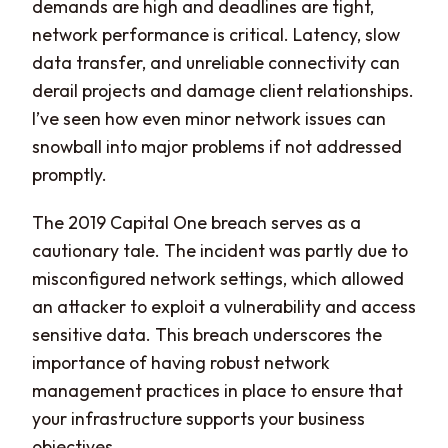
demands are high and deadlines are tight,
network performance is critical. Latency, slow
data transfer, and unreliable connectivity can
derail projects and damage client relationships.
I’ve seen how even minor network issues can
snowball into major problems if not addressed
promptly.
The 2019 Capital One breach serves as a
cautionary tale. The incident was partly due to
misconfigured network settings, which allowed
an attacker to exploit a vulnerability and access
sensitive data. This breach underscores the
importance of having robust network
management practices in place to ensure that
your infrastructure supports your business
objectives.