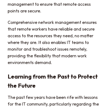
management to ensure that remote access
points are secure.
Comprehensive network management ensures
that remote workers have reliable and secure
access to the resources they need, no matter
where they are. It also enables IT teams to
monitor and troubleshoot issues remotely,
providing the flexibility that modern work
environments demand.
Learning from the Past to Protect
the Future
The past few years have been rife with lessons
for the IT community, particularly regarding the