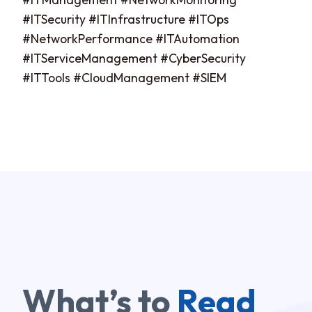
#ITSecurity #ITInfrastructure #ITOps
#NetworkPerformance #ITAutomation
#ITServiceManagement #CyberSecurity
#ITTools #CloudManagement #SIEM
What’s to
Read