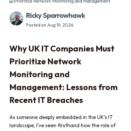
Ricky Sparrowhawk
Posted on Aug 19, 2024
Why UK IT Companies Must
Prioritize Network
Monitoring and
Management: Lessons from
Recent IT Breaches
As someone deeply embedded in the UK’s IT
landscape, I’ve seen firsthand how the role of