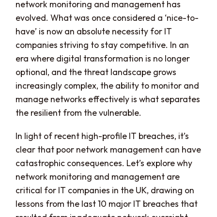
network monitoring and management has
evolved. What was once considered a ‘nice-to-
have’ is now an absolute necessity for IT
companies striving to stay competitive. In an
era where digital transformation is no longer
optional, and the threat landscape grows
increasingly complex, the ability to monitor and
manage networks effectively is what separates
the resilient from the vulnerable.
In light of recent high-profile IT breaches, it’s
clear that poor network management can have
catastrophic consequences. Let’s explore why
network monitoring and management are
critical for IT companies in the UK, drawing on
lessons from the last 10 major IT breaches that