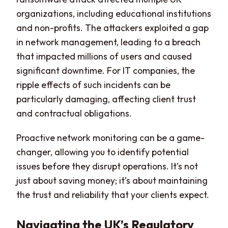
organizations, including educational institutions
and non-profits. The attackers exploited a gap
in network management, leading to a breach
that impacted millions of users and caused
significant downtime. For IT companies, the
ripple effects of such incidents can be
particularly damaging, affecting client trust
and contractual obligations.
Proactive network monitoring can be a game-
changer, allowing you to identify potential
issues before they disrupt operations. It’s not
just about saving money; it’s about maintaining
the trust and reliability that your clients expect.
Navigating the UK’s Regulatory