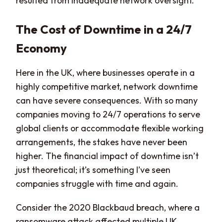
resulted from inadequate network oversight.
The Cost of Downtime in a 24/7
Economy
Here in the UK, where businesses operate in a
highly competitive market, network downtime
can have severe consequences. With so many
companies moving to 24/7 operations to serve
global clients or accommodate flexible working
arrangements, the stakes have never been
higher. The financial impact of downtime isn’t
just theoretical; it’s something I’ve seen
companies struggle with time and again.
Consider the 2020 Blackbaud breach, where a
ransomware attack affected multiple UK