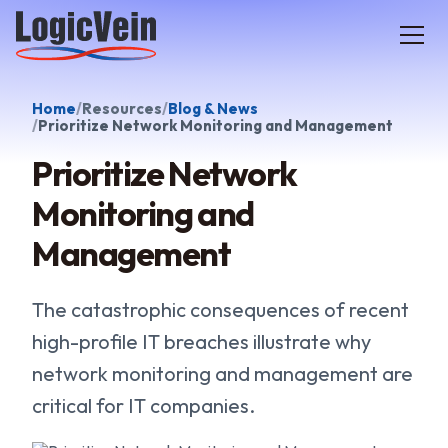
LogicVein home
Home
Resources
Blog & News
Prioritize Network Monitoring and Management
Prioritize Network
Monitoring and
Management
The catastrophic consequences of recent
high-profile IT breaches illustrate why
network monitoring and management are
critical for IT companies.