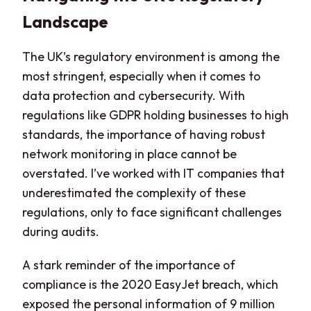
Landscape
The UK’s regulatory environment is among the
most stringent, especially when it comes to
data protection and cybersecurity. With
regulations like GDPR holding businesses to high
standards, the importance of having robust
network monitoring in place cannot be
overstated. I’ve worked with IT companies that
underestimated the complexity of these
regulations, only to face significant challenges
during audits.
A stark reminder of the importance of
compliance is the 2020 EasyJet breach, which
exposed the personal information of 9 million