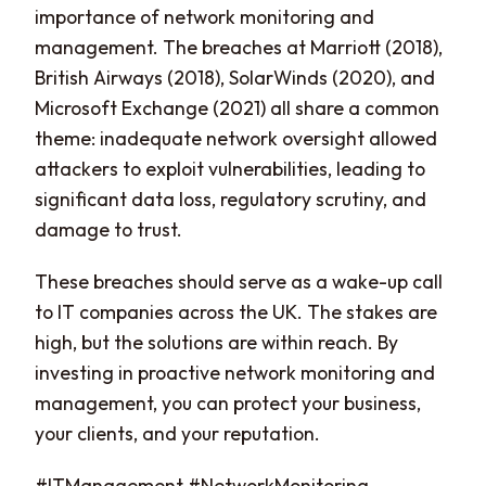
importance of network monitoring and
management. The breaches at Marriott (2018),
British Airways (2018), SolarWinds (2020), and
Microsoft Exchange (2021) all share a common
theme: inadequate network oversight allowed
attackers to exploit vulnerabilities, leading to
significant data loss, regulatory scrutiny, and
damage to trust.
These breaches should serve as a wake-up call
to IT companies across the UK. The stakes are
high, but the solutions are within reach. By
investing in proactive network monitoring and
management, you can protect your business,
your clients, and your reputation.
#ITManagement #NetworkMonitoring