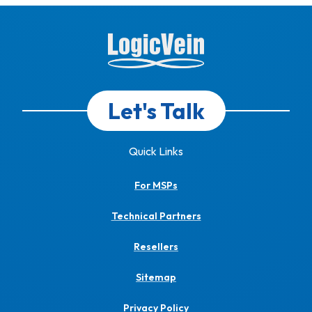
Let's Talk
Quick Links
For MSPs
Technical Partners
Resellers
Sitemap
Privacy Policy