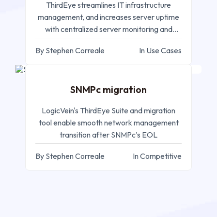
ThirdEye streamlines IT infrastructure
management, and increases server uptime
with centralized server monitoring and
efficient resource utilization
By Stephen Correale
In Use Cases
SEP 05, 2024
SNMPc migration
LogicVein's ThirdEye Suite and migration
tool enable smooth network management
transition after SNMPc's EOL
By Stephen Correale
In Competitive