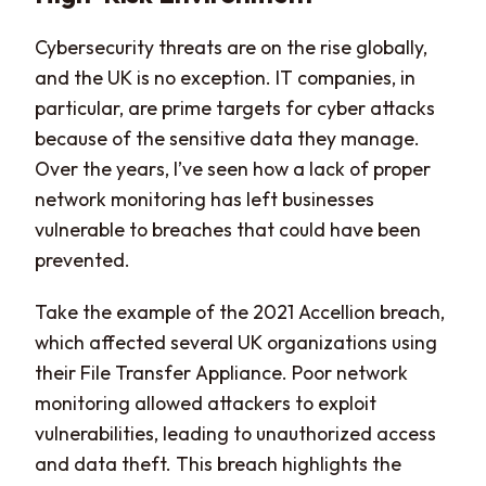
Cybersecurity threats are on the rise globally,
and the UK is no exception. IT companies, in
particular, are prime targets for cyber attacks
because of the sensitive data they manage.
Over the years, I’ve seen how a lack of proper
network monitoring has left businesses
vulnerable to breaches that could have been
prevented.
Take the example of the 2021 Accellion breach,
which affected several UK organizations using
their File Transfer Appliance. Poor network
monitoring allowed attackers to exploit
vulnerabilities, leading to unauthorized access
and data theft. This breach highlights the