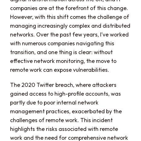
companies are at the forefront of this change.
However, with this shift comes the challenge of
managing increasingly complex and distributed
networks. Over the past few years, I’ve worked
with numerous companies navigating this
transition, and one thing is clear: without
effective network monitoring, the move to
remote work can expose vulnerabilities.
The 2020 Twitter breach, where attackers
gained access to high-profile accounts, was
partly due to poor internal network
management practices, exacerbated by the
challenges of remote work. This incident
highlights the risks associated with remote
work and the need for comprehensive network