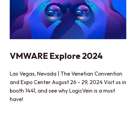
VMWARE Explore 2024
Las Vegas, Nevada | The Venetian Convention
and Expo Center August 26 – 29, 2024 Visit us in
booth 1441, and see why LogicVein is a must
have!