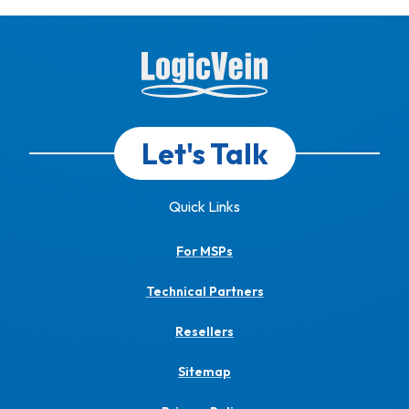
Let's Talk
Quick Links
For MSPs
Technical Partners
Resellers
Sitemap