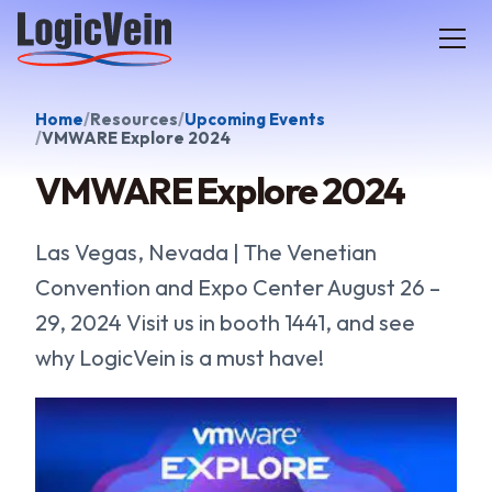
LogicVein home
Home
Resources
Upcoming Events
VMWARE Explore 2024
VMWARE Explore 2024
Las Vegas, Nevada | The Venetian
Convention and Expo Center August 26 –
29, 2024 Visit us in booth 1441, and see
why LogicVein is a must have!