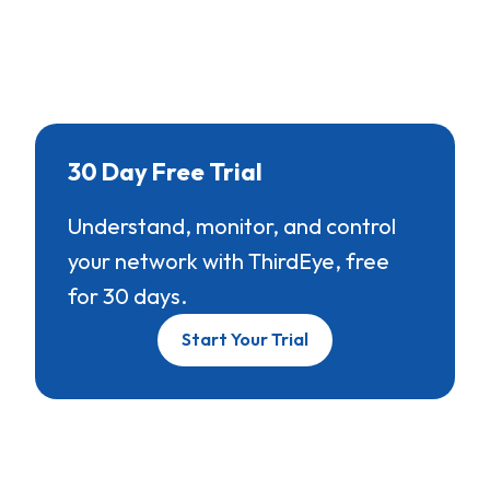
30 Day Free Trial
Understand, monitor, and control
your network with ThirdEye, free
for 30 days.
Start Your Trial