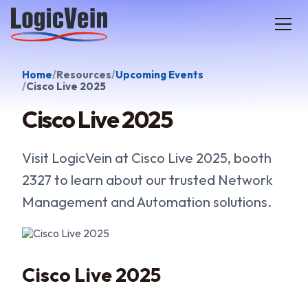
LogicVein home
Home
Resources
Upcoming Events
Cisco Live 2025
Cisco Live 2025
Visit LogicVein at Cisco Live 2025, booth
2327 to learn about our trusted Network
Management and Automation solutions.
Cisco Live 2025