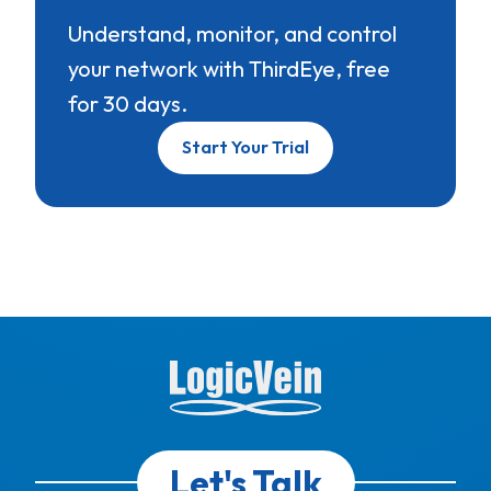
Understand, monitor, and control
your network with ThirdEye, free
for 30 days.
Start Your Trial
Let's Talk