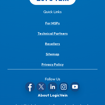
Quick Links
For MSPs
Technical Partners
Resellers
Sitemap
Privacy Policy
Follow Us
About LogicVein