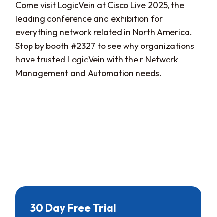
Come visit LogicVein at Cisco Live 2025, the
leading conference and exhibition for
everything network related in North America.
Stop by booth #2327 to see why organizations
have trusted LogicVein with their Network
Management and Automation needs.
30 Day Free Trial