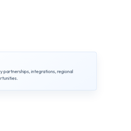
y partnerships, integrations, regional
tunities.