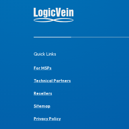
Quick Links
For MSPs
Technical Partners
Resellers
Sitemap
Privacy Policy