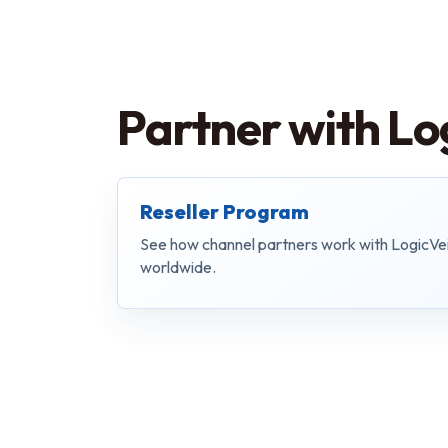
Partner with Lo
Reseller Program
See how channel partners work with LogicVe
worldwide.