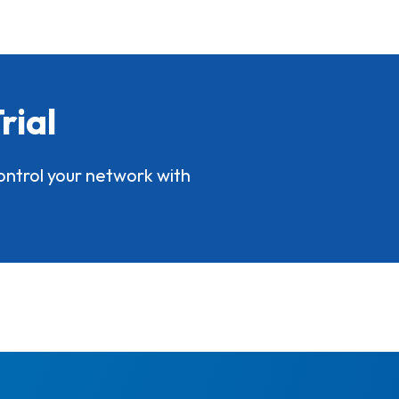
rial
ontrol your network with