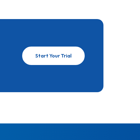
Start Your Trial