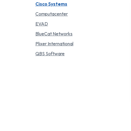
Cisco Systems
Computacenter
EVAD
BlueCat Networks
Plixer International
QBS Software