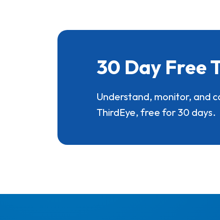
30 Day Free T
Understand, monitor, and c
ThirdEye, free for 30 days.