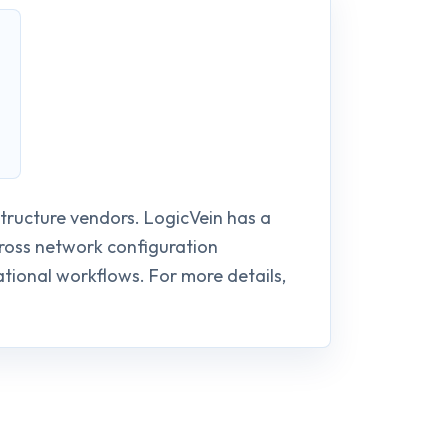
structure vendors. LogicVein has a
cross network configuration
ional workflows. For more details,