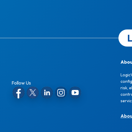
L
Abou
Logic
confi
Follow Us
risk, 
contro
servi
Abo