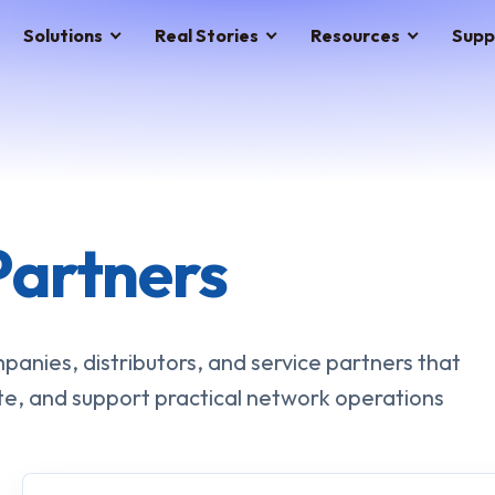
Solutions
Real Stories
Resources
Supp
Partners
anies, distributors, and service partners that
te, and support practical network operations