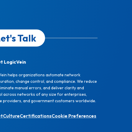
et's Talk
t LogicVein
Vein helps organizations automate network
guration, change control, and compliance. We reduce
eliminate manual errors, and deliver clarity and
l across networks of any size for enterprises,
ce providers, and government customers worldwide.
ut
Culture
Certifications
Cookie Preferences