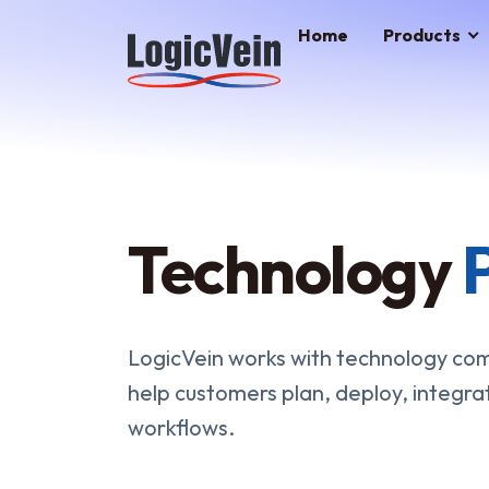
LogicVein home
Home
Products
Technology
LogicVein works with technology comp
help customers plan, deploy, integra
workflows.