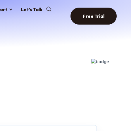
ort
Let’s Talk
Free Trial