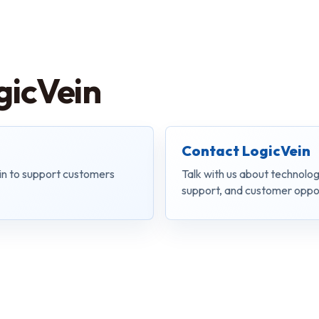
gicVein
Contact LogicVein
in to support customers
Talk with us about technolog
support, and customer oppor