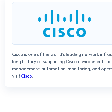
Cisco is one of the world's leading network infra
long history of supporting Cisco environments a
management, automation, monitoring, and operat
visit
Cisco
.