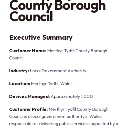
County Borough
Council
Executive Summary
Customer Name:
Merthyr Tydfil County Borough
Council
Industry:
Local Government Authority
Location:
Merthyr Tydfil, Wales
Devices Managed:
Approximately 1,000
Customer Profile:
Merthyr Tydfil County Borough
Council is a local government authority in Wales
responsible for delivering public services supported by a