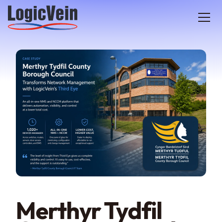
LogicVein home
Merthyr Tydfil