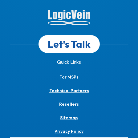
Let's Talk
Quick Links
For MSPs
Technical Partners
Resellers
Sitemap
Privacy Policy