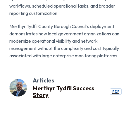
workflows, scheduled operational tasks, and broader
reporting customization.
Merthyr Tydfil County Borough Council’s deployment
demonstrates how local government organizations can
modernize operational visibility and network
management without the complexity and cost typically
associated with large enterprise monitoring platforms.
Articles
Merthyr Tydfil Success
PDF
Story