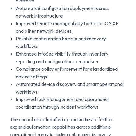
platform
Automated configuration deployment across
network infrastructure
Improved remote manageability for Cisco IOS XE
and other network devices
Reliable configuration backup and recovery
workflows
Enhanced InfoSec visibility through inventory
reporting and configuration comparison
Compliance policy enforcement for standardized
device settings
Automated device discovery and smart operational
workflows
Improved task management and operational
coordination through incident workflows
The council also identified opportunities to further
expand automation capabilities across additional
operational teams, including enhanced discovery