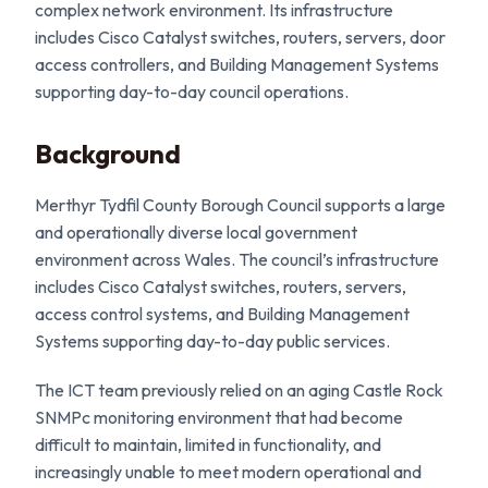
complex network environment. Its infrastructure
includes Cisco Catalyst switches, routers, servers, door
access controllers, and Building Management Systems
supporting day-to-day council operations.
Background
Merthyr Tydfil County Borough Council supports a large
and operationally diverse local government
environment across Wales. The council’s infrastructure
includes Cisco Catalyst switches, routers, servers,
access control systems, and Building Management
Systems supporting day-to-day public services.
The ICT team previously relied on an aging Castle Rock
SNMPc monitoring environment that had become
difficult to maintain, limited in functionality, and
increasingly unable to meet modern operational and