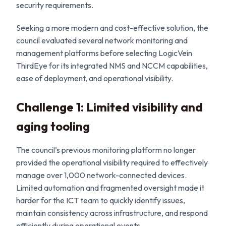
security requirements.
Seeking a more modern and cost-effective solution, the
council evaluated several network monitoring and
management platforms before selecting LogicVein
ThirdEye for its integrated NMS and NCCM capabilities,
ease of deployment, and operational visibility.
Challenge 1: Limited visibility and
aging tooling
The council’s previous monitoring platform no longer
provided the operational visibility required to effectively
manage over 1,000 network-connected devices.
Limited automation and fragmented oversight made it
harder for the ICT team to quickly identify issues,
maintain consistency across infrastructure, and respond
efficiently during operational events.