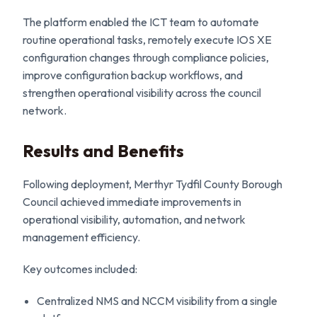
The platform enabled the ICT team to automate
routine operational tasks, remotely execute IOS XE
configuration changes through compliance policies,
improve configuration backup workflows, and
strengthen operational visibility across the council
network.
Results and Benefits
Following deployment, Merthyr Tydfil County Borough
Council achieved immediate improvements in
operational visibility, automation, and network
management efficiency.
Key outcomes included:
Centralized NMS and NCCM visibility from a single