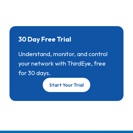
30 Day Free Trial
Understand, monitor, and control
your network with ThirdEye, free
for 30 days.
Start Your Trial