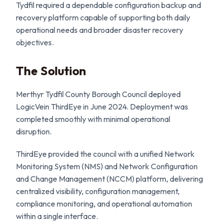
Tydfil required a dependable configuration backup and
recovery platform capable of supporting both daily
operational needs and broader disaster recovery
objectives.
The Solution
Merthyr Tydfil County Borough Council deployed
LogicVein ThirdEye in June 2024. Deployment was
completed smoothly with minimal operational
disruption.
ThirdEye provided the council with a unified Network
Monitoring System (NMS) and Network Configuration
and Change Management (NCCM) platform, delivering
centralized visibility, configuration management,
compliance monitoring, and operational automation
within a single interface.