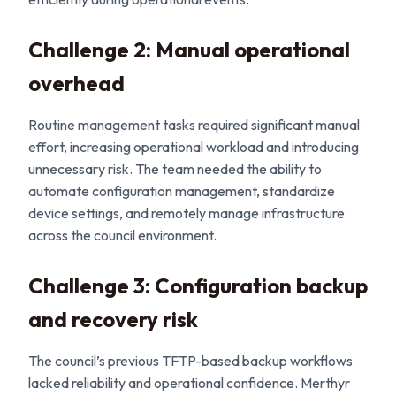
Challenge 2: Manual operational
overhead
Routine management tasks required significant manual
effort, increasing operational workload and introducing
unnecessary risk. The team needed the ability to
automate configuration management, standardize
device settings, and remotely manage infrastructure
across the council environment.
Challenge 3: Configuration backup
and recovery risk
The council’s previous TFTP-based backup workflows
lacked reliability and operational confidence. Merthyr