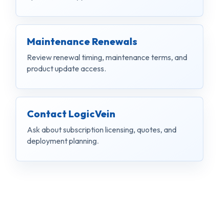
Maintenance Renewals
Review renewal timing, maintenance terms, and
product update access.
Contact LogicVein
Ask about subscription licensing, quotes, and
deployment planning.