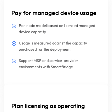
Pay for managed device usage
Per-node model based on licensed managed
device capacity
Usage is measured against the capacity
purchased for the deployment
Support MSP and service-provider
environments with SmartBridge
Plan licensing as operating