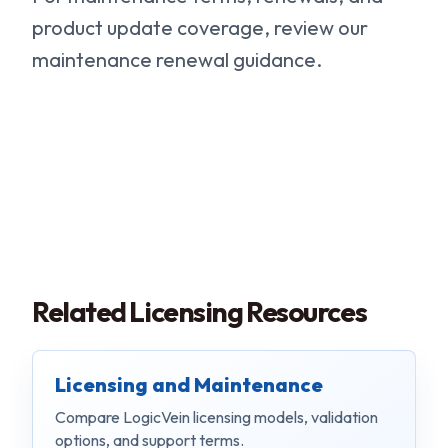
product update coverage, review our
maintenance renewal guidance.
Related Licensing Resources
Licensing and Maintenance
Compare LogicVein licensing models, validation
options, and support terms.