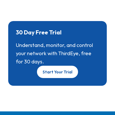
30 Day Free Trial
Understand, monitor, and control
your network with ThirdEye, free
for 30 days.
Start Your Trial