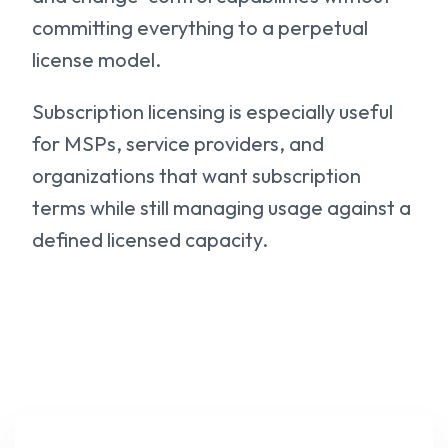
committing everything to a perpetual
license model.
Subscription licensing is especially useful
for MSPs, service providers, and
organizations that want subscription
terms while still managing usage against a
defined licensed capacity.