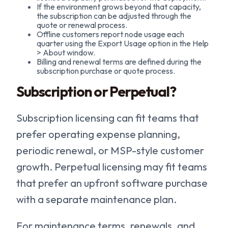
If the environment grows beyond that capacity,
the subscription can be adjusted through the
quote or renewal process.
Offline customers report node usage each
quarter using the Export Usage option in the Help
> About window.
Billing and renewal terms are defined during the
subscription purchase or quote process.
Subscription or Perpetual?
Subscription licensing can fit teams that
prefer operating expense planning,
periodic renewal, or MSP-style customer
growth. Perpetual licensing may fit teams
that prefer an upfront software purchase
with a separate maintenance plan.
For maintenance terms, renewals, and