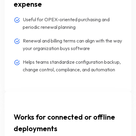
expense
Useful for OPEX-oriented purchasing and
periodic renewal planning
Renewal and billing terms can align with the way
your organization buys software
Helps teams standardize configuration backup,
change control, compliance, and automation
Works for connected or offline
deployments