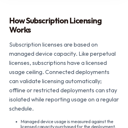
How Subscription Licensing
Works
Subscription licenses are based on
managed device capacity. Like perpetual
licenses, subscriptions have a licensed
usage ceiling. Connected deployments
can validate licensing automatically;
offline or restricted deployments can stay
isolated while reporting usage on a regular
schedule.
Managed device usage is measured against the
licensed capacity purchased for the deployment.