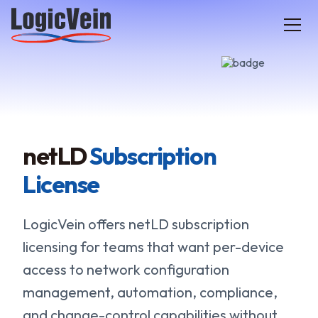
LogicVein home
netLD
Subscription
License
LogicVein offers netLD subscription
licensing for teams that want per-device
access to network configuration
management, automation, compliance,
and change-control capabilities without