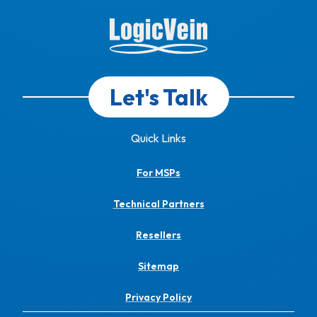
Let's Talk
Quick Links
For MSPs
Technical Partners
Resellers
Sitemap
Privacy Policy