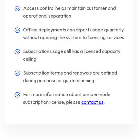
Access control helps maintain customer and
operational separation
Offline deployments can report usage quarterly
without opening the system to licensing services
Subscription usage still has a licensed capacity
ceiling
Subscription terms and renewals are defined
during purchase or quote planning
For more information about our per-node
subscription license, please
contact us
.