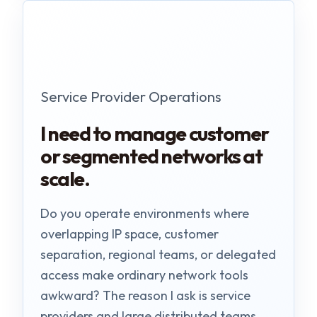
Service Provider Operations
I need to manage customer
or segmented networks at
scale.
Do you operate environments where
overlapping IP space, customer
separation, regional teams, or delegated
access make ordinary network tools
awkward? The reason I ask is service
providers and large distributed teams