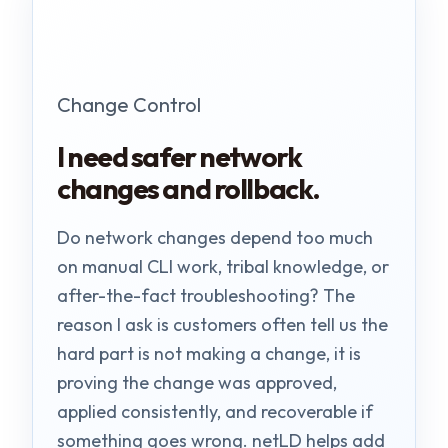
Change Control
I need safer network
changes and rollback.
Do network changes depend too much
on manual CLI work, tribal knowledge, or
after-the-fact troubleshooting? The
reason I ask is customers often tell us the
hard part is not making a change, it is
proving the change was approved,
applied consistently, and recoverable if
something goes wrong. netLD helps add