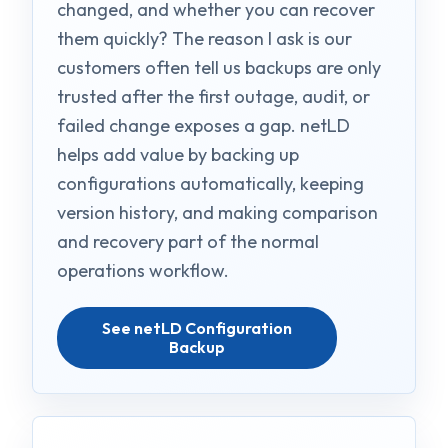
changed, and whether you can recover
them quickly? The reason I ask is our
customers often tell us backups are only
trusted after the first outage, audit, or
failed change exposes a gap. netLD
helps add value by backing up
configurations automatically, keeping
version history, and making comparison
and recovery part of the normal
operations workflow.
See netLD Configuration
Backup