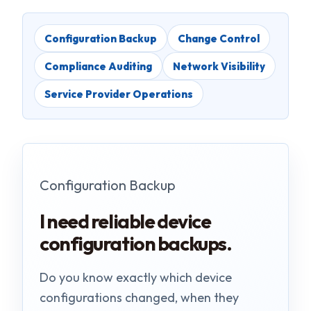
Configuration Backup
Change Control
Compliance Auditing
Network Visibility
Service Provider Operations
Configuration Backup
I need reliable device
configuration backups.
Do you know exactly which device
configurations changed, when they