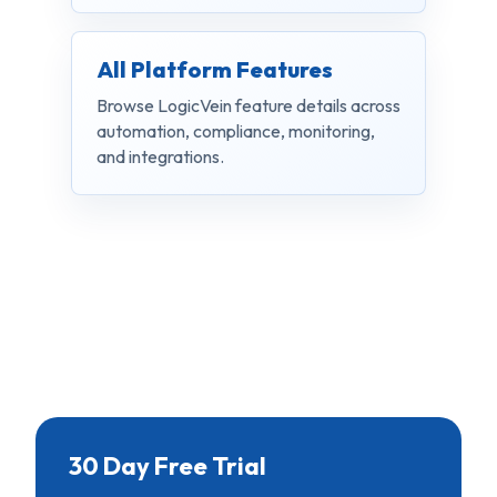
All Platform Features
Browse LogicVein feature details across
automation, compliance, monitoring,
and integrations.
30 Day Free Trial