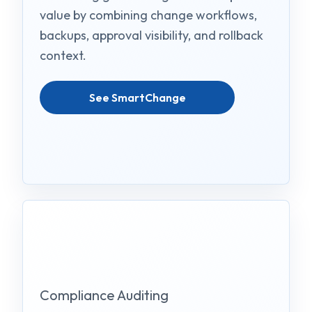
value by combining change workflows,
backups, approval visibility, and rollback
context.
See SmartChange
Compliance Auditing