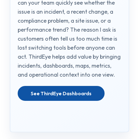
can your team quickly see whether the
issue is an incident, a recent change, a
compliance problem, a site issue, or a
performance trend? The reason I ask is
customers often tell us too much time is
lost switching tools before anyone can
act. ThirdEye helps add value by bringing
incidents, dashboards, maps, metrics,
and operational context into one view.
See ThirdEye Dashboards