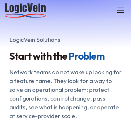
LogicVein home
LogicVein Solutions
Start with the
Problem
Network teams do not wake up looking for
a feature name. They look for a way to
solve an operational problem: protect
configurations, control change, pass
audits, see what is happening, or operate
at service-provider scale.