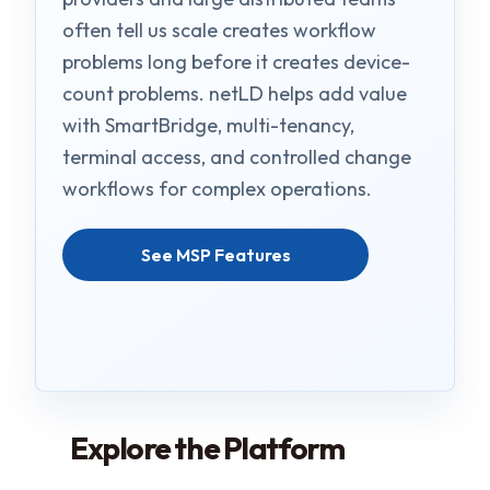
often tell us scale creates workflow
problems long before it creates device-
count problems. netLD helps add value
with SmartBridge, multi-tenancy,
terminal access, and controlled change
workflows for complex operations.
See MSP Features
Explore the Platform