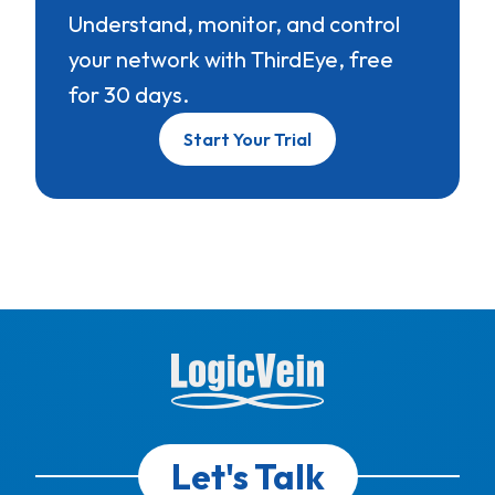
Understand, monitor, and control
your network with ThirdEye, free
for 30 days.
Start Your Trial
Let's Talk