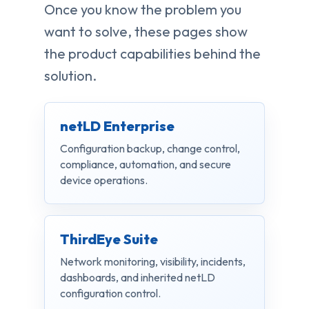
Once you know the problem you
want to solve, these pages show
the product capabilities behind the
solution.
netLD Enterprise
Configuration backup, change control,
compliance, automation, and secure
device operations.
ThirdEye Suite
Network monitoring, visibility, incidents,
dashboards, and inherited netLD
configuration control.