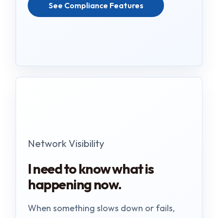
See Compliance Features
Network Visibility
I need to know what is
happening now.
When something slows down or fails,