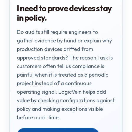
I need to prove devices stay
in policy.
Do audits still require engineers to
gather evidence by hand or explain why
production devices drifted from
approved standards? The reason I ask is
customers often tell us compliance is
painful when it is treated as a periodic
project instead of a continuous
operating signal. LogicVein helps add
value by checking configurations against
policy and making exceptions visible
before audit time.