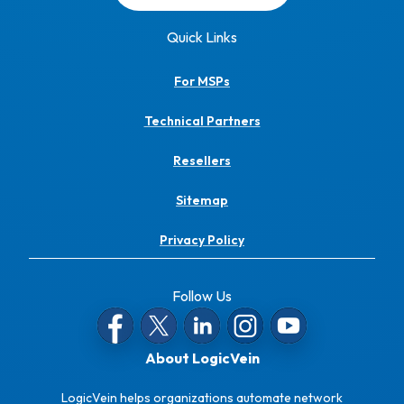
Quick Links
For MSPs
Technical Partners
Resellers
Sitemap
Privacy Policy
Follow Us
About LogicVein
LogicVein helps organizations automate network