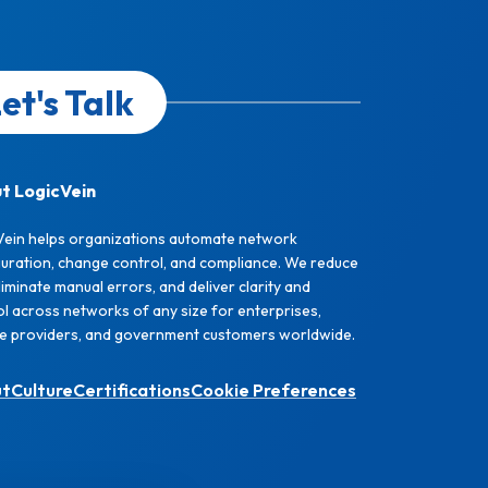
et's Talk
t LogicVein
Vein helps organizations automate network
guration, change control, and compliance. We reduce
eliminate manual errors, and deliver clarity and
l across networks of any size for enterprises,
ce providers, and government customers worldwide.
ut
Culture
Certifications
Cookie Preferences