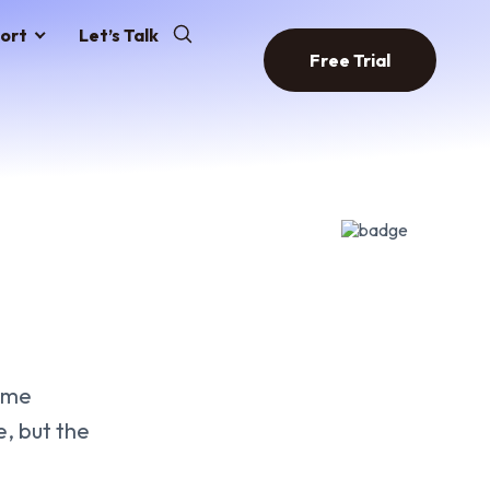
ort
Let’s Talk
Free Trial
same
, but the