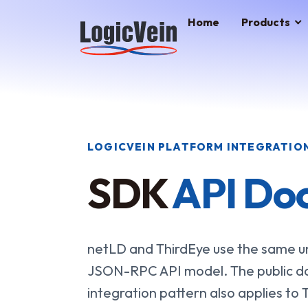
LogicVein home
Home
Products
LOGICVEIN PLATFORM INTEGRATIO
SDK
API Do
netLD and ThirdEye use the same un
JSON-RPC API model. The public d
integration pattern also applies to