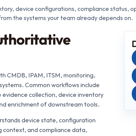
tory, device configurations, compliance status, o
 from the systems your team already depends on.
thoritative
with CMDB, IPAM, ITSM, monitoring,
n systems. Common workflows include
 evidence collection, device inventory
and enrichment of downstream tools.
stands device state, configuration
ing context, and compliance data,