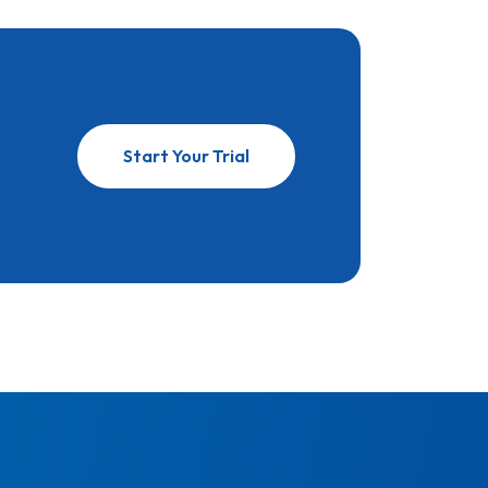
Start Your Trial