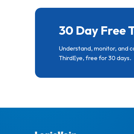
30 Day Free T
Understand, monitor, and c
ThirdEye, free for 30 days.