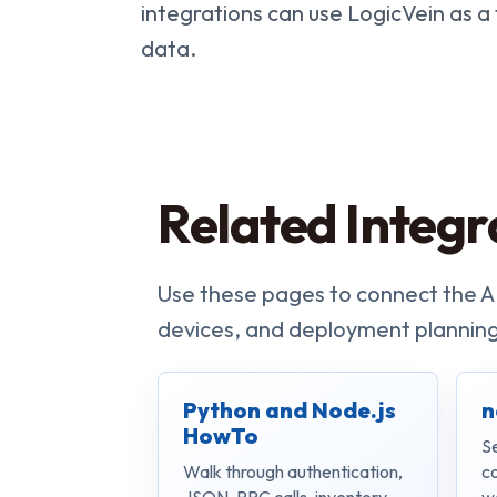
integrations can use LogicVein as a
data.
Related Integr
Use these pages to connect the A
devices, and deployment planning
Python and Node.js
n
HowTo
S
Walk through authentication,
c