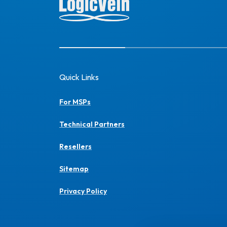
Quick Links
For MSPs
Technical Partners
Resellers
Sitemap
Privacy Policy