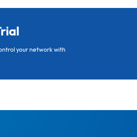
rial
ontrol your network with