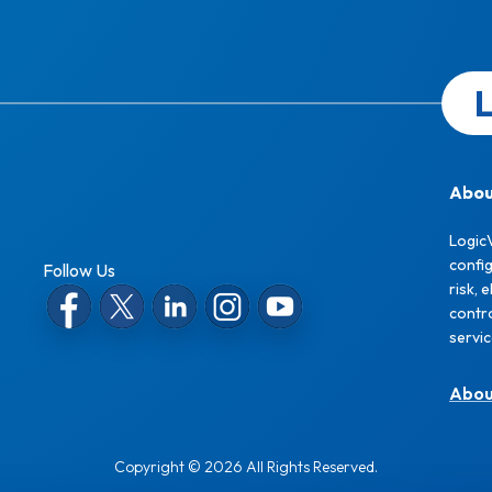
L
Abou
Logic
confi
Follow Us
risk, 
contro
servi
Abo
Copyright © 2026 All Rights Reserved.