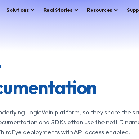
Solutions
Real Stories
Resources
Supp
N
cumentation
derlying LogicVein platform, so they share the 
ocumentation and SDKs often use the netLD name
 ThirdEye deployments with API access enabled.