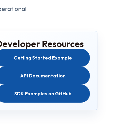
perational
Developer Resources
Getting Started Example
API Documentation
SDK Examples on GitHub