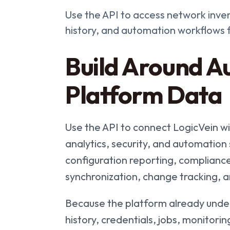
Use the API to access network inven
history, and automation workflows
Build Around Au
Platform Data
Use the API to connect LogicVein 
analytics, security, and automatio
configuration reporting, compliance
synchronization, change tracking, 
Because the platform already under
history, credentials, jobs, monitor