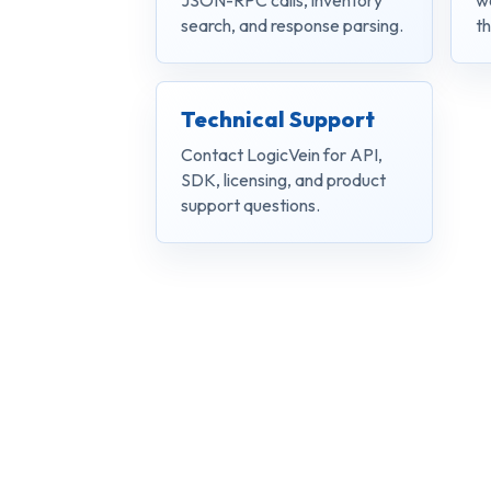
JSON-RPC calls, inventory
w
search, and response parsing.
th
Technical Support
Contact LogicVein for API,
SDK, licensing, and product
support questions.