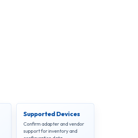
Supported Devices
Confirm adapter and vendor
support for inventory and