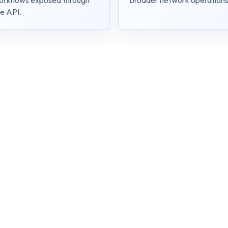
orkflows exposed through
broader network operations
e API.