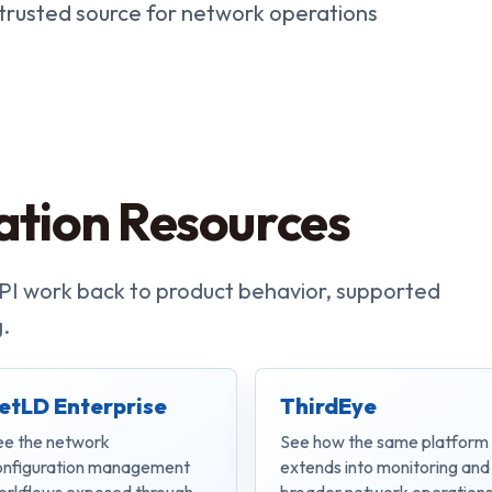
 trusted source for network operations
ation Resources
PI work back to product behavior, supported
.
etLD Enterprise
ThirdEye
ee the network
See how the same platform
onfiguration management
extends into monitoring and