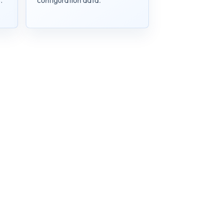
.
configuration data.