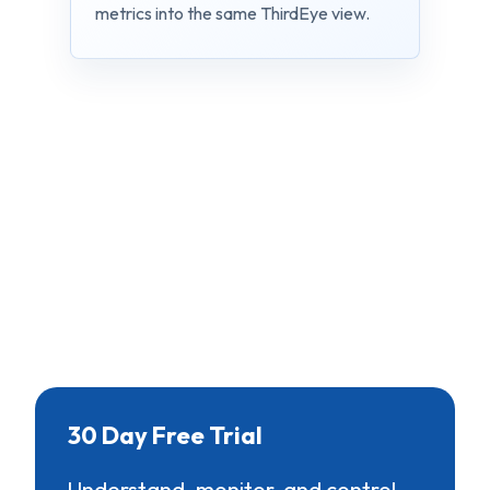
metrics into the same ThirdEye view.
30 Day Free Trial
Understand, monitor, and control