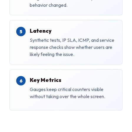
behavior changed.
Latency
Synthetic tests, IP SLA, ICMP, and service
response checks show whether users are
likely feeling the issue.
Key Metrics
Gauges keep critical counters visible
without taking over the whole screen.