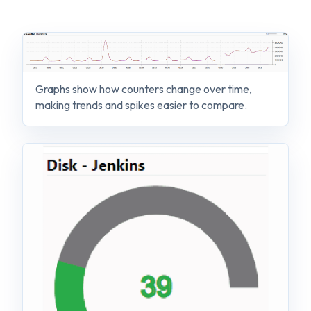
Graphs show how counters change over time,
making trends and spikes easier to compare.