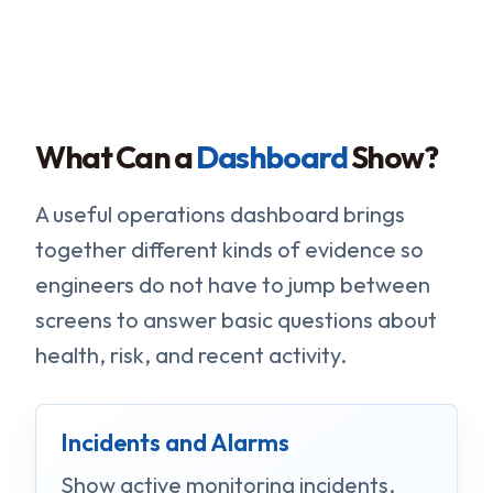
What Can a
Dashboard
Show?
A useful operations dashboard brings
together different kinds of evidence so
engineers do not have to jump between
screens to answer basic questions about
health, risk, and recent activity.
Incidents and Alarms
Show active monitoring incidents,