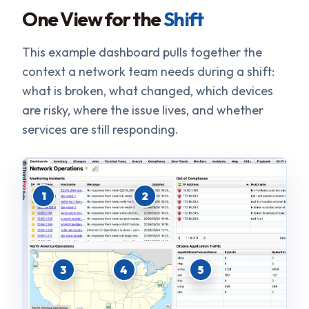
One View for the
Shift
This example dashboard pulls together the
context a network team needs during a shift:
what is broken, what changed, which devices
are risky, where the issue lives, and whether
services are still responding.
1
2
3
4
5