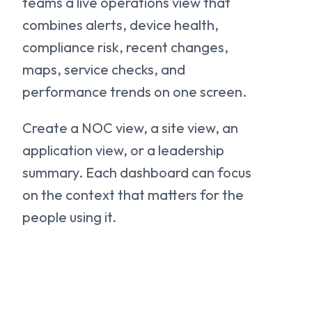
teams a live operations view that
combines alerts, device health,
compliance risk, recent changes,
maps, service checks, and
performance trends on one screen.
Create a NOC view, a site view, an
application view, or a leadership
summary. Each dashboard can focus
on the context that matters for the
people using it.