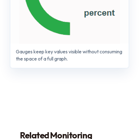
Gauges keep key values visible without consuming
the space of a full graph.
Related Monitoring