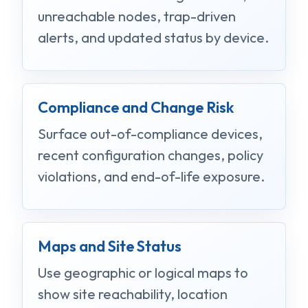
unreachable nodes, trap-driven
alerts, and updated status by device.
Compliance and Change Risk
Surface out-of-compliance devices,
recent configuration changes, policy
violations, and end-of-life exposure.
Maps and Site Status
Use geographic or logical maps to
show site reachability, location