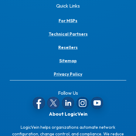
Quick Links
For MSPs
Technical Partners
Resellers
Sitemap
Privacy Policy
Follow Us
About LogicVein
LogicVein helps organizations automate network
configuration, change control, and compliance. We reduce