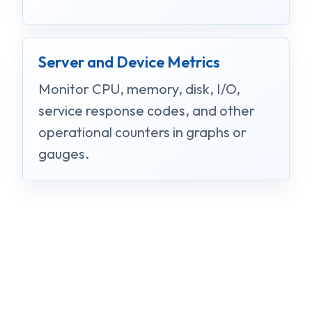
Server and Device Metrics
Monitor CPU, memory, disk, I/O,
service response codes, and other
operational counters in graphs or
gauges.