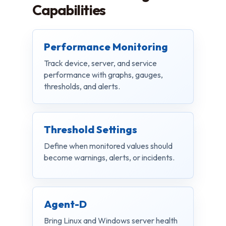
Capabilities
Performance Monitoring
Track device, server, and service
performance with graphs, gauges,
thresholds, and alerts.
Threshold Settings
Define when monitored values should
become warnings, alerts, or incidents.
Agent-D
Bring Linux and Windows server health