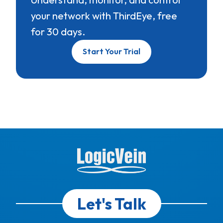
your network with ThirdEye, free
for 30 days.
Start Your Trial
Let's Talk