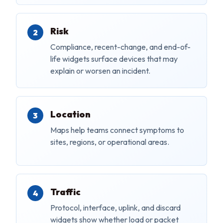
Risk
Compliance, recent-change, and end-of-
life widgets surface devices that may
explain or worsen an incident.
Location
Maps help teams connect symptoms to
sites, regions, or operational areas.
Traffic
Protocol, interface, uplink, and discard
widgets show whether load or packet