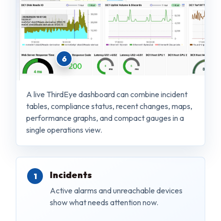
6
A live ThirdEye dashboard can combine incident
tables, compliance status, recent changes, maps,
performance graphs, and compact gauges in a
single operations view.
Incidents
Active alarms and unreachable devices
show what needs attention now.