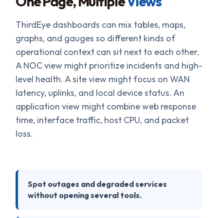
One Page, Multiple
Views
ThirdEye dashboards can mix tables, maps,
graphs, and gauges so different kinds of
operational context can sit next to each other.
A NOC view might prioritize incidents and high-
level health. A site view might focus on WAN
latency, uplinks, and local device status. An
application view might combine web response
time, interface traffic, host CPU, and packet
loss.
Spot outages and degraded services
without opening several tools.