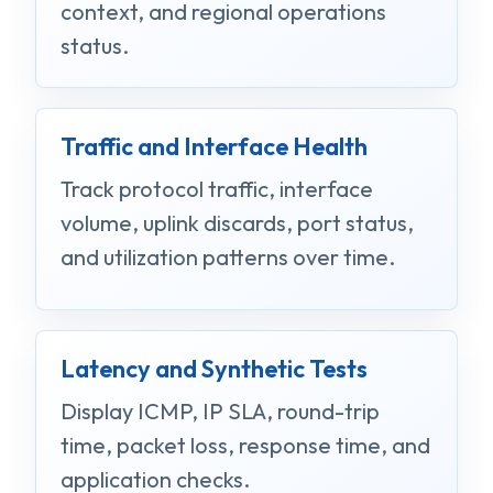
context, and regional operations
status.
Traffic and Interface Health
Track protocol traffic, interface
volume, uplink discards, port status,
and utilization patterns over time.
Latency and Synthetic Tests
Display ICMP, IP SLA, round-trip
time, packet loss, response time, and
application checks.