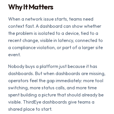
Why It Matters
When a network issue starts, teams need
context fast. A dashboard can show whether
the problem is isolated to a device, tied to a
recent change, visible in latency, connected to
a compliance violation, or part of a larger site
event.
Nobody buys a platform just because it has
dashboards. But when dashboards are missing,
operators feel the gap immediately: more tool
switching, more status calls, and more time
spent building a picture that should already be
visible. ThirdEye dashboards give teams a
shared place to start.