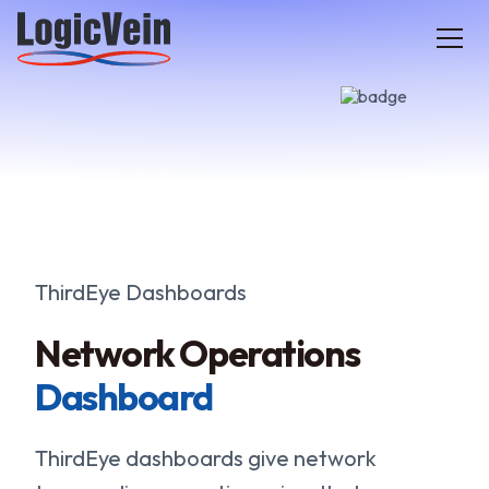
LogicVein home
ThirdEye Dashboards
Network Operations
Dashboard
ThirdEye dashboards give network