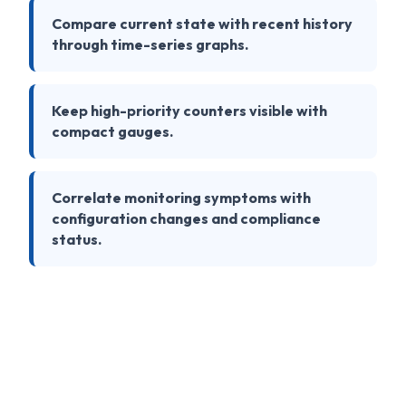
Compare current state with recent history
through time-series graphs.
Keep high-priority counters visible with
compact gauges.
Correlate monitoring symptoms with
configuration changes and compliance
status.