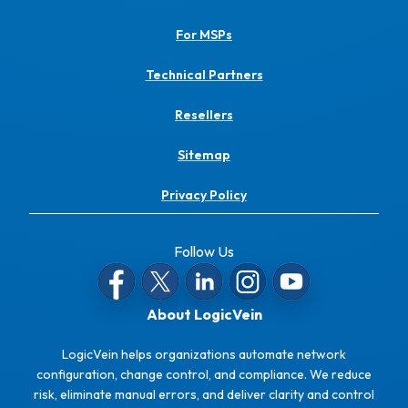
For MSPs
Technical Partners
Resellers
Sitemap
Privacy Policy
Follow Us
About LogicVein
LogicVein helps organizations automate network
configuration, change control, and compliance. We reduce
risk, eliminate manual errors, and deliver clarity and control