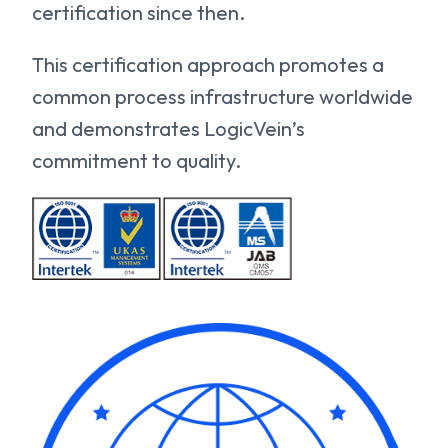
certification since then.
This certification approach promotes a
common process infrastructure worldwide
and demonstrates LogicVein’s
commitment to quality.