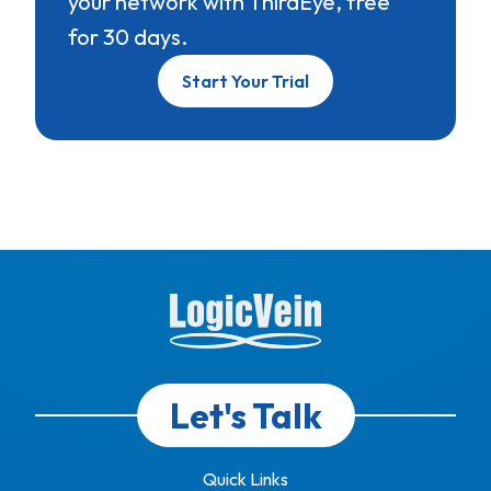
your network with ThirdEye, free
for 30 days.
Start Your Trial
Let's Talk
Quick Links