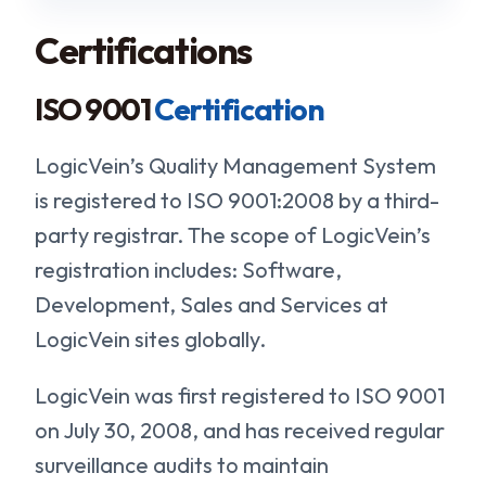
Certifications
ISO 9001
Certification
LogicVein’s Quality Management System
is registered to ISO 9001:2008 by a third-
party registrar. The scope of LogicVein’s
registration includes: Software,
Development, Sales and Services at
LogicVein sites globally.
LogicVein was first registered to ISO 9001
on July 30, 2008, and has received regular
surveillance audits to maintain