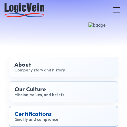
LogicVein home
About
Company story and history
Our Culture
Mission, values, and beliefs
Certifications
Quality and compliance