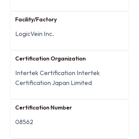
Facility/Factory
LogicVein Inc.
Certification Organization
Intertek Certification Intertek
Certification Japan Limited
Certification Number
08562