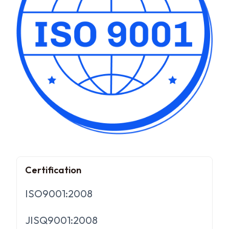
Certification
ISO9001:2008
JISQ9001:2008