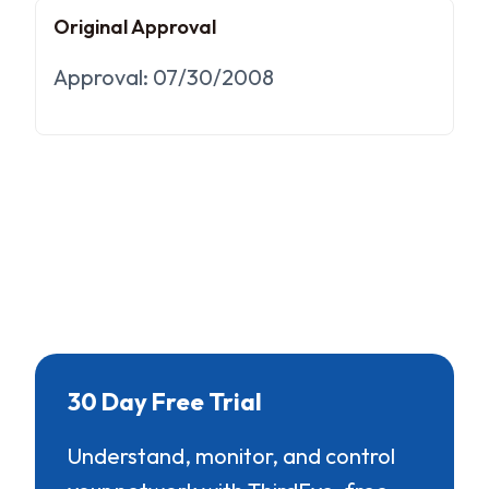
Original Approval
Approval: 07/30/2008
30 Day Free Trial
Understand, monitor, and control