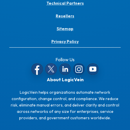
Technical Partners
Resellers
Sitemap
Privacy Policy
Follow Us
About LogicVein
LogicVein helps organizations automate network
configuration, change control, and compliance. We reduce
risk, eliminate manual errors, and deliver clarity and control
across networks of any size for enterprises, service
providers, and government customers worldwide.