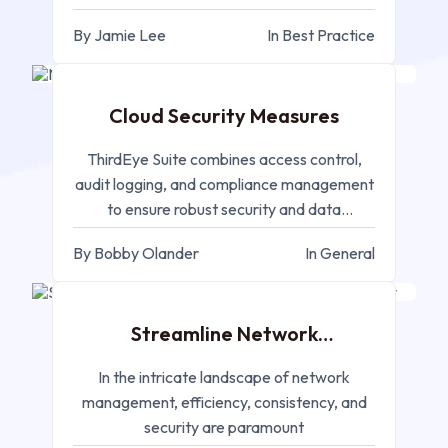
industries
By Jamie Lee
In Best Practice
JAN 15, 2025
Cloud Security Measures
ThirdEye Suite combines access control,
audit logging, and compliance management
to ensure robust security and data
protection in cloud environments.
By Bobby Olander
In General
JAN 07, 2025
Streamline Network
Management - Terminal Proxy
In the intricate landscape of network
management, efficiency, consistency, and
security are paramount