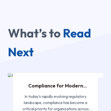
What’s to
Read
Next
JAN 22, 2025
Compliance for Modern
Networks
In today’s rapidly evolving regulatory
landscape, compliance has become a
critical priority for organizations across