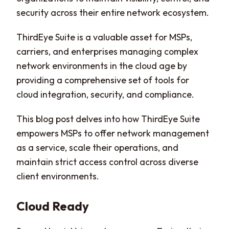
security across their entire network ecosystem.
ThirdEye Suite is a valuable asset for MSPs,
carriers, and enterprises managing complex
network environments in the cloud age by
providing a comprehensive set of tools for
cloud integration, security, and compliance.
This blog post delves into how ThirdEye Suite
empowers MSPs to offer network management
as a service, scale their operations, and
maintain strict access control across diverse
client environments.
Cloud Ready