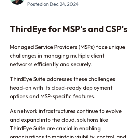
Posted on Dec 24, 2024
ThirdEye for MSP's and CSP's
Managed Service Providers (MSPs) face unique
challenges in managing multiple client
networks efficiently and securely.
ThirdEye Suite addresses these challenges
head-on with its cloud-ready deployment
options and MSP-specific features.
As network infrastructures continue to evolve
and expand into the cloud, solutions like
ThirdEye Suite are crucial in enabling
organizations to maintain visibility, control, and