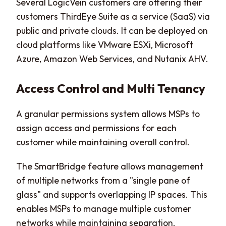
Several LogicVein customers are offering their
customers ThirdEye Suite as a service (SaaS) via
public and private clouds. It can be deployed on
cloud platforms like VMware ESXi, Microsoft
Azure, Amazon Web Services, and Nutanix AHV.
Access Control and Multi Tenancy
A granular permissions system allows MSPs to
assign access and permissions for each
customer while maintaining overall control.
The SmartBridge feature allows management
of multiple networks from a "single pane of
glass" and supports overlapping IP spaces. This
enables MSPs to manage multiple customer
networks while maintaining separation.