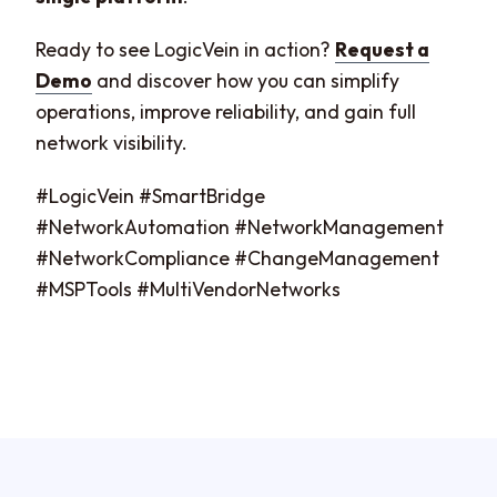
Ready to see LogicVein in action?
Request a
Demo
and discover how you can simplify
operations, improve reliability, and gain full
network visibility.
#LogicVein #SmartBridge
#NetworkAutomation #NetworkManagement
#NetworkCompliance #ChangeManagement
#MSPTools #MultiVendorNetworks