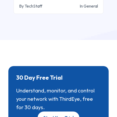
By TechStaff
In General
30 Day Free Trial
Understand, monitor, and control
your network with ThirdEye, free
for 30 days.