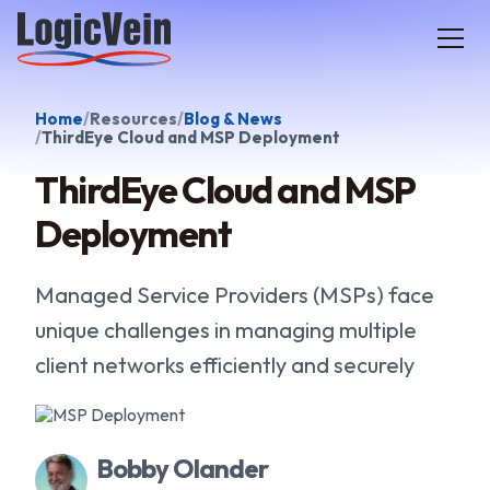
LogicVein home
Home
Resources
Blog & News
ThirdEye Cloud and MSP Deployment
ThirdEye Cloud and MSP
Deployment
Managed Service Providers (MSPs) face
unique challenges in managing multiple
client networks efficiently and securely
Bobby Olander