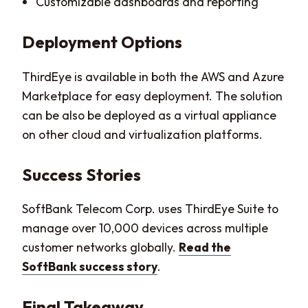
Customizable dashboards and reporting
Deployment Options
ThirdEye is available in both the AWS and Azure
Marketplace for easy deployment. The solution
can be also be deployed as a virtual appliance
on other cloud and virtualization platforms.
Success Stories
SoftBank Telecom Corp. uses ThirdEye Suite to
manage over 10,000 devices across multiple
customer networks globally.
Read the
SoftBank success story
.
Final Takeaway