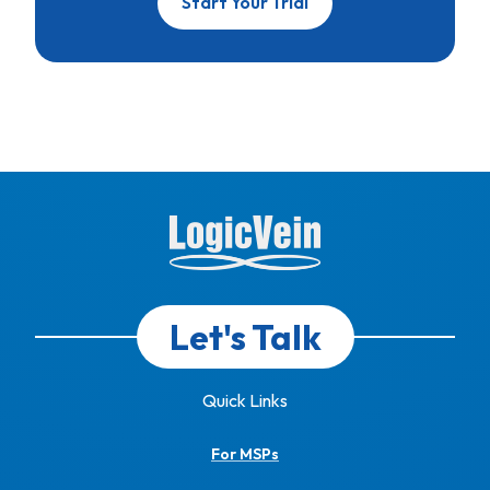
Start Your Trial
Let's Talk
Quick Links
For MSPs