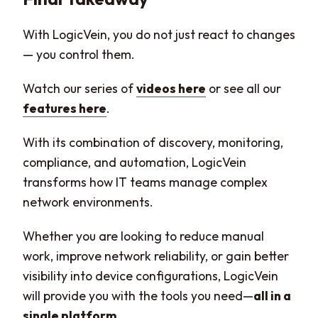
With LogicVein, you do not just react to changes
— you control them.
Watch our series of
videos here
or see all our
features here
.
With its combination of discovery, monitoring,
compliance, and automation, LogicVein
transforms how IT teams manage complex
network environments.
Whether you are looking to reduce manual
work, improve network reliability, or gain better
visibility into device configurations, LogicVein
will provide you with the tools you need—
all in a
single platform
.