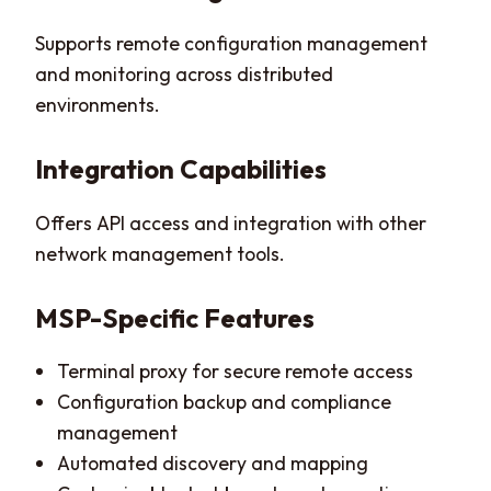
Supports remote configuration management
and monitoring across distributed
environments.
Integration Capabilities
Offers API access and integration with other
network management tools.
MSP-Specific Features
Terminal proxy for secure remote access
Configuration backup and compliance
management
Automated discovery and mapping