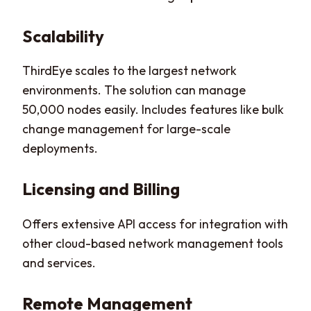
Scalability
ThirdEye scales to the largest network
environments. The solution can manage
50,000 nodes easily. Includes features like bulk
change management for large-scale
deployments.
Licensing and Billing
Offers extensive API access for integration with
other cloud-based network management tools
and services.
Remote Management