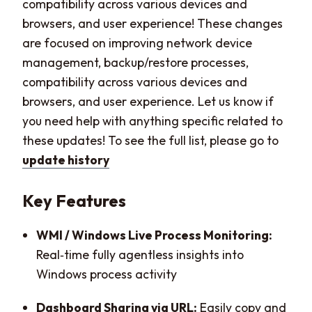
compatibility across various devices and
browsers, and user experience! These changes
are focused on improving network device
management, backup/restore processes,
compatibility across various devices and
browsers, and user experience. Let us know if
you need help with anything specific related to
these updates! To see the full list, please go to
update history
Key Features
WMI / Windows Live Process Monitoring:
Real‑time fully agentless insights into
Windows process activity
Dashboard Sharing via URL:
Easily copy and