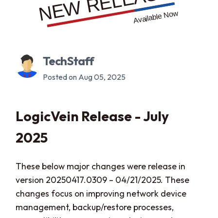
TechStaff
Posted on Aug 05, 2025
LogicVein Release - July
2025
These below major changes were release in
version 20250417.0309 – 04/21/2025. These
changes focus on improving network device
management, backup/restore processes,