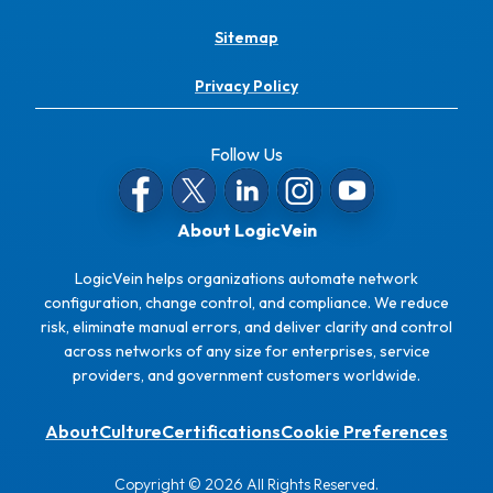
Sitemap
Privacy Policy
Follow Us
About LogicVein
LogicVein helps organizations automate network
configuration, change control, and compliance. We reduce
risk, eliminate manual errors, and deliver clarity and control
across networks of any size for enterprises, service
providers, and government customers worldwide.
About
Culture
Certifications
Cookie Preferences
Copyright © 2026 All Rights Reserved.