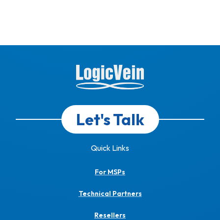
Let's Talk
Quick Links
For MSPs
Technical Partners
Resellers