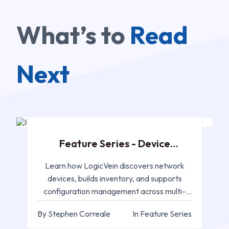
What’s to
Read
Next
AUG 26, 2025
Feature Series - Device
Discovery
Learn how LogicVein discovers network
devices, builds inventory, and supports
configuration management across multi-
vendor environments.
By Stephen Correale
In Feature Series
AUG 17, 2025