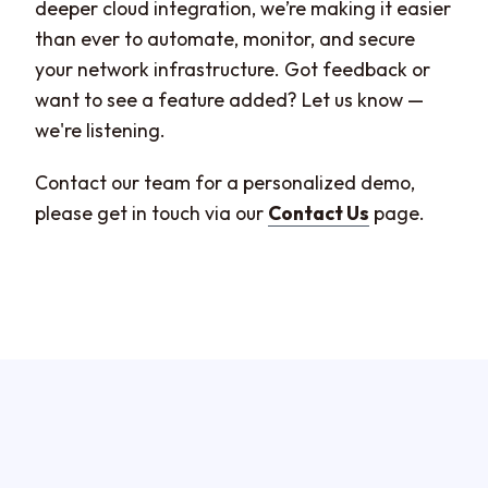
deeper cloud integration, we’re making it easier
than ever to automate, monitor, and secure
your network infrastructure. Got feedback or
want to see a feature added? Let us know —
we're listening.
Contact our team for a personalized demo,
please get in touch via our
Contact Us
page.