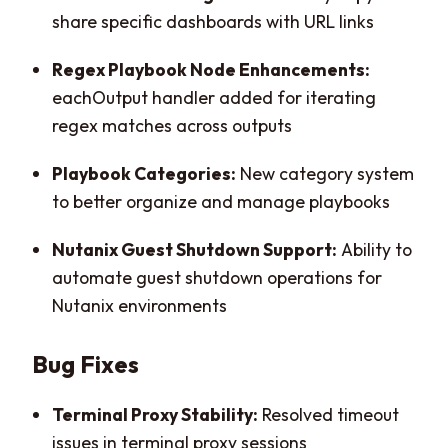
share specific dashboards with URL links
Regex Playbook Node Enhancements:
eachOutput handler added for iterating
regex matches across outputs
Playbook Categories:
New category system
to better organize and manage playbooks
Nutanix Guest Shutdown Support:
Ability to
automate guest shutdown operations for
Nutanix environments
Bug Fixes
Terminal Proxy Stability:
Resolved timeout
issues in terminal proxy sessions