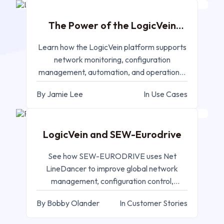
The Power of the LogicVein
Platform
Learn how the LogicVein platform supports
network monitoring, configuration
management, automation, and operational
control.
By Jamie Lee
In Use Cases
AUG 12, 2025
LogicVein and SEW-Eurodrive
See how SEW-EURODRIVE uses Net
LineDancer to improve global network
management, configuration control,
compliance, and operations.
By Bobby Olander
In Customer Stories