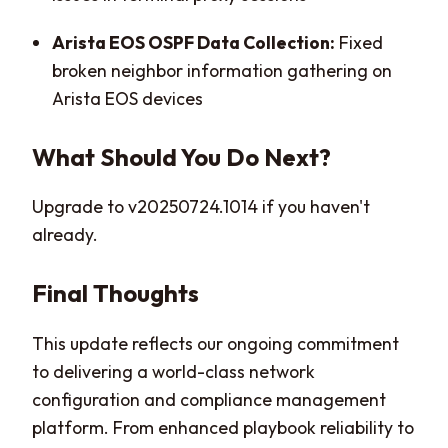
Arista EOS OSPF Data Collection:
Fixed
broken neighbor information gathering on
Arista EOS devices
What Should You Do Next?
Upgrade to v20250724.1014 if you haven't
already.
Final Thoughts
This update reflects our ongoing commitment
to delivering a world-class network
configuration and compliance management
platform. From enhanced playbook reliability to