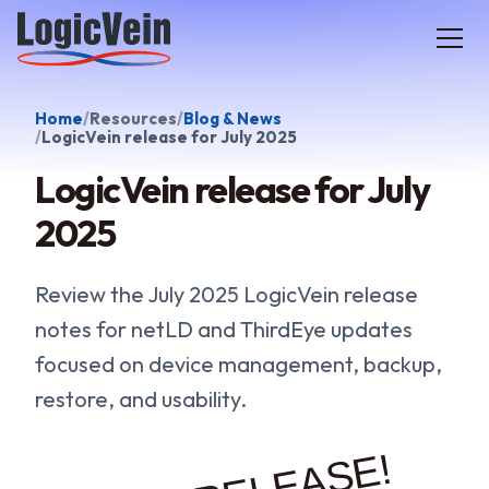
LogicVein home
Home
Resources
Blog & News
LogicVein release for July 2025
LogicVein release for July
2025
Review the July 2025 LogicVein release
notes for netLD and ThirdEye updates
focused on device management, backup,
restore, and usability.