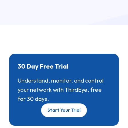
30 Day Free Trial
Understand, monitor, and control
your network with ThirdEye, free
for 30 days.
Start Your Trial