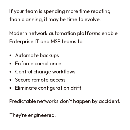
If your team is spending more time reacting
than planning, it may be time to evolve.
Modern network automation platforms enable
Enterprise IT and MSP teams to:
Automate backups
Enforce compliance
Control change workflows
Secure remote access
Eliminate configuration drift
Predictable networks don’t happen by accident.
They’re engineered.