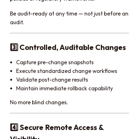
Be audit-ready at any time — not just before an
audit.
3️⃣ Controlled, Auditable Changes
Capture pre-change snapshots
Execute standardized change workflows
Validate post-change results
Maintain immediate rollback capability
No more blind changes.
4️⃣ Secure Remote Access &