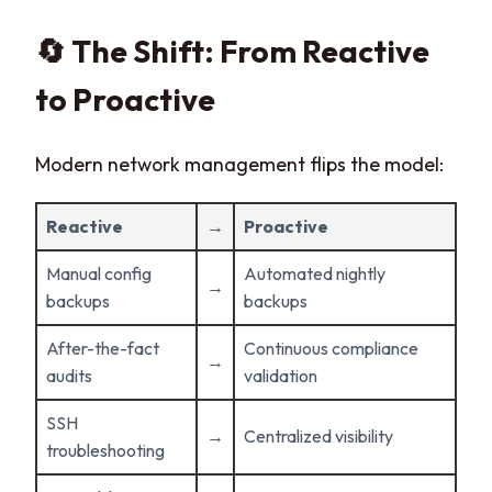
🔄 The Shift: From Reactive
to Proactive
Modern network management flips the model:
Reactive
→
Proactive
Manual config
Automated nightly
→
backups
backups
After-the-fact
Continuous compliance
→
audits
validation
SSH
→
Centralized visibility
troubleshooting