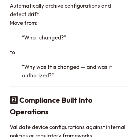
Automatically archive configurations and
detect drift.
Move from:
“What changed?”
to
“Why was this changed — and was it
authorized?”
2️⃣ Compliance Built Into
Operations
Validate device configurations against internal
policies or regulatory frameworks.