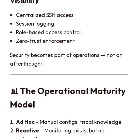
Visibility
Centralized SSH access
Session logging
Role-based access control
Zero-trust enforcement
Security becomes part of operations — not an
afterthought.
📊 The Operational Maturity
Model
Ad Hoc
– Manual configs, tribal knowledge
Reactive
– Monitoring exists, but no