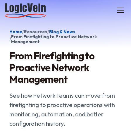
LogicVein home
Home
Resources
Blog & News
From Firefighting to Proactive Network
Management
From Firefighting to
Proactive Network
Management
See how network teams can move from
firefighting to proactive operations with
monitoring, automation, and better
configuration history.