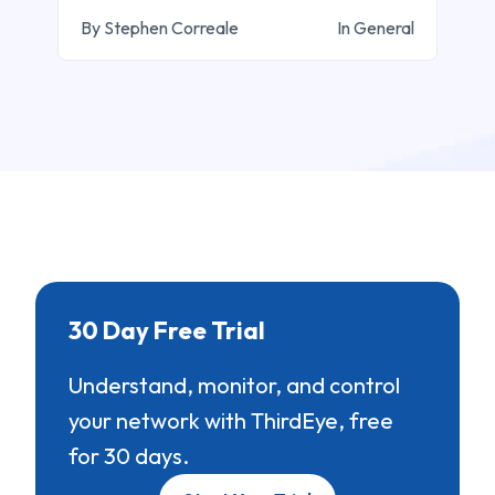
By Stephen Correale
In General
30 Day Free Trial
Understand, monitor, and control
your network with ThirdEye, free
for 30 days.