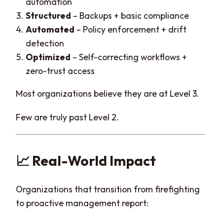
automation
Structured
– Backups + basic compliance
Automated
– Policy enforcement + drift
detection
Optimized
– Self-correcting workflows +
zero-trust access
Most organizations believe they are at Level 3.
Few are truly past Level 2.
📈 Real-World Impact
Organizations that transition from firefighting
to proactive management report: