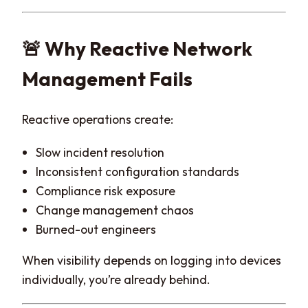
🚨 Why Reactive Network
Management Fails
Reactive operations create:
Slow incident resolution
Inconsistent configuration standards
Compliance risk exposure
Change management chaos
Burned-out engineers
When visibility depends on logging into devices
individually, you’re already behind.