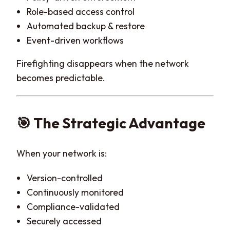
Role-based access control
Automated backup & restore
Event-driven workflows
Firefighting disappears when the network
becomes predictable.
🎯 The Strategic Advantage
When your network is:
Version-controlled
Continuously monitored
Compliance-validated
Securely accessed