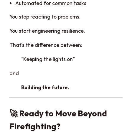
Automated for common tasks
You stop reacting to problems.
You start engineering resilience.
That’s the difference between:
“Keeping the lights on”
and
Building the future.
🚀 Ready to Move Beyond
Firefighting?