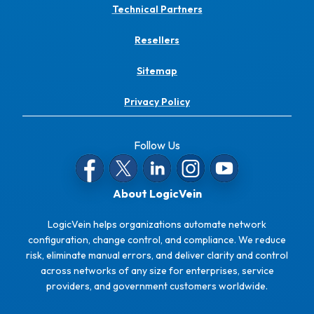
Technical Partners
Resellers
Sitemap
Privacy Policy
Follow Us
About LogicVein
LogicVein helps organizations automate network
configuration, change control, and compliance. We reduce
risk, eliminate manual errors, and deliver clarity and control
across networks of any size for enterprises, service
providers, and government customers worldwide.