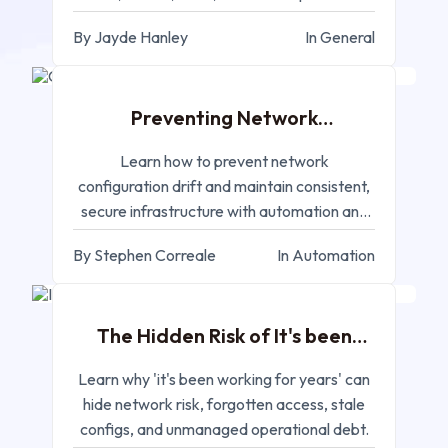
systems.
By Jayde Hanley
In General
MAR 11, 2026
Preventing Network
Configuration Drift in
Enterprise Environments
Learn how to prevent network
configuration drift and maintain consistent,
secure infrastructure with automation and
compliance monitoring.
By Stephen Correale
In Automation
MAR 02, 2026
The Hidden Risk of It's been
working for Years
Learn why 'it's been working for years' can
hide network risk, forgotten access, stale
configs, and unmanaged operational debt.