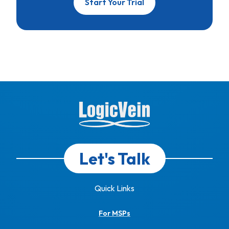
Start Your Trial
Let's Talk
Quick Links
For MSPs