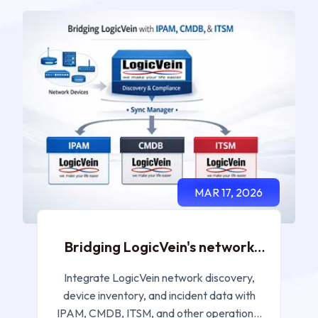
MAR 17, 2026
Bridging LogicVein's network
discovery and incident data
with your IPAM, CMDB and ITSM
Integrate LogicVein network discovery,
systems
device inventory, and incident data with
IPAM, CMDB, ITSM, and other operational