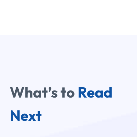
What’s to
Read
Next