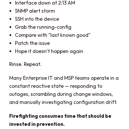
Interface down at 2:13 AM
SNMP alert storm
SSH into the device
Grab the running-config
Compare with “last known good”
Patch the issue
Hope it doesn’t happen again
Rinse. Repeat.
Many Enterprise IT and MSP teams operate in a
constant reactive state — responding to
outages, scrambling during change windows,
and manually investigating configuration drift.
Firefighting consumes time that should be
invested in prevention.