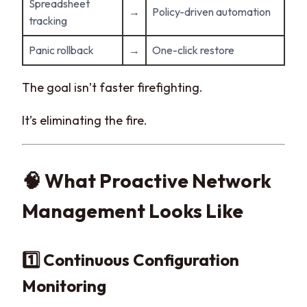
Spreadsheet
→
Policy-driven automation
tracking
Panic rollback
→
One-click restore
The goal isn’t faster firefighting.
It’s eliminating the fire.
🧠 What Proactive Network
Management Looks Like
1️⃣ Continuous Configuration
Monitoring