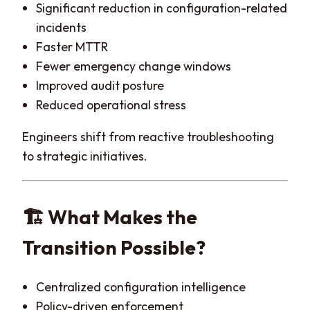
Significant reduction in configuration-related
incidents
Faster MTTR
Fewer emergency change windows
Improved audit posture
Reduced operational stress
Engineers shift from reactive troubleshooting
to strategic initiatives.
🏗️ What Makes the
Transition Possible?
Centralized configuration intelligence
Policy-driven enforcement