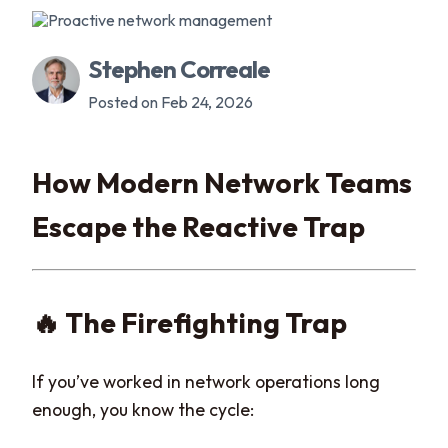
Stephen Correale
Posted on Feb 24, 2026
How Modern Network Teams
Escape the Reactive Trap
🔥 The Firefighting Trap
If you’ve worked in network operations long
enough, you know the cycle: