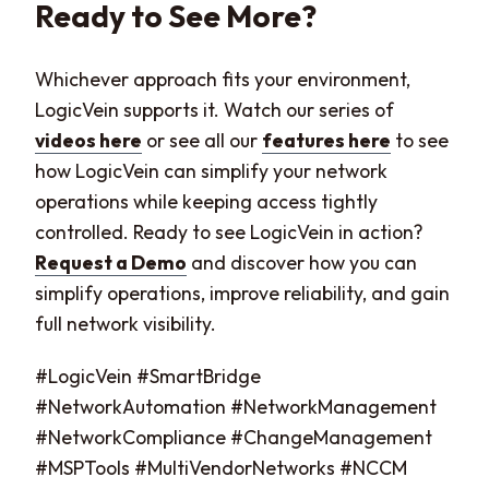
Ready to See More?
Whichever approach fits your environment,
LogicVein supports it. Watch our series of
videos here
or see all our
features here
to see
how LogicVein can simplify your network
operations while keeping access tightly
controlled. Ready to see LogicVein in action?
Request a Demo
and discover how you can
simplify operations, improve reliability, and gain
full network visibility.
#LogicVein #SmartBridge
#NetworkAutomation #NetworkManagement
#NetworkCompliance #ChangeManagement
#MSPTools #MultiVendorNetworks #NCCM