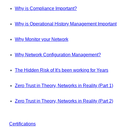
Why is Compliance Important?
Why is Operational History Management Important
Why Monitor your Network
Why Network Configuration Management?
The Hidden Risk of It's been working for Years
Zero Trust in Theory, Networks in Reality (Part 1)
Zero Trust in Theory, Networks in Reality (Part 2)
Certifications