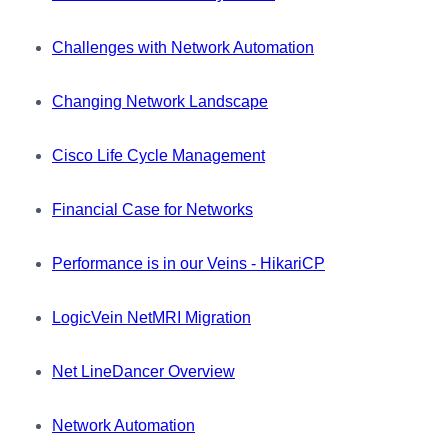
Challenges with Network Automation
Changing Network Landscape
Cisco Life Cycle Management
Financial Case for Networks
Performance is in our Veins - HikariCP
LogicVein NetMRI Migration
Net LineDancer Overview
Network Automation