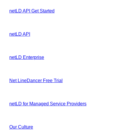
netLD API Get Started
netLD API
netLD Enterprise
Net LineDancer Free Trial
netLD for Managed Service Providers
Our Culture