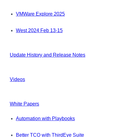
VMWare Explore 2025
West 2024 Feb 13-15
Update History and Release Notes
Videos
White Papers
Automation with Playbooks
Better TCO with ThirdEye Suite