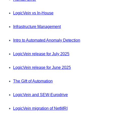
LogicVein vs In-House
Infrastructure Management
Intro to Automated Anomaly Detection
LogicVein release for July 2025
LogicVein release for June 2025
The Gift of Automation
LogicVein and SEW-Eurodrive
LogicVein migration of NetMRI