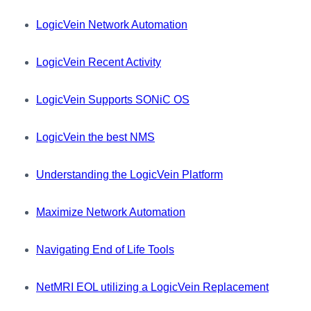
LogicVein Network Automation
LogicVein Recent Activity
LogicVein Supports SONiC OS
LogicVein the best NMS
Understanding the LogicVein Platform
Maximize Network Automation
Navigating End of Life Tools
NetMRI EOL utilizing a LogicVein Replacement