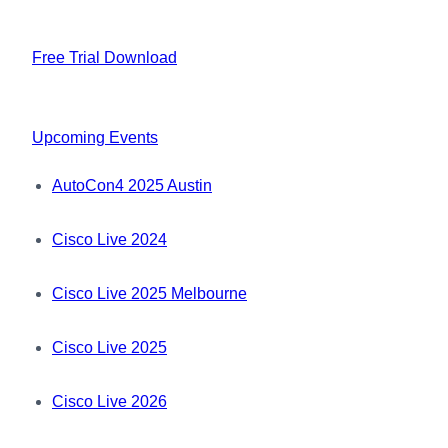
Free Trial Download
Upcoming Events
AutoCon4 2025 Austin
Cisco Live 2024
Cisco Live 2025 Melbourne
Cisco Live 2025
Cisco Live 2026