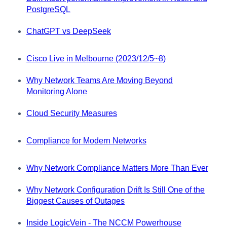
PostgreSQL
ChatGPT vs DeepSeek
Cisco Live in Melbourne (2023/12/5~8)
Why Network Teams Are Moving Beyond
Monitoring Alone
Cloud Security Measures
Compliance for Modern Networks
Why Network Compliance Matters More Than Ever
Why Network Configuration Drift Is Still One of the
Biggest Causes of Outages
Inside LogicVein - The NCCM Powerhouse