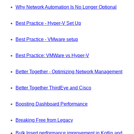
Why Network Automation Is No Longer Optional
Best Practice - Hyper-V Set Up
Best Practice - VMware setup
Best Practice: VMWare vs Hyper-V
Better Together - Optimizing Network Management
Better Together ThirdEye and Cisco
Boosting Dashboard Performance
Breaking Free from Legacy
Bulk Insert performance improvement in Kotlin and