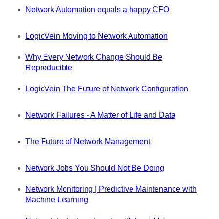
Network Automation equals a happy CFO
LogicVein Moving to Network Automation
Why Every Network Change Should Be
Reproducible
LogicVein The Future of Network Configuration
Network Failures - A Matter of Life and Data
The Future of Network Management
Network Jobs You Should Not Be Doing
Network Monitoring | Predictive Maintenance with
Machine Learning