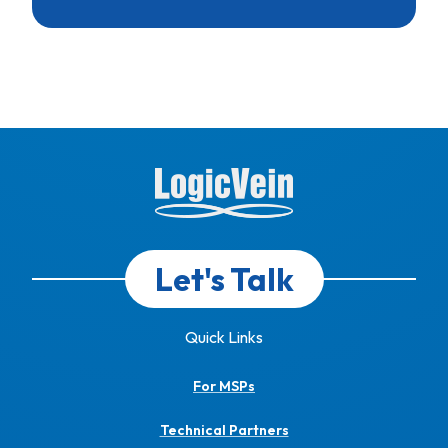
Let's Talk
Quick Links
For MSPs
Technical Partners