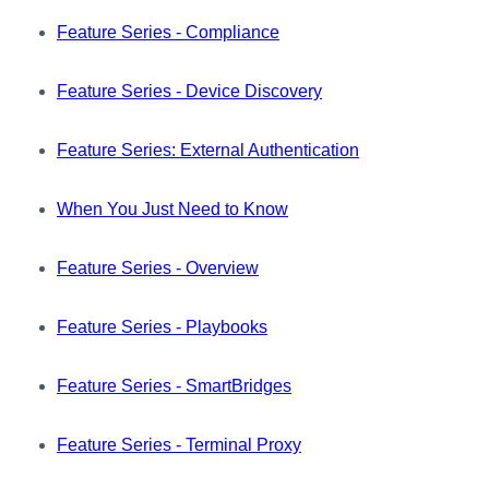
Feature Series - Compliance
Feature Series - Device Discovery
Feature Series: External Authentication
When You Just Need to Know
Feature Series - Overview
Feature Series - Playbooks
Feature Series - SmartBridges
Feature Series - Terminal Proxy