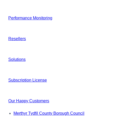
Performance Monitoring
Resellers
Solutions
Subscription License
Our Happy Customers
Merthyr Tydfil County Borough Council