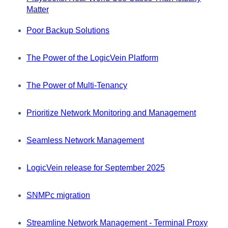
Matter
Poor Backup Solutions
The Power of the LogicVein Platform
The Power of Multi-Tenancy
Prioritize Network Monitoring and Management
Seamless Network Management
LogicVein release for September 2025
SNMPc migration
Streamline Network Management - Terminal Proxy