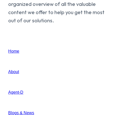
organized overview of all the valuable
content we offer to help you get the most
out of our solutions.
Home
About
Agent-D
Blogs & News