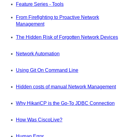
Feature Series - Tools
From Firefighting to Proactive Network
Management
The Hidden Risk of Forgotten Network Devices
Network Automation
Using Git On Command Line
Hidden costs of manual Network Management
Why HikariCP is the Go-To JDBC Connection
How Was CiscoLive?
Human Error