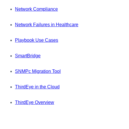
Network Compliance
Network Failures in Healthcare
Playbook Use Cases
SmartBridge
SNMPc Migration Tool
ThirdEye in the Cloud
ThirdEye Overview