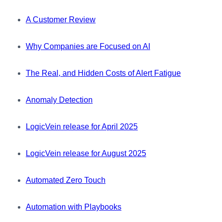
A Customer Review
Why Companies are Focused on AI
The Real, and Hidden Costs of Alert Fatigue
Anomaly Detection
LogicVein release for April 2025
LogicVein release for August 2025
Automated Zero Touch
Automation with Playbooks