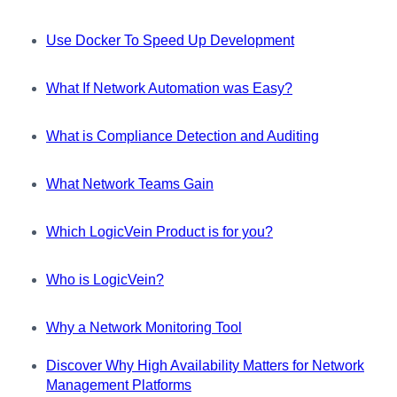
Use Docker To Speed Up Development
What If Network Automation was Easy?
What is Compliance Detection and Auditing
What Network Teams Gain
Which LogicVein Product is for you?
Who is LogicVein?
Why a Network Monitoring Tool
Discover Why High Availability Matters for Network
Management Platforms