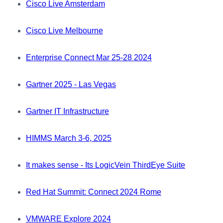
Cisco Live Amsterdam
Cisco Live Melbourne
Enterprise Connect Mar 25-28 2024
Gartner 2025 - Las Vegas
Gartner IT Infrastructure
HIMMS March 3-6, 2025
It makes sense - Its LogicVein ThirdEye Suite
Red Hat Summit: Connect 2024 Rome
VMWARE Explore 2024