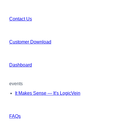
Contact Us
Customer Download
Dashboard
events
It Makes Sense — It's LogicVein
FAQs