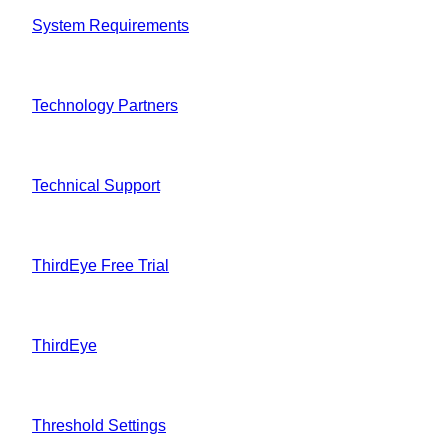
System Requirements
Technology Partners
Technical Support
ThirdEye Free Trial
ThirdEye
Threshold Settings