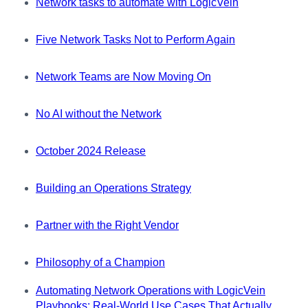
Network tasks to automate with LogicVein
Five Network Tasks Not to Perform Again
Network Teams are Now Moving On
No AI without the Network
October 2024 Release
Building an Operations Strategy
Partner with the Right Vendor
Philosophy of a Champion
Automating Network Operations with LogicVein
Playbooks: Real-World Use Cases That Actually