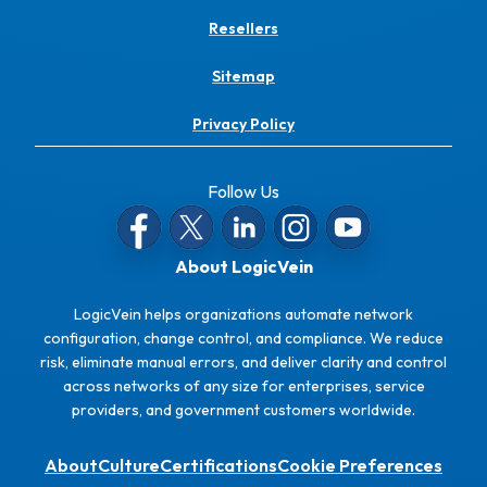
Resellers
Sitemap
Privacy Policy
Follow Us
About LogicVein
LogicVein helps organizations automate network
configuration, change control, and compliance. We reduce
risk, eliminate manual errors, and deliver clarity and control
across networks of any size for enterprises, service
providers, and government customers worldwide.
About
Culture
Certifications
Cookie Preferences