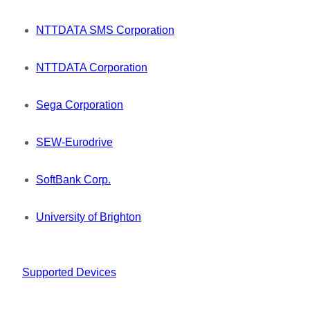
NTTDATA SMS Corporation
NTTDATA Corporation
Sega Corporation
SEW-Eurodrive
SoftBank Corp.
University of Brighton
Supported Devices