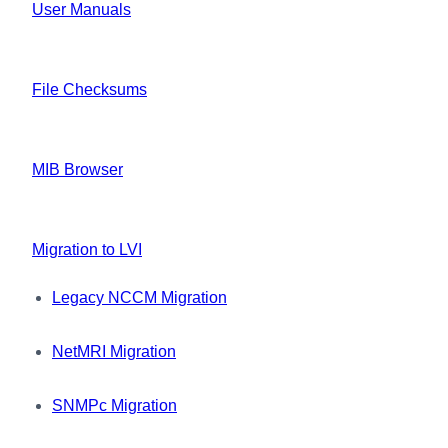
User Manuals
File Checksums
MIB Browser
Migration to LVI
Legacy NCCM Migration
NetMRI Migration
SNMPc Migration