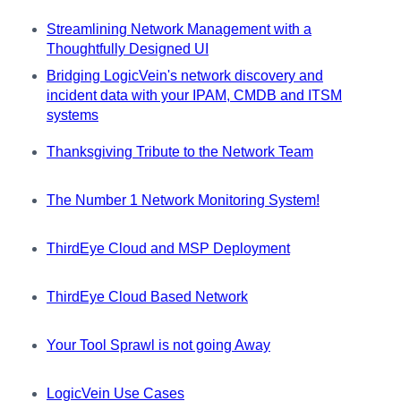
Streamlining Network Management with a
Thoughtfully Designed UI
Bridging LogicVein's network discovery and
incident data with your IPAM, CMDB and ITSM
systems
Thanksgiving Tribute to the Network Team
The Number 1 Network Monitoring System!
ThirdEye Cloud and MSP Deployment
ThirdEye Cloud Based Network
Your Tool Sprawl is not going Away
LogicVein Use Cases