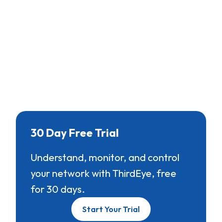
30 Day Free Trial
Understand, monitor, and control
your network with ThirdEye, free
for 30 days.
Start Your Trial