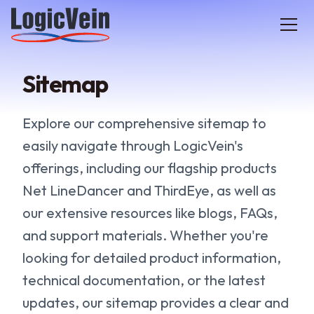
LogicVein home
Sitemap
Explore our comprehensive sitemap to
easily navigate through LogicVein's
offerings, including our flagship products
Net LineDancer and ThirdEye, as well as
our extensive resources like blogs, FAQs,
and support materials. Whether you're
looking for detailed product information,
technical documentation, or the latest
updates, our sitemap provides a clear and