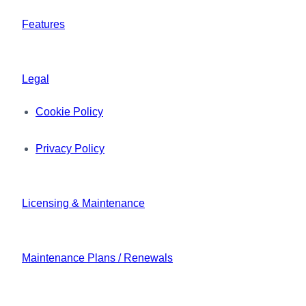
Features
Legal
Cookie Policy
Privacy Policy
Licensing & Maintenance
Maintenance Plans / Renewals