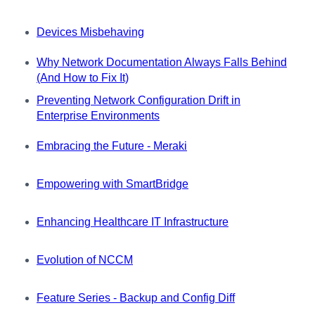
Devices Misbehaving
Why Network Documentation Always Falls Behind
(And How to Fix It)
Preventing Network Configuration Drift in
Enterprise Environments
Embracing the Future - Meraki
Empowering with SmartBridge
Enhancing Healthcare IT Infrastructure
Evolution of NCCM
Feature Series - Backup and Config Diff